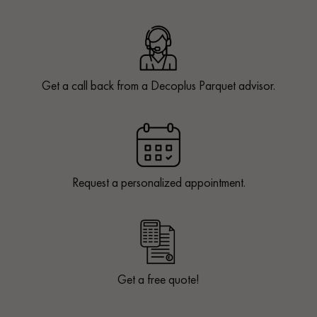
Get a call back from a Decoplus Parquet advisor.
Request a personalized appointment.
Get a free quote!