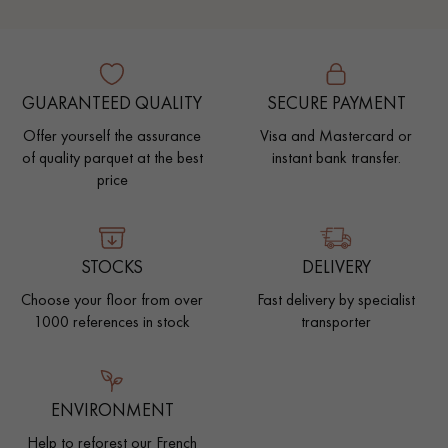
GUARANTEED QUALITY
SECURE PAYMENT
Offer yourself the assurance
Visa and Mastercard or
of quality parquet at the best
instant bank transfer.
price
STOCKS
DELIVERY
Choose your floor from over
Fast delivery by specialist
1000 references in stock
transporter
ENVIRONMENT
Help to reforest our French