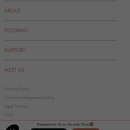
ABOUT
FLOORING
SUPPORT
MEET US
Privacy Policy
Cookie management policy
légal Notice
CGV
Cookie preference
Paiement en 3x ou 4x avec Floa