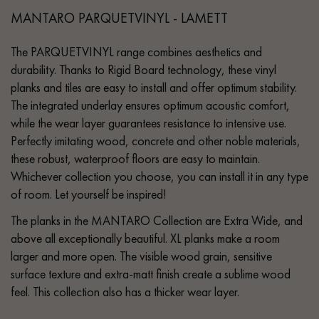
MANTARO PARQUETVINYL - LAMETT
The PARQUETVINYL range combines aesthetics and
durability. Thanks to Rigid Board technology, these vinyl
planks and tiles are easy to install and offer optimum stability.
The integrated underlay ensures optimum acoustic comfort,
while the wear layer guarantees resistance to intensive use.
Perfectly imitating wood, concrete and other noble materials,
these robust, waterproof floors are easy to maintain.
Whichever collection you choose, you can install it in any type
of room. Let yourself be inspired!
The planks in the MANTARO Collection are Extra Wide, and
above all exceptionally beautiful. XL planks make a room
larger and more open. The visible wood grain, sensitive
surface texture and extra-matt finish create a sublime wood
feel. This collection also has a thicker wear layer.