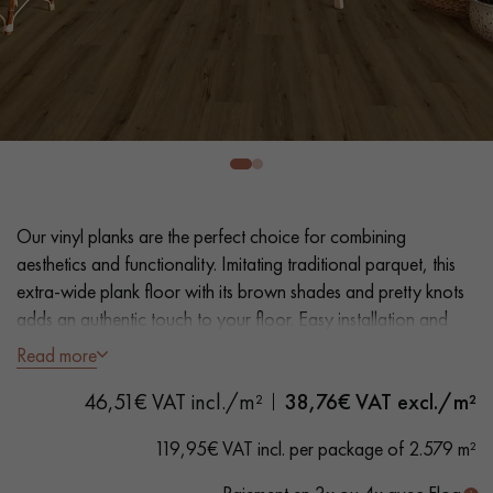
EXTRA WIDE WOOD FLOORING
OAK WOOD FLOORING
INTERIOR PARQUET ACCESSORIES
Our advisors are available at
0805 82 82 82
Our vinyl planks are the perfect choice for combining
aesthetics and functionality. Imitating traditional parquet, this
extra-wide plank floor with its brown shades and pretty knots
adds an authentic touch to your floor. Easy installation and
maintenance make it a practical solution.
Read more
DO YOU HAVE A NEW PROJECT?
46,51€ VAT incl./m²
38,76
€ VAT excl./m²
- Plank Width XXL 23.2 cm
Our experts are at your disposal to guide you step by step in
- Natural oak look
119,95€ VAT incl. per package of 2.579 m²
choosing and installing your parquet flooring.
- Bevelled on 4 sides
- Suitable for heavy domestic use