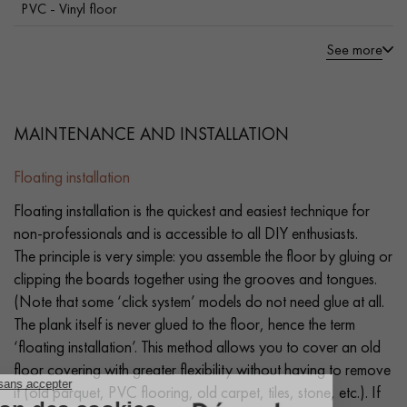
PVC - Vinyl floor
See more
MAINTENANCE AND INSTALLATION
Floating installation
Floating installation is the quickest and easiest technique for
non-professionals and is accessible to all DIY enthusiasts.
The principle is very simple: you assemble the floor by gluing or
clipping the boards together using the grooves and tongues.
(Note that some ‘click system’ models do not need glue at all.
The plank itself is never glued to the floor, hence the term
‘floating installation’. This method allows you to cover an old
floor covering with greater flexibility without having to remove
it (old parquet, PVC flooring, old carpet, tiles, stone, etc.). If