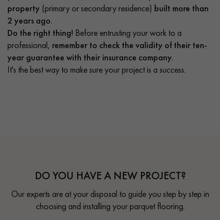
property
(primary or secondary residence)
built more than
2 years ago
.
Do the right thing!
Before entrusting your work to a
professional,
remember to check the validity of their ten-
year guarantee with their insurance company.
It's the best way to make sure your project is a success.
DO YOU HAVE A NEW PROJECT?
Our experts are at your disposal to guide you step by step in
choosing and installing your parquet flooring.