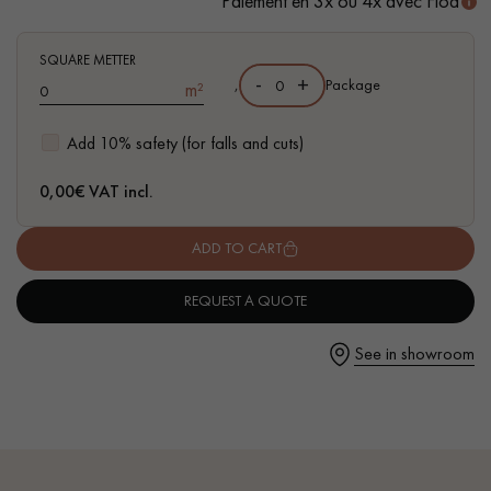
Paiement en 3x ou 4x avec Floa
- Waterproof
- Easy to install: simple I4F flat interlocking system
SQUARE METTER
-
+
,
Package
m²
Get a call back from a Decoplus Parquet advisor.
Add 10% safety (for falls and cuts)
0,00
€ VAT incl.
ADD TO CART
Request a personalized appointment.
REQUEST A QUOTE
See in showroom
Get a free quote!