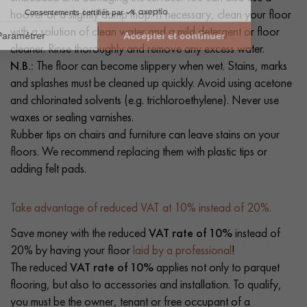
hoover or a slightly damp mop. If necessary, clean your floor
with a solution of clean water and a mild detergent or floor
cleaner. Rinse thoroughly and remove any excess water.
N.B.:
The floor can become slippery when wet. Stains, marks
and splashes must be cleaned up quickly. Avoid using acetone
and chlorinated solvents (e.g. trichloroethylene). Never use
waxes or sealing varnishes.
Rubber tips on chairs and furniture can leave stains on your
floors. We recommend replacing them with plastic tips or
adding felt pads.
Take advantage of reduced VAT at 10% instead of 20%.
Save money with the reduced
VAT rate of 10%
instead of
20% by having your floor
laid by a professional
!
The reduced
VAT rate of 10%
applies not only to parquet
flooring, but also to accessories and installation. To qualify,
you must be the owner, tenant or free occupant of a