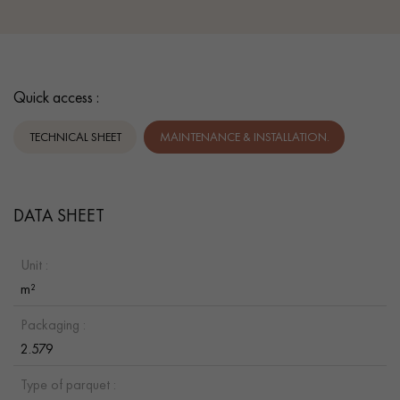
Quick access :
TECHNICAL SHEET
MAINTENANCE & INSTALLATION.
DATA SHEET
Unit :
m²
Packaging :
2.579
Type of parquet :