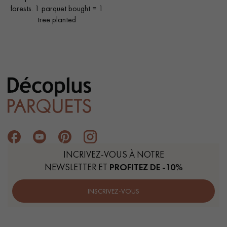
forests. 1 parquet bought = 1
tree planted
INCRIVEZ-VOUS À NOTRE
NEWSLETTER ET
PROFITEZ DE -10%
INSCRIVEZ-VOUS