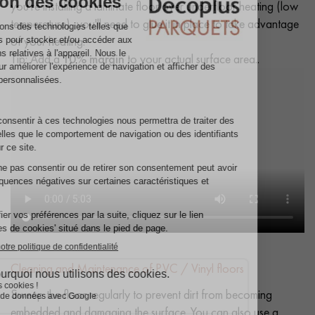
you're installing a laminate floor over underfloor heating (low
temperature), you'll need to glue it in place to take advantage
of your heating.
Tip: Add a
10% margin
to your actual surface area..
Cleaning and Maintenance of PVC / Vinyl floors
Sweep the floor regularly to prevent dirt from becoming
embedded and damaging the surface. You can also use a