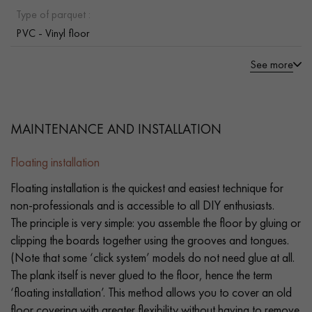
Type of parquet :
PVC - Vinyl floor
See more
MAINTENANCE AND INSTALLATION
Floating installation
Floating installation is the quickest and easiest technique for
non-professionals and is accessible to all DIY enthusiasts.
The principle is very simple: you assemble the floor by gluing or
clipping the boards together using the grooves and tongues.
(Note that some ‘click system’ models do not need glue at all.
The plank itself is never glued to the floor, hence the term
‘floating installation’. This method allows you to cover an old
floor covering with greater flexibility without having to remove