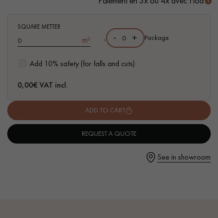
Paiement en 3x ou 4x avec Floa
- Waterproof
- Easy to install: simple I4F flat interlocking system
SQUARE METTER
-
+
,
Package
m²
Get a call back from a Decoplus Parquet advisor.
Add 10% safety (for falls and cuts)
0,00
€ VAT incl.
ADD TO CART
Request a personalized appointment.
REQUEST A QUOTE
See in showroom
Get a free quote!