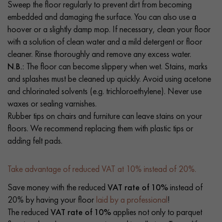
Sweep the floor regularly to prevent dirt from becoming
embedded and damaging the surface. You can also use a
hoover or a slightly damp mop. If necessary, clean your floor
with a solution of clean water and a mild detergent or floor
cleaner. Rinse thoroughly and remove any excess water.
N.B.:
The floor can become slippery when wet. Stains, marks
and splashes must be cleaned up quickly. Avoid using acetone
and chlorinated solvents (e.g. trichloroethylene). Never use
waxes or sealing varnishes.
Rubber tips on chairs and furniture can leave stains on your
floors. We recommend replacing them with plastic tips or
adding felt pads.
Take advantage of reduced VAT at 10% instead of 20%.
Save money with the reduced
VAT rate of 10%
instead of
20% by having your floor
laid by a professional
!
The reduced
VAT rate of 10%
applies not only to parquet