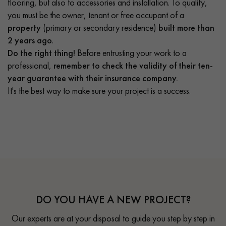
flooring, but also to accessories and installation. To qualify,
you must be the owner, tenant or free occupant of a
property
(primary or secondary residence)
built more than
2 years ago
.
Do the right thing!
Before entrusting your work to a
professional,
remember to check the validity of their ten-
year guarantee with their insurance company.
It's the best way to make sure your project is a success.
DO YOU HAVE A NEW PROJECT?
Our experts are at your disposal to guide you step by step in