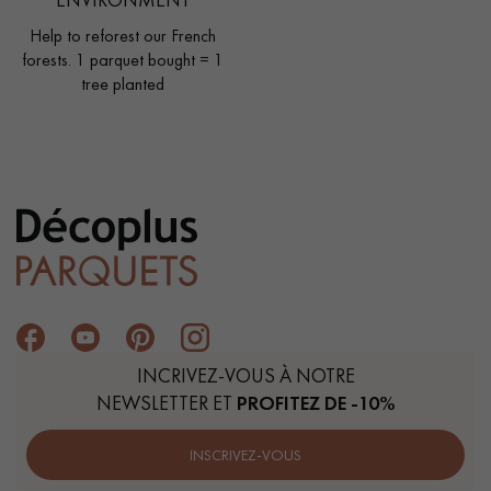
Help to reforest our French
forests. 1 parquet bought = 1
tree planted
INCRIVEZ-VOUS À NOTRE
NEWSLETTER ET
PROFITEZ DE -10%
INSCRIVEZ-VOUS