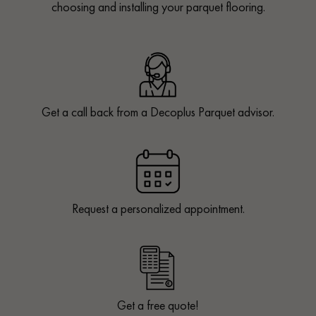
choosing and installing your parquet flooring.
Get a call back from a Decoplus Parquet advisor.
Request a personalized appointment.
Get a free quote!