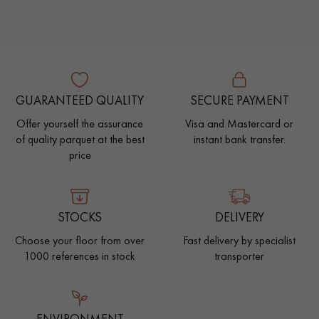
GUARANTEED QUALITY
SECURE PAYMENT
Offer yourself the assurance
Visa and Mastercard or
of quality parquet at the best
instant bank transfer.
price
STOCKS
DELIVERY
Choose your floor from over
Fast delivery by specialist
1000 references in stock
transporter
ENVIRONMENT