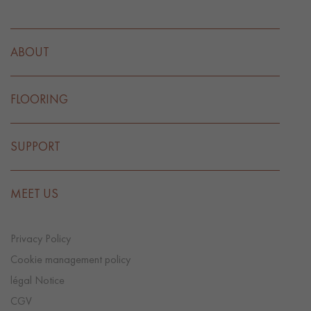
ABOUT
FLOORING
SUPPORT
MEET US
Privacy Policy
Cookie management policy
légal Notice
CGV