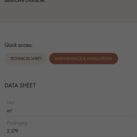
Quick access :
TECHNICAL SHEET
MAINTENANCE & INSTALLATION.
DATA SHEET
Unit :
m²
Packaging :
2.579