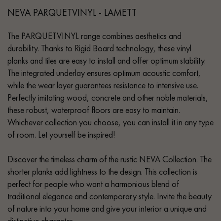
NEVA PARQUETVINYL - LAMETT
The PARQUETVINYL range combines aesthetics and
durability. Thanks to Rigid Board technology, these vinyl
planks and tiles are easy to install and offer optimum stability.
The integrated underlay ensures optimum acoustic comfort,
while the wear layer guarantees resistance to intensive use.
Perfectly imitating wood, concrete and other noble materials,
these robust, waterproof floors are easy to maintain.
Whichever collection you choose, you can install it in any type
of room. Let yourself be inspired!
Discover the timeless charm of the rustic NEVA Collection. The
shorter planks add lightness to the design. This collection is
perfect for people who want a harmonious blend of
traditional elegance and contemporary style. Invite the beauty
of nature into your home and give your interior a unique and
distinctive character.