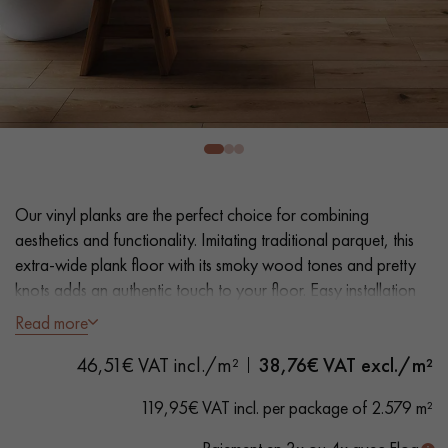
EXTRA WIDE WOOD FLOORING
OAK WOOD FLOORING
INTERIOR PARQUET ACCESSORIES
Our advisors are available at
0805 82 82 82
Our vinyl planks are the perfect choice for combining
aesthetics and functionality. Imitating traditional parquet, this
extra-wide plank floor with its smoky wood tones and pretty
knots adds an authentic touch to your floor. Easy installation
and maintenance make it a practical solution.
Read more
DO YOU HAVE A NEW PROJECT?
46,51€ VAT incl./m²
38,76
€ VAT excl./m²
- Plank Width XXL 23.2 cm
Our experts are at your disposal to guide you step by step in
- Natural oak look
119,95€ VAT incl. per package of 2.579 m²
choosing and installing your parquet flooring.
- Bevelled on 4 sides
- Suitable for heavy domestic use