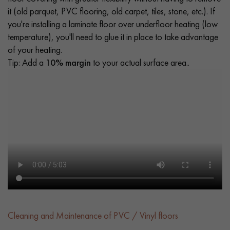
it (old parquet, PVC flooring, old carpet, tiles, stone, etc.). If
you're installing a laminate floor over underfloor heating (low
temperature), you'll need to glue it in place to take advantage
of your heating.
Tip: Add a
10% margin
to your actual surface area..
Cleaning and Maintenance of PVC / Vinyl floors