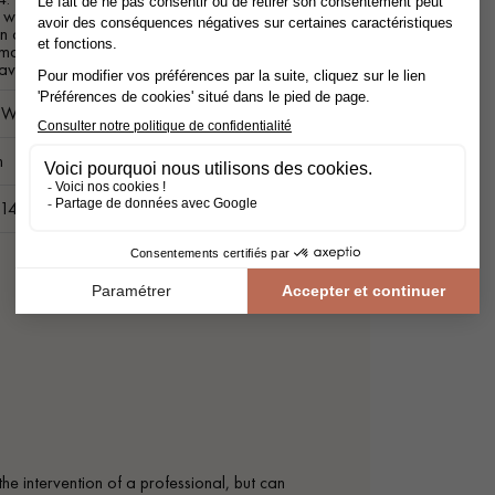
ith a moisture content greater than
n contact with the ground or a prolonged
manent source of moisture. Treated by
ave.
c Wood Decking
m
 14 cm
the intervention of a professional, but can