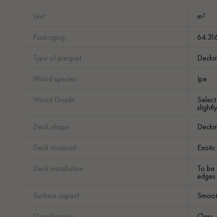
Unit :
m²
Packaging :
64.31
Type of parquet :
Decki
Wood species :
Ipe
Wood Grade :
Selec
slight
Deck shape :
Decki
Deck material :
Exoti
Deck installation :
To be 
edges
Surface aspect :
Smoot
Classification :
Class 