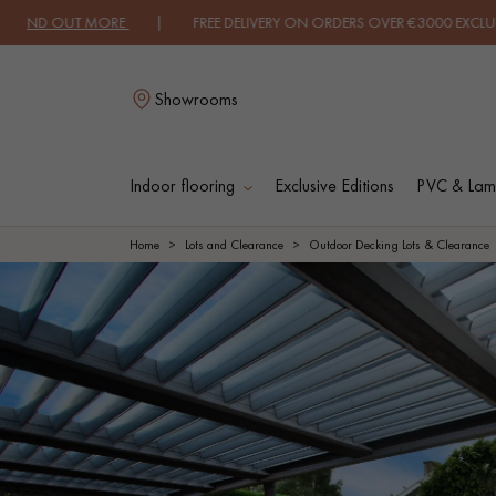
ND OUT MORE
| FREE DELIVERY ON ORDERS OVER €3000 EXCLUDING VA
Showrooms
Indoor flooring
Exclusive Editions
PVC & Lami
L
Home
Lots and Clearance
Outdoor Decking Lots & Clearance
SOLID WOOD
ENGINEERED WOO
FLOORING
FLOORING
OILED WOOD
UNFINISHED WOO
FLOORING
FLOORING