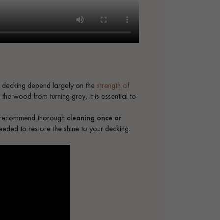
 decking depend largely on the
strength of
he wood from turning grey, it is essential to
We recommend thorough
cleaning once or
needed to restore the shine to your decking.