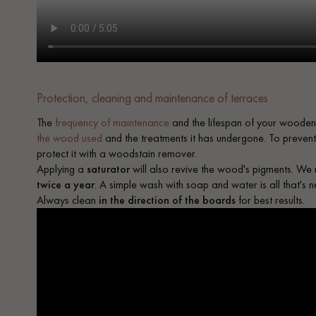
Protection, cleaning and maintenance of terraces
The
frequency of maintenance
and the lifespan of your wooden
the wood used
and the treatments it has undergone. To prevent t
protect it with a woodstain remover.
Applying a
saturator
will also revive the wood's pigments. 
twice a year
. A simple wash with soap and water is all that's 
Always clean
in the direction of the boards
for best results.