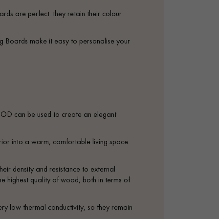
appointment.
rds are perfect: they retain their colour
ng Boards make it easy to personalise your
D can be used to create an elegant
ior into a warm, comfortable living space.
heir density and resistance to external
e highest quality of wood, both in terms of
ery low thermal conductivity, so they remain