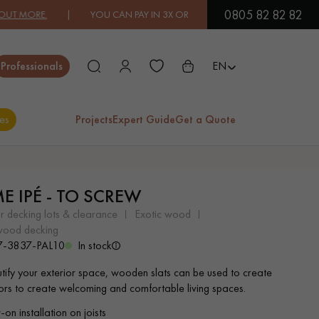
0805 82 82 82
ORE.
| YOU CAN PAY IN 3X OR 4X FREE OF CHARGE.
FIND OUT MOR
Close
Professionals
EN
es
Projects
Expert Guide
Get a Quote
ES
ME IPÉ - TO SCREW
EXOTIC WOOD
VARNISHED WOOD
or decking lots & clearance
exotic wood
FLOORING
FLOORING
 wood decking
7-3837-PAL10
In stock
EXTRA WIDE WOOD
OAK WOOD
tify your exterior space, wooden slats can be used to create
FLOORING
FLOORING
oors to create welcoming and comfortable living spaces.
on installation on joists