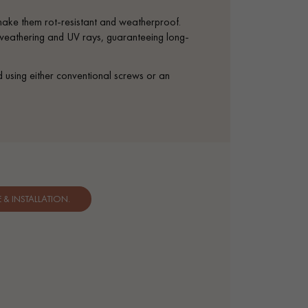
 make them rot-resistant and weatherproof.
t weathering and UV rays, guaranteeing long-
d using either conventional screws or an
& INSTALLATION.