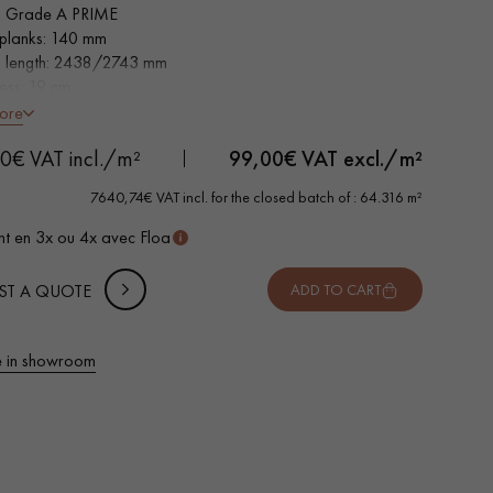
 Grade A PRIME
planks: 140 mm
s length: 2438/2743 mm
ness: 19 cm
h non-slip faces
ore
0€ VAT incl./m²
99,00
€ VAT excl./m²
7640,74€ VAT incl. for the closed batch of : 64.316 m²
t en 3x ou 4x avec Floa
ST A QUOTE
ADD TO CART
 in showroom
 parquet flooring.
Get a free quote!