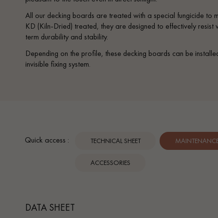
All our decking boards are treated with a special fungicide to
KD (Kiln-Dried) treated, they are designed to effectively resis
term durability and stability.
Depending on the profile, these decking boards can be installe
invisible fixing system.
Quick access :
TECHNICAL SHEET
MAINTENANCE 
ACCESSORIES
DATA SHEET