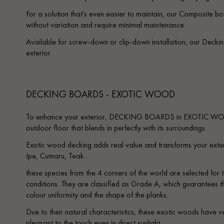
Parquet advisor.
For a solution that's even easier to maintain, our Composite boa
without variation and require minimal maintenance.
Available for screw-down or clip-down installation, our Decki
exterior.
DECKING BOARDS - EXOTIC WOOD
To enhance your exterior, DECKING BOARDS in EXOTIC WOO
outdoor floor that blends in perfectly with its surroundings.
Exotic wood decking adds real value and transforms your exter
Ipe, Cumaru, Teak...
these species from the 4 corners of the world are selected for t
conditions. They are classified as Grade A, which guarantees th
colour uniformity and the shape of the planks.
Due to their natural characteristics, these exotic woods have v
pleasant to the touch even in direct sunlight.