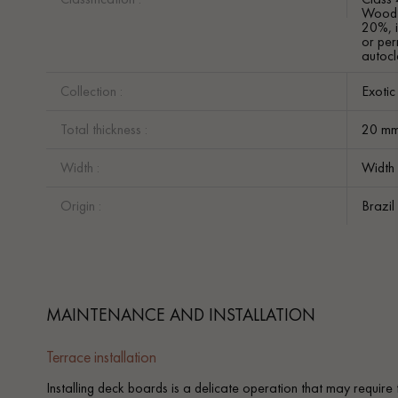
Wood w
20%, i
or per
autocl
Collection :
Exoti
Total thickness :
20 m
Width :
Width
Origin :
Brazil
MAINTENANCE AND INSTALLATION
Terrace installation
Installing deck boards is a delicate operation that may require 