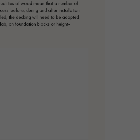
 qualities of wood mean that a number of
ess: before, during and after installation.
alled, the decking will need to be adapted
lab, on foundation blocks or height-