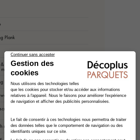
6
ng Plank
t & Better grade - homogeneous and
ly marked appearance
ng Planks
c wood
screwed on Joists. Interlocking Straight
.
h raw wood surface - Non-slip sanding
4: Use in humid environments (outdoor).