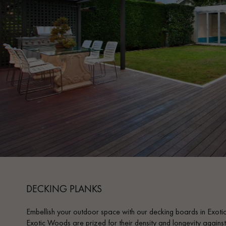
INTERIOR PARQUET
ACCESSORIES
Our experts are a
DECKING PLANKS
Embellish your outdoor space with our decking boards in Exot
Get a call back from a De
Exotic Woods are prized for their density and longevity against