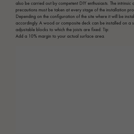
also be carried out by competent DIY enthusiasts. The intrinsic
precautions must be taken at every stage of the installation proc
Depending on the configuration of the site where it will be inst
accordingly. A wood or composite deck can be installed on a s
adjustable blocks to which the joists are fixed. Tip:
Add a 10% margin to your actual surface area.