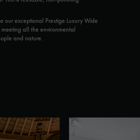
 our exceptional Prestige Luxury Wide
e meeting all the environmental
eople and nature.