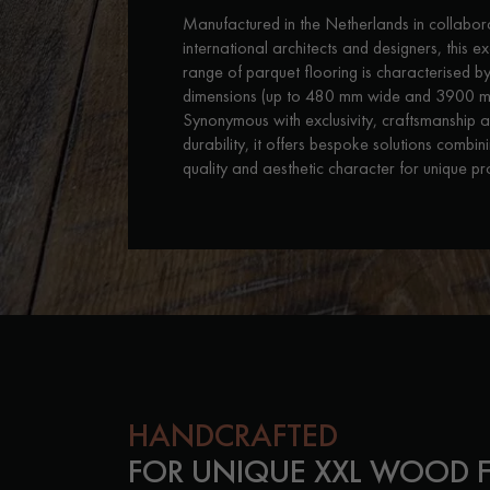
INTERIOR PARQUET
Manufactured in the Netherlands in collabor
ACCESSORIES
international architects and designers, this e
range of parquet flooring is characterised by
dimensions (up to 480 mm wide and 3900 m
Synonymous with exclusivity, craftsmanship 
durability, it offers bespoke solutions combin
quality and aesthetic character for unique pro
Our experts are a
HANDCRAFTED
FOR UNIQUE XXL WOOD 
Get a call back from a De