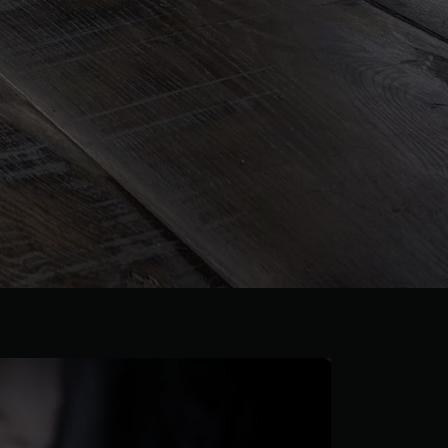
 parquet flooring.
Get a free quote!