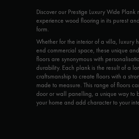
Parquet advisor.
Discover our Prestige Luxury Wide Plank
experience wood flooring in its purest and
form.
Whether for the interior of a villa, luxury h
end commercial space, these unique and
floors are synonymous with personalisatio
durability. Each plank is the result of a l
craftsmanship to create floors with a str
made to measure. This range of floors ca
door or wall panelling, a unique way to b
your home and add character to your inte