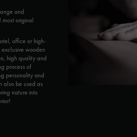
appointment.
 range and
 most original
otel, office or high-
 exclusive wooden
n, high quality and
ong process of
ong personality and
n also be used as
ring nature into
rior!