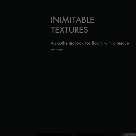
INIMITABLE
TEXTURES
An authentic look for floors with a unique
cachet.