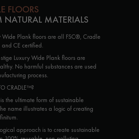
LE FLOORS
 NATURAL MATERIALS
y Wide Plank floors are all FSC®, Cradle
 and CE certified.
stige Luxury Wide Plank floors are
althy. No harmful substances are used
ufacturing process.
TO CRADLE™?
s the ultimate form of sustainable
he name illustrates a logic of creating
finitum.
logical approach is to create sustainable
m 100% reusable, non-polluting