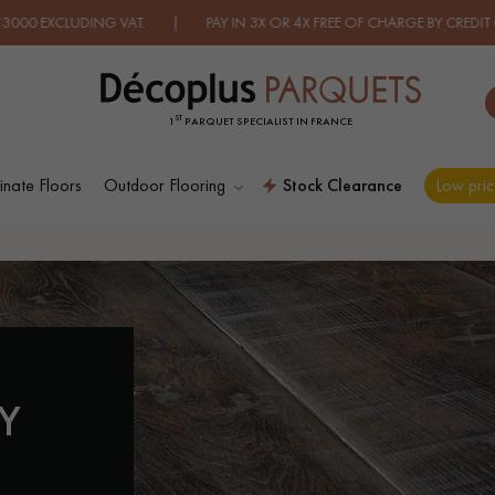
 VAT. | PAY IN 3X OR 4X FREE OF CHARGE BY CREDIT CARD.
FIND O
ST
1
PARQUET SPECIALIST IN FRANCE
nate Floors
Outdoor Flooring
Stock Clearance
Low pric
ES PLUS COURANTES CONTACT US A
D
WOOD VENEER
PATTERNS
FLOORING
Y
D
DISTRESSED WOOD
SMOKED WOOD
FLOORING
FLOORING