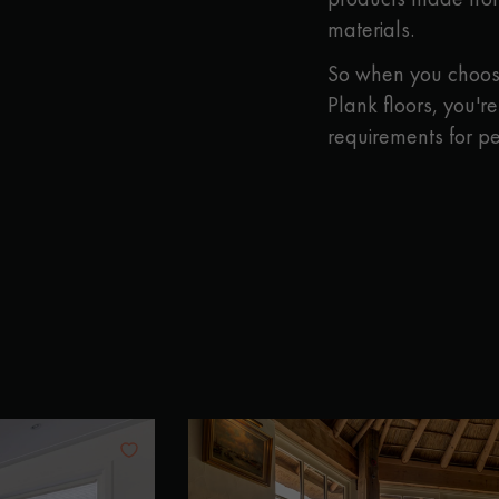
materials.
So when you choose
Plank floors, you'r
requirements for p