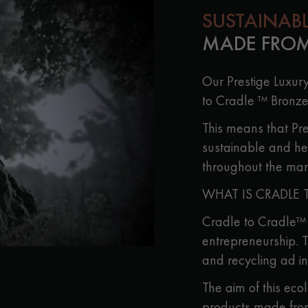
SUSTAINAB
MADE FROM
Our Prestige Luxur
to Cradle ™ Bronze
This means that Pre
sustainable and he
throughout the man
WHAT IS CRADLE 
Cradle to Cradle™ i
entrepreneurship. T
and recycling ad in
The aim of this eco
products made fro