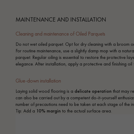
MAINTENANCE AND INSTALLATION
Cleaning and maintenance of Oiled Parquets
Do not wet oiled parquet. Opt for dry cleaning with a broom or 
For routine maintenance, use a slightly damp mop with a natura
parquet. Regular oiling is essential to restore the protective la
elegance. After installation, apply a protective and finishing oil
Glue-down installation
Laying solid wood flooring is a
delicate operation
that may req
can also be carried out by a competent do-it-yourself enthusiast
number of precautions need to be taken at each stage of the ins
Tip: Add a
10% margin
to the actual surface area.