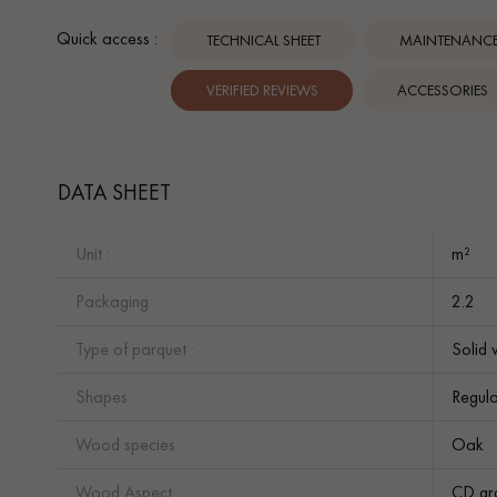
Quick access :
TECHNICAL SHEET
MAINTENANCE 
VERIFIED REVIEWS
ACCESSORIES
DATA SHEET
Unit :
m²
Packaging :
2.2
Type of parquet :
Solid 
Shapes :
Regula
Wood species :
Oak
Wood Aspect :
CD gr