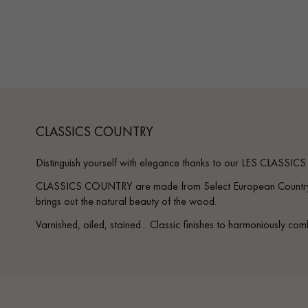
Parquet advisor.
CLASSICS COUNTRY
Distinguish yourself with elegance thanks to our LES CLASSIC
CLASSICS COUNTRY are made from Select European Country O
brings out the natural beauty of the wood.
Varnished, oiled, stained... Classic finishes to harmoniously com