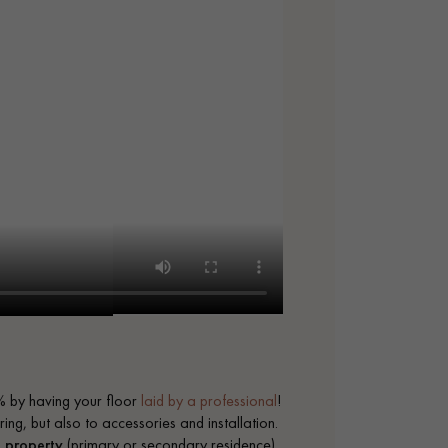
 by having your floor
laid by a professional
!
ing, but also to accessories and installation.
a
property
(primary or secondary residence)