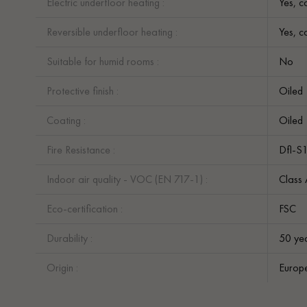
Electric underfloor heating :
Yes, c
Reversible underfloor heating :
Yes, c
Suitable for humid rooms :
No
Protective finish :
Oiled
Coating :
Oiled
Fire Resistance :
Dfl-S
Indoor air quality - VOC (EN 717-1) :
Class
Eco-certification :
FSC
Durability :
50 ye
Origin :
Europ