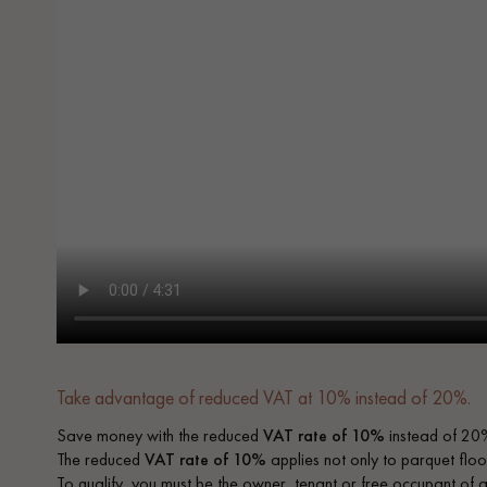
Take advantage of reduced VAT at 10% instead of 20%.
Save money with the reduced
VAT rate of 10%
instead of 20%
The reduced
VAT rate of 10%
applies not only to parquet floor
To qualify, you must be the owner, tenant or free occupant of 