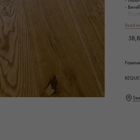
- Natur
- Bevel
- Count
- FSC-c
Read m
SQUARE
58,8
Our advisors are available at
0805 82 82 82
Add
Paiemen
0,00
€ 
REQUE
DO YOU HAVE A NEW PROJECT?
See
t your disposal to guide you step by step in choosing and installing your
coplus
Request a personalized