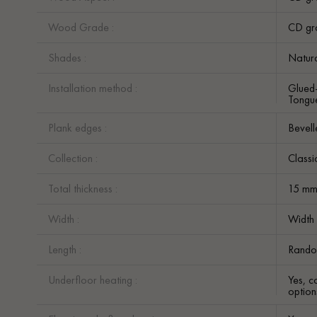
Wood Grade :
CD gr
Shades :
Natur
Installation method :
Glued
Tongue
Plank edges :
Bevell
Collection :
Classi
Total thickness :
15 m
Width :
Width
Length :
Rando
Underfloor heating :
Yes, c
option