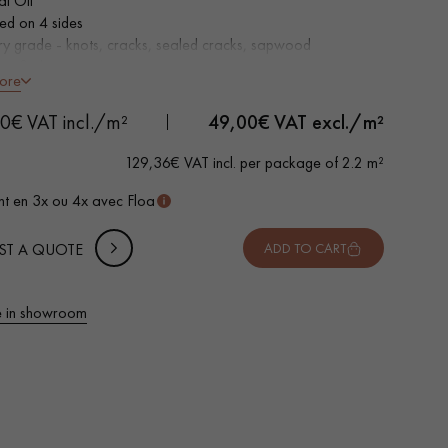
al Oil
led on 4 sides
ry grade - knots, cracks, sealed cracks, sapwood
ertified parquet
ore
 METTER
0€ VAT incl./m²
49,00
€ VAT excl./m²
-
+
,
Package
m²
129,36€ VAT incl. per package of 2.2 m²
 10% safety (for falls and cuts)
t en 3x ou 4x avec Floa
VAT incl.
ST A QUOTE
ADD TO CART
 in showroom
 parquet flooring.
Get a free quote!