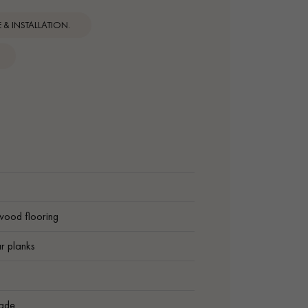
& INSTALLATION.
wood flooring
r planks
ade