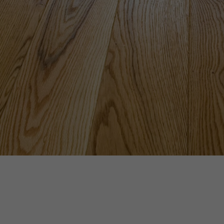
INTERIOR PARQUET
ACCESSORIES
Our experts are a
Get a call back from a De