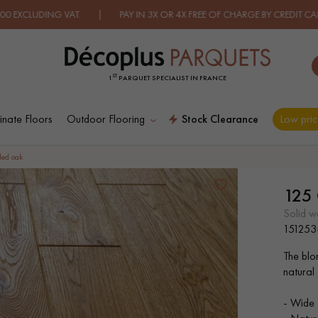
DING VAT. | PAY IN 3X OR 4X FREE OF CHARGE BY CREDIT CARD.
FI
ST
1
PARQUET SPECIALIST IN FRANCE
nate Floors
Outdoor Flooring
Stock Clearance
Low pric
ES RECHERCHES LES PLUS COURANT
led oak
125
D
WOOD VENEER
PATTERNS
solid 
FLOORING
151253
The blon
D
DISTRESSED WOOD
SMOKED WOOD
natural
FLOORING
FLOORING
- Wide 