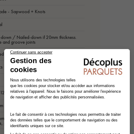
ade - Sapwood + Knots
al
-down / Nailed-down if 20mm thickness.
 and groove joints
ed on 4 sides
cs
m
 12.5 cm
m lenghts
ompatible (low temperature). For other
s, please contact us.