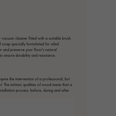
vacuum cleaner fitted with a suitable brush.
l soap specially formulated for oiled
yer and preserve your floor's natural
 to ensure durability and resistance.
uire the intervention of a professional, but
. The intrinsic qualities of wood mean that a
tallation process: before, during and after.