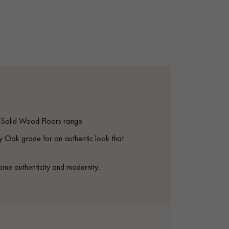
appointment.
S Solid Wood Floors range.
ak grade for an authentic look that
bine authenticity and modernity.