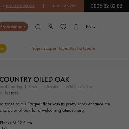
0805 82 82 82
ND OUT MORE.
| YOU CAN PAY IN 3X OR 4X FREE OF CHARGE.
FIND
Close
Professionals
EN
es
Projects
Expert Guide
Get a Quote
ES
 COUNTRY OILED OAK
EXOTIC WOOD
VARNISHED WOOD
wood flooring
oak
classics
width 12.5 cm
FLOORING
FLOORING
In stock
d tones of this Parquet floor with its pretty knots enhance the
EXTRA WIDE WOOD
OAK WOOD
 character of oak for a welcoming atmosphere.
FLOORING
FLOORING
Planks M 12.5 cm