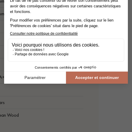
ompatible
ompatible
1
 A+
ars
ean Wood