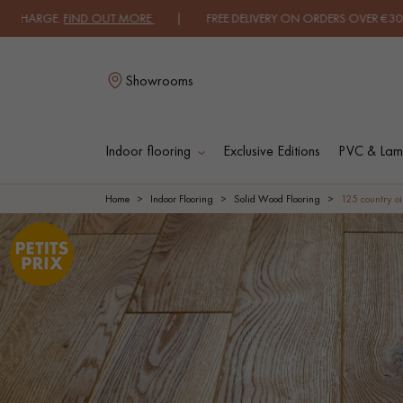
ARGE.
FIND OUT MORE
| FREE DELIVERY ON ORDERS OVER €3000 EXCLU
Showrooms
Indoor flooring
Exclusive Editions
PVC & Lami
L
Home
Indoor Flooring
Solid Wood Flooring
125 country oi
SOLID WOOD
ENGINEERED WOO
FLOORING
FLOORING
OILED WOOD
UNFINISHED WOO
FLOORING
FLOORING