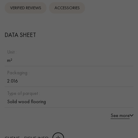
VERIFIED REVIEWS
ACCESSORIES
DATA SHEET
Unit :
m²
Packaging :
2.016
Type of parquet :
Solid wood flooring
See more