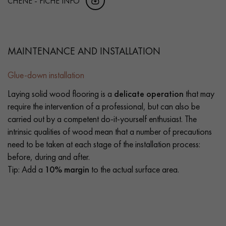
CHENE - FICHE INFO
MAINTENANCE AND INSTALLATION
Glue-down installation
Laying solid wood flooring is a
delicate operation
that may
require the intervention of a professional, but can also be
carried out by a competent do-it-yourself enthusiast. The
intrinsic qualities of wood mean that a number of precautions
need to be taken at each stage of the installation process:
before, during and after.
Tip: Add a
10% margin
to the actual surface area.