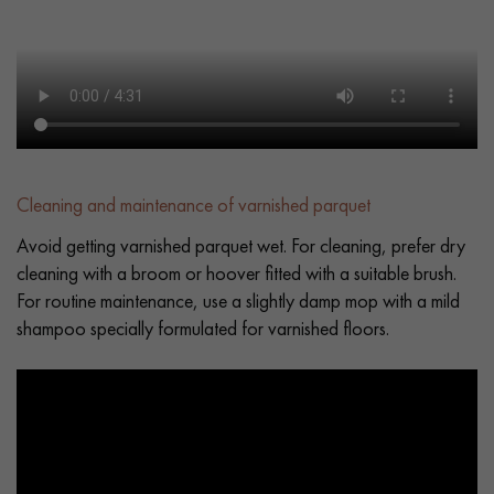
Cleaning and maintenance of varnished parquet
Avoid getting varnished parquet wet. For cleaning, prefer dry
cleaning with a broom or hoover fitted with a suitable brush.
For routine maintenance, use a slightly damp mop with a mild
shampoo specially formulated for varnished floors.