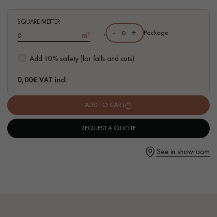
SQUARE METTER
-
+
,
Package
m²
Get a call back from a Decoplus Parquet advisor.
Add 10% safety (for falls and cuts)
0,00
€ VAT incl.
ADD TO CART
Request a personalized appointment.
REQUEST A QUOTE
See in showroom
Get a free quote!