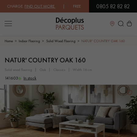
0805 82 82 82
CHARGE.
FIND OUT MORE
| FREE DELIVERY ON ORDERS OVER €3000 EX
Close
Home
Indoor Flooring
Solid Wood Flooring
NATUR' COUNTRY OAK 160
LES RECHERCHES LES PLUS COURANTES
NATUR' COUNTRY OAK 160
solid wood flooring
oak
classics
width 16 cm
SOLID WOOD FLOORING
ENGINEERED WOOD FLOORING
141603
In stock
WOOD VENEER FLOORING
PATTERNS
EXOTIC WOOD FLOORING
VARNISHED WOOD FLOORING
OILED WOOD FLOORING
UNFINISHED WOOD FLOORING
DISTRESSED WOOD FLOORING
SMOKED WOOD FLOORING