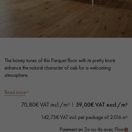
EXTRA WIDE WOOD FLOORING
OAK WOOD FLOORING
INTERIOR PARQUET ACCESSORIES
Our advisors are available at
The honey tones of this Parquet floor with its pretty knots
0805 82 82 82
enhance the natural character of oak for a welcoming
atmosphere.
- Wide Planks M 1
6 cm
Read more
- Matt Varnish
DO YOU HAVE A NEW PROJECT?
70,80€ VAT incl./m²
59,00
€ VAT excl./m²
- Brushed, Bevelled on 4 sides
-
Country
grade - knots, cracks, sealed cracks, sapwood
Our experts are at your disposal to guide you step by step in
142,73€ VAT incl. per package of 2.016 m²
choosing and installing your parquet flooring.
Paiement en 3x ou 4x avec Floa