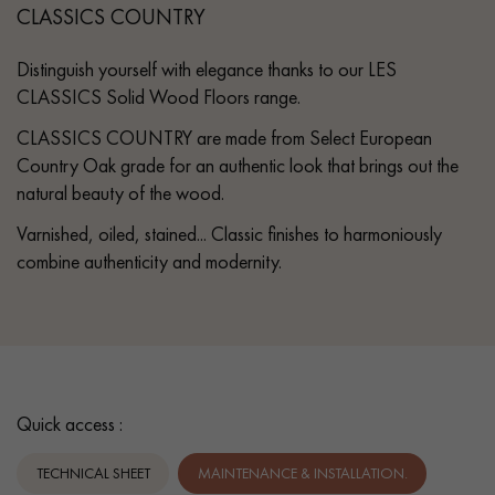
CLASSICS COUNTRY
Distinguish yourself with elegance thanks to our LES
CLASSICS Solid Wood Floors range.
CLASSICS COUNTRY are made from Select European
Country Oak grade for an authentic look that brings out the
natural beauty of the wood.
Varnished, oiled, stained... Classic finishes to harmoniously
combine authenticity and modernity.
Quick access :
TECHNICAL SHEET
MAINTENANCE & INSTALLATION.