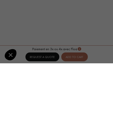
Paiement en 3x ou 4x avec Floa
REQUEST A QUOTE
ADD TO CART