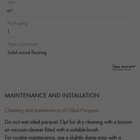
Unit :
m²
Packaging :
1
Type of parquet :
Solid wood flooring
See more
MAINTENANCE AND INSTALLATION
Cleaning and maintenance of Oiled Parquets
Do not wet oiled parquet. Opt for dry cleaning with a broom
or vacuum cleaner fitted with a suitable brush.
For routine maintenance, use a slightly damp mop with a