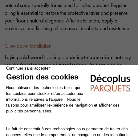
natural soap specially formulated for oiled parquet. Regular
oiling is essential to restore the protective layer and preserve
your floor's natural elegance. After installation, apply a
protective and finishing oil to ensure durability and resistance.
Glue-down installation
Laying solid wood flooring is a
delicate operation
that may
require the intervention of a professional, but can also be
carried out by a competent do-it-yourself enthusiast. The
intrinsic qualities of wood mean that a number of precautions
need to be taken at each stage of the installation process:
before, during and after.
Tip: Add a
10% margin
to the actual surface area.