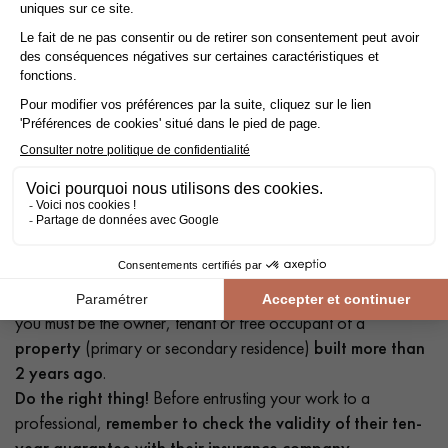
Take advantage of reduced VAT at 10% instead of 20%.
Save money with the reduced
VAT rate of 10%
instead of
20% by having your floor
laid by a professional
!
The reduced
VAT rate of 10%
applies not only to parquet
flooring, but also to accessories and installation. To qualify,
you must be the owner, tenant or free occupant of a
property
(primary or secondary residence)
built more than
2 years ago
.
Do the right thing!
Before entrusting your work to a
professional,
remember to check the validity of their ten-
year guarantee with their insurance company.