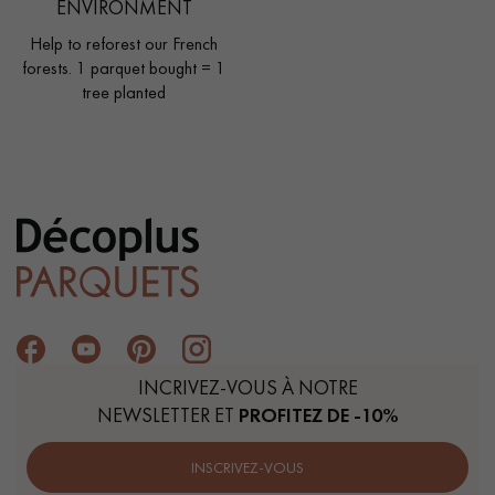
ENVIRONMENT
Help to reforest our French
forests. 1 parquet bought = 1
tree planted
INCRIVEZ-VOUS À NOTRE
NEWSLETTER ET
PROFITEZ DE -10%
INSCRIVEZ-VOUS