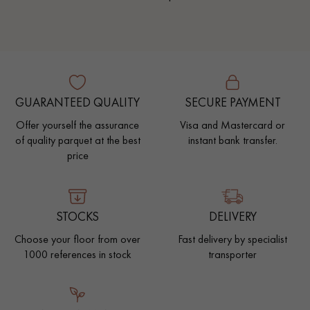
GUARANTEED QUALITY
SECURE PAYMENT
Offer yourself the assurance
Visa and Mastercard or
of quality parquet at the best
instant bank transfer.
price
STOCKS
DELIVERY
Choose your floor from over
Fast delivery by specialist
1000 references in stock
transporter