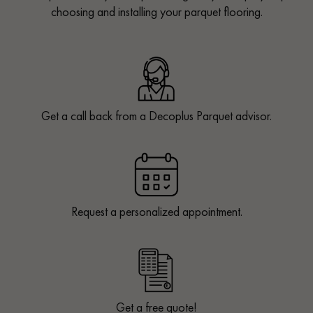
choosing and installing your parquet flooring.
Get a call back from a Decoplus Parquet advisor.
Request a personalized appointment.
Get a free quote!