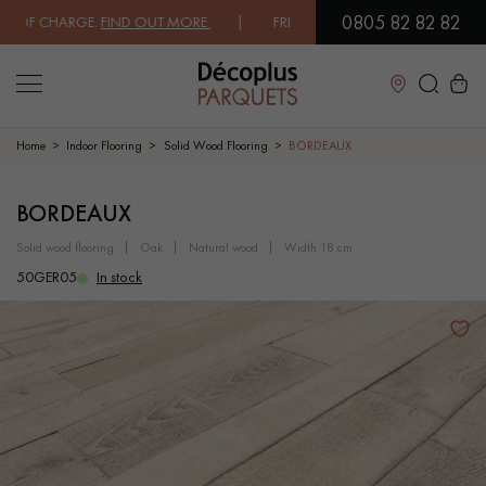
0805 82 82 82
OF CHARGE.
FIND OUT MORE
| FREE DELIVERY ON ORDERS OVER €3000
Close
Home
Indoor Flooring
Solid Wood Flooring
BORDEAUX
LES RECHERCHES LES PLUS COURANTES
BORDEAUX
solid wood flooring
oak
natural wood
width 18 cm
SOLID WOOD FLOORING
ENGINEERED WOOD FLOORING
50GER05
In stock
WOOD VENEER FLOORING
PATTERNS
EXOTIC WOOD FLOORING
VARNISHED WOOD FLOORING
OILED WOOD FLOORING
UNFINISHED WOOD FLOORING
DISTRESSED WOOD FLOORING
SMOKED WOOD FLOORING