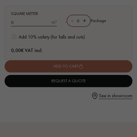
- Hand-aged, chamfered on both sides
- Country choice - open knots andcracks
SQUARE METTER
-
+
,
Package
m²
Get a call back from a Decoplus Parquet advisor.
Add 10% safety (for falls and cuts)
0,00
€ VAT incl.
ADD TO CART
Request a personalized appointment.
REQUEST A QUOTE
See in showroom
Get a free quote!