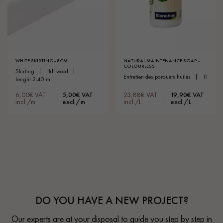
WHITE SKIRTING - 8CM
NATURAL MAINTENANCE SOAP -
COLOURLESS
skirting
hdf wood
entretien des parquets huilés
1l
lenght 2.40 m
6,00€ VAT
5,00€ VAT
23,88€ VAT
19,90€ VAT
incl./m
excl./m
incl./L
excl./L
DO YOU HAVE A NEW PROJECT?
Our experts are at your disposal to guide you step by step in