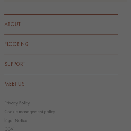
ABOUT
FLOORING
SUPPORT
MEET US
Privacy Policy
Cookie management policy
légal Notice
CGV