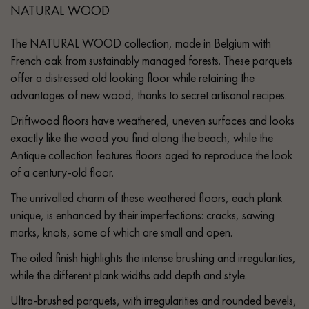
NATURAL WOOD
The NATURAL WOOD collection, made in Belgium with
French oak from sustainably managed forests. These parquets
offer a distressed old looking floor while retaining the
advantages of new wood, thanks to secret artisanal recipes.
Driftwood floors have weathered, uneven surfaces and looks
exactly like the wood you find along the beach, while the
Antique collection features floors aged to reproduce the look
of a century-old floor.
The unrivalled charm of these weathered floors, each plank
unique, is enhanced by their imperfections: cracks, sawing
marks, knots, some of which are small and open.
The oiled finish highlights the intense brushing and irregularities,
while the different plank widths add depth and style.
Ultra-brushed parquets, with irregularities and rounded bevels,