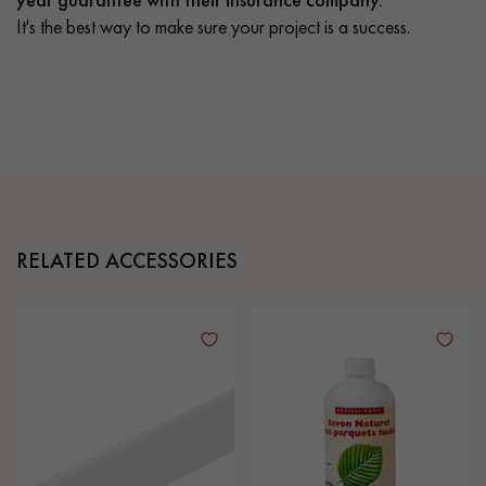
It's the best way to make sure your project is a success.
RELATED ACCESSORIES