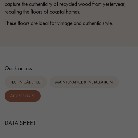
capture the authenticity of recycled wood from yesteryear,
recalling the floors of coastal homes.
These floors are ideal for vintage and authentic style.
Quick access :
TECHNICAL SHEET
MAINTENANCE & INSTALLATION.
ACCESSORIES
DATA SHEET