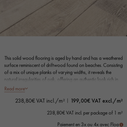
EXTRA WIDE WOOD FLOORING
OAK WOOD FLOORING
INTERIOR PARQUET ACCESSORIES
Our advisors are available at
This solid wood flooring is aged by hand and has a weathered
0805 82 82 82
surface reminiscent of driftwood found on beaches. Consisting
of a mix of unique planks of varying widths, it reveals the
natural irregularities of oak, offering an authentic look rich in
character.
Read more
DO YOU HAVE A NEW PROJECT?
238,80€ VAT incl./m²
199,00
€ VAT excl./m²
- Planks variable widths 18 cm, random lengths 1500–2500
mm
Our experts are at your disposal to guide you step by step in
238,80€ VAT incl. per package of 1 m²
- Thickness 20 mm
choosing and installing your parquet flooring.
- Flamed, smoked, brushed, natural oil
Paiement en 3x ou 4x avec Floa