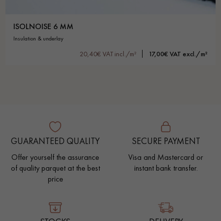
ISOLNOISE 6 MM
insulation & underlay
20,40€ VAT incl./m²
17,00€ VAT excl./m²
GUARANTEED QUALITY
SECURE PAYMENT
Offer yourself the assurance
Visa and Mastercard or
of quality parquet at the best
instant bank transfer.
price