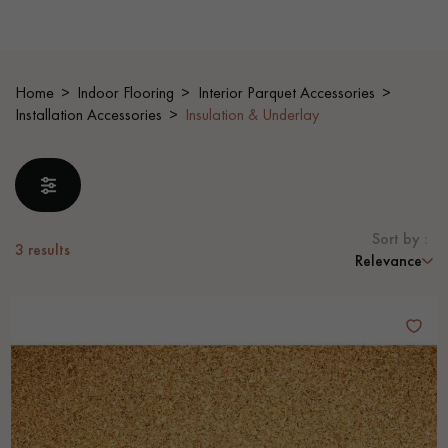
EXTRA WIDE WOOD FLOORING
OAK WOOD FLOORING
Home
Indoor Flooring
Interior Parquet Accessories
INTERIOR PARQUET ACCESSORIES
Installation Accessories
Insulation & Underlay
Our advisors are available at
0805 82 82 82
Sort by :
3
results
Relevance
DO YOU HAVE A NEW PROJECT?
Our experts are at your disposal to guide you step by step in
choosing and installing your parquet flooring.