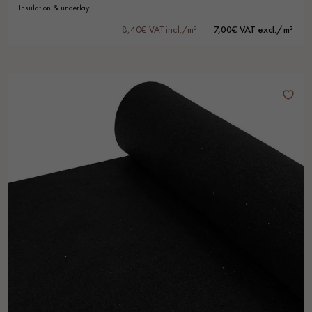
insulation & underlay
8,40€ VAT incl./m²
7,00€ VAT excl./m²