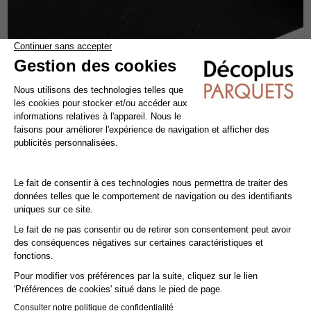
RUBBER UNDERLAY - 3 MM
insulation & underlay
rubber
15m²
10,80€ VAT incl./m²
9,00€ VAT excl./m²