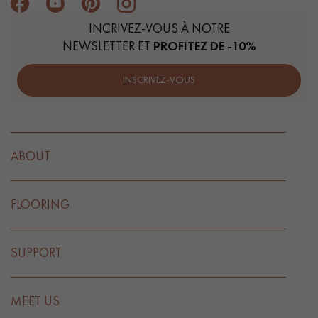
INCRIVEZ-VOUS À NOTRE
NEWSLETTER ET
PROFITEZ DE -10%
INSCRIVEZ-VOUS
ABOUT
FLOORING
SUPPORT
MEET US