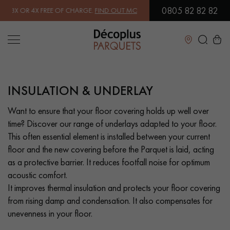
0805 82 82 82
 OR 4X FREE OF CHARGE.
FIND OUT MORE
| FREE DELIVERY ON ORDE
Close
INSULATION & UNDERLAY
LES RECHERCHES LES PLUS COURANTES
Want to ensure that your floor covering holds up well over
time? Discover our range of underlays adapted to your floor.
SOLID WOOD FLOORING
ENGINEERED WOOD FLOORING
This often essential element is installed between your current
floor and the new covering before the Parquet is laid, acting
WOOD VENEER FLOORING
PATTERNS
as a protective barrier. It reduces footfall noise for optimum
acoustic comfort.
EXOTIC WOOD FLOORING
VARNISHED WOOD FLOORING
It improves thermal insulation and protects your floor covering
from rising damp and condensation. It also compensates for
OILED WOOD FLOORING
UNFINISHED WOOD FLOORING
unevenness in your floor.
DISTRESSED WOOD FLOORING
SMOKED WOOD FLOORING