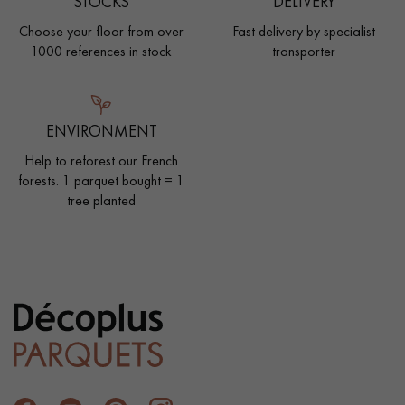
STOCKS
DELIVERY
Choose your floor from over
Fast delivery by specialist
1000 references in stock
transporter
ENVIRONMENT
Help to reforest our French
forests. 1 parquet bought = 1
tree planted