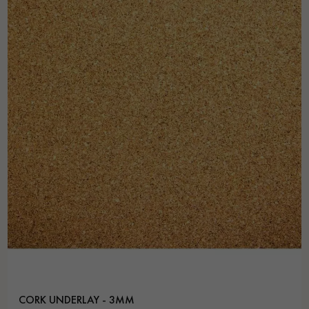
Get a call back from a Decoplus Parquet advisor.
Request a personalized appointment.
Get a free quote!
CORK UNDERLAY - 3MM