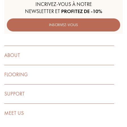
INCRIVEZ-VOUS À NOTRE
NEWSLETTER ET
PROFITEZ DE -10%
INSCRIVEZ-VOUS
ABOUT
FLOORING
SUPPORT
MEET US