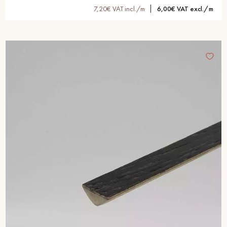
7,20€ VAT incl./m
6,00€ VAT excl./m