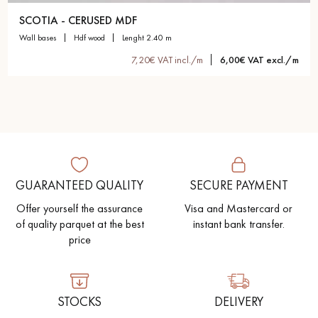
SCOTIA - CERUSED MDF
wall bases
hdf wood
lenght 2.40 m
7,20€ VAT incl./m
6,00€ VAT excl./m
GUARANTEED QUALITY
SECURE PAYMENT
Offer yourself the assurance
Visa and Mastercard or
of quality parquet at the best
instant bank transfer.
price
STOCKS
DELIVERY