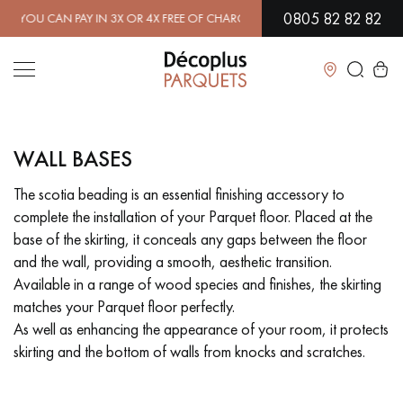
0805 82 82 82
CAN PAY IN 3X OR 4X FREE OF CHARGE.
FIND OUT MORE
| FREE DE
Close
WALL BASES
LES RECHERCHES LES PLUS COURANTES
The scotia beading is an essential finishing accessory to
complete the installation of your Parquet floor. Placed at the
SOLID WOOD FLOORING
ENGINEERED WOOD FLOORING
base of the skirting, it conceals any gaps between the floor
and the wall, providing a smooth, aesthetic transition.
WOOD VENEER FLOORING
PATTERNS
Available in a range of wood species and finishes, the skirting
matches your Parquet floor perfectly.
EXOTIC WOOD FLOORING
VARNISHED WOOD FLOORING
As well as enhancing the appearance of your room, it protects
skirting and the bottom of walls from knocks and scratches.
OILED WOOD FLOORING
UNFINISHED WOOD FLOORING
DISTRESSED WOOD FLOORING
SMOKED WOOD FLOORING