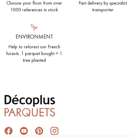
Choose your floor from over
Fast delivery by specialist
1000 references in stock
transporter
ENVIRONMENT
Help to reforest our French
forests. 1 parquet bought = 1
tree planted