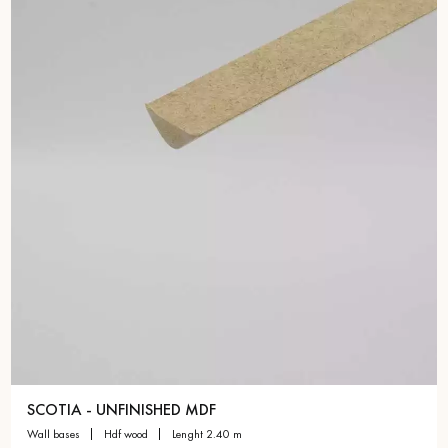
Get a call back from a Decoplus Parquet advisor.
Request a personalized appointment.
Get a free quote!
SCOTIA - UNFINISHED MDF
wall bases
hdf wood
lenght 2.40 m