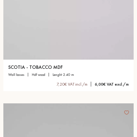
SCOTIA - TOBACCO MDF
wall bases
hdf wood
lenght 2.40 m
7,20€ VAT incl./m
6,00€ VAT excl./m