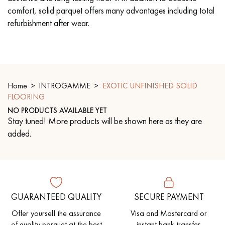
comfort, solid parquet offers many advantages including total
refurbishment after wear.
EXTRA WIDE WOOD FLOORING
OAK WOOD FLOORING
INTERIOR PARQUET ACCESSORIES
Home
INTROGAMME
EXOTIC UNFINISHED SOLID
Our advisors are available at
FLOORING
0805 82 82 82
NO PRODUCTS AVAILABLE YET
Stay tuned! More products will be shown here as they are
added.
DO YOU HAVE A NEW PROJECT?
Our experts are at your disposal to guide you step by step in
GUARANTEED QUALITY
SECURE PAYMENT
choosing and installing your parquet flooring.
Offer yourself the assurance
Visa and Mastercard or
of quality parquet at the best
instant bank transfer.