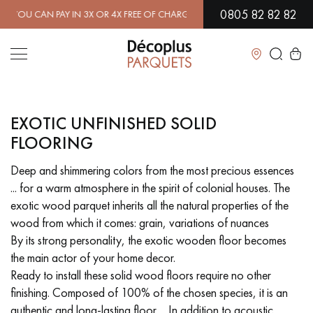
0805 82 82 82
 CAN PAY IN 3X OR 4X FREE OF CHARGE.
FIND OUT MORE
| FREE D
Close
EXOTIC UNFINISHED SOLID
LES RECHERCHES LES PLUS COURANTES
FLOORING
Deep and shimmering colors from the most precious essences
SOLID WOOD FLOORING
ENGINEERED WOOD FLOORING
... for a warm atmosphere in the spirit of colonial houses. The
exotic wood parquet inherits all the natural properties of the
WOOD VENEER FLOORING
PATTERNS
wood from which it comes: grain, variations of nuances
By its strong personality, the exotic wooden floor becomes
EXOTIC WOOD FLOORING
VARNISHED WOOD FLOORING
the main actor of your home decor.
Ready to install these solid wood floors require no other
OILED WOOD FLOORING
UNFINISHED WOOD FLOORING
finishing. Composed of 100% of the chosen species, it is an
authentic and long-lasting floor ... In addition to acoustic
DISTRESSED WOOD FLOORING
SMOKED WOOD FLOORING