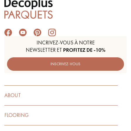
INCRIVEZ-VOUS À NOTRE
NEWSLETTER ET
PROFITEZ DE -10%
INSCRIVEZ-VOUS
ABOUT
FLOORING