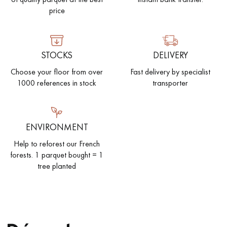
price
STOCKS
DELIVERY
Get a call back from a Decoplus Parquet advisor.
Choose your floor from over
Fast delivery by specialist
1000 references in stock
transporter
ENVIRONMENT
Request a personalized appointment.
Help to reforest our French
forests. 1 parquet bought = 1
tree planted
Get a free quote!