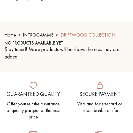
EXTRA WIDE WOOD FLOORING
OAK WOOD FLOORING
INTERIOR PARQUET ACCESSORIES
Home
INTROGAMME
DRIFTWOOD COLLECTION
NO PRODUCTS AVAILABLE YET
Stay tuned! More products will be shown here as they are
Our advisors are available at
added.
0805 82 82 82
GUARANTEED QUALITY
SECURE PAYMENT
DO YOU HAVE A NEW PROJECT?
Offer yourself the assurance
Visa and Mastercard or
of quality parquet at the best
instant bank transfer.
Our experts are at your disposal to guide you step by step in
price
choosing and installing your parquet flooring.