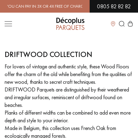
0805 82 82 82
 CAN PAY IN 3X OR 4X FREE OF CHARGE.
FIND OUT MORE
| FREE D
Close
DRIFTWOOD COLLECTION
LES RECHERCHES LES PLUS COURANTES
For lovers of vintage and authentic style, these Wood Floors
offer the charm of the old while benefiting from the qualities of
SOLID WOOD FLOORING
ENGINEERED WOOD FLOORING
new wood, thanks to secret craft techniques.
DRIFTWOOD Parquets are distinguished by their weathered
WOOD VENEER FLOORING
PATTERNS
and irregular surfaces, reminiscent of driftwood found on
beaches.
EXOTIC WOOD FLOORING
VARNISHED WOOD FLOORING
Planks of different widths can be combined to add even more
depth and style to your interior.
OILED WOOD FLOORING
UNFINISHED WOOD FLOORING
Made in Belgium, this collection uses French Oak from
ecologically managed forests.
DISTRESSED WOOD FLOORING
SMOKED WOOD FLOORING