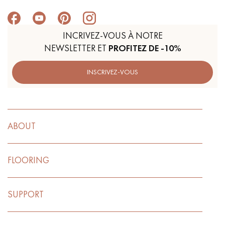
INCRIVEZ-VOUS À NOTRE
NEWSLETTER ET
PROFITEZ DE -10%
INSCRIVEZ-VOUS
ABOUT
FLOORING
SUPPORT