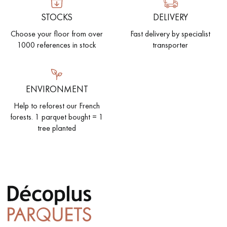
STOCKS
DELIVERY
Choose your floor from over
Fast delivery by specialist
1000 references in stock
transporter
Get a call back from a Decoplus Parquet advisor.
ENVIRONMENT
Help to reforest our French
forests. 1 parquet bought = 1
Request a personalized appointment.
tree planted
Get a free quote!