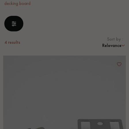
decking board
EXTRA WIDE WOOD FLOORING
OAK WOOD FLOORING
INTERIOR PARQUET ACCESSORIES
Sort by :
4
results
Relevance
Our advisors are available at
0805 82 82 82
DO YOU HAVE A NEW PROJECT?
Our experts are at your disposal to guide you step by step in
choosing and installing your parquet flooring.