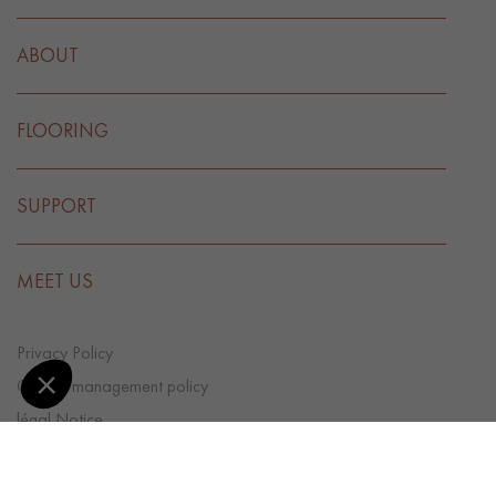
ABOUT
FLOORING
SUPPORT
MEET US
Privacy Policy
Cookie management policy
légal Notice
CGV
Cookie preference