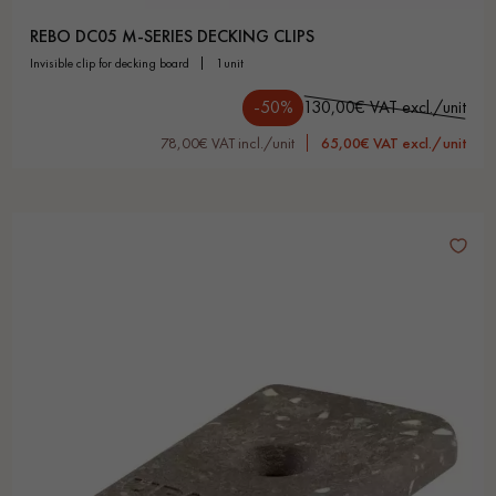
REBO DC05 M-SERIES DECKING CLIPS
invisible clip for decking board
1unit
-50%
130,00€ VAT excl./unit
78,00€ VAT incl./unit
65,00€ VAT excl./unit