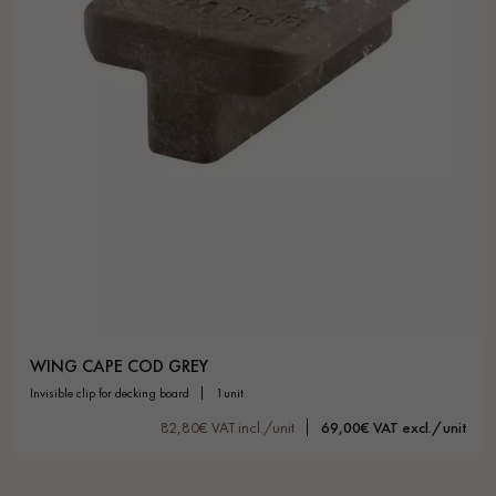
WING CAPE COD GREY
invisible clip for decking board
1unit
82,80€ VAT incl./unit
69,00€ VAT excl./unit