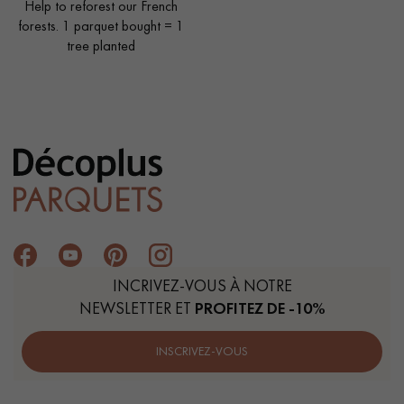
Help to reforest our French
forests. 1 parquet bought = 1
tree planted
INCRIVEZ-VOUS À NOTRE
NEWSLETTER ET
PROFITEZ DE -10%
INSCRIVEZ-VOUS