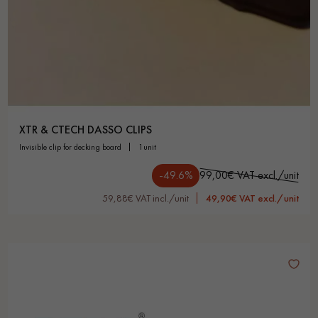
XTR & CTECH DASSO CLIPS
invisible clip for decking board
1unit
-49.6%
99,00€ VAT excl./unit
59,88€ VAT incl./unit
49,90€ VAT excl./unit