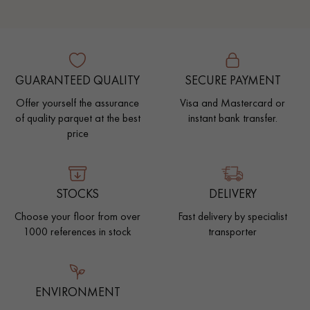
GUARANTEED QUALITY
SECURE PAYMENT
Offer yourself the assurance
Visa and Mastercard or
of quality parquet at the best
instant bank transfer.
price
STOCKS
DELIVERY
Choose your floor from over
Fast delivery by specialist
1000 references in stock
transporter
ENVIRONMENT