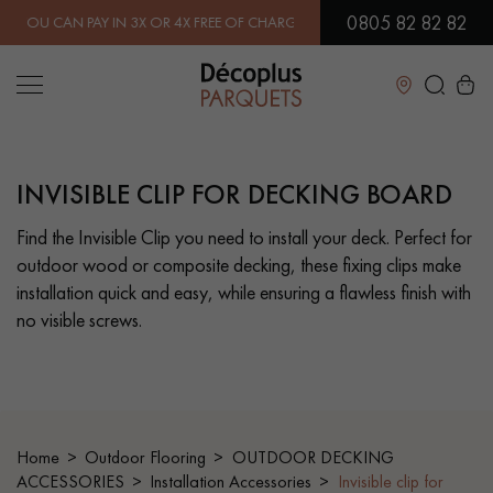
0805 82 82 82
AN PAY IN 3X OR 4X FREE OF CHARGE.
FIND OUT MORE
| FREE DEL
Close
INVISIBLE CLIP FOR DECKING BOARD
LES RECHERCHES LES PLUS COURANTES
Find the Invisible Clip you need to install your deck. Perfect for
outdoor wood or composite decking, these fixing clips make
SOLID WOOD FLOORING
ENGINEERED WOOD FLOORING
installation quick and easy, while ensuring a flawless finish with
no visible screws.
WOOD VENEER FLOORING
PATTERNS
EXOTIC WOOD FLOORING
VARNISHED WOOD FLOORING
OILED WOOD FLOORING
UNFINISHED WOOD FLOORING
Home
Outdoor Flooring
OUTDOOR DECKING
ACCESSORIES
Installation Accessories
Invisible clip for
DISTRESSED WOOD FLOORING
SMOKED WOOD FLOORING