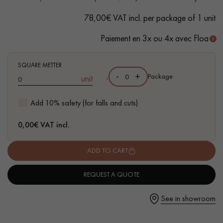
78,00€ VAT incl. per package of 1 unit
Paiement en 3x ou 4x avec Floa
Get a call back from a Decoplus Parquet advisor.
SQUARE METTER
-
+
,
Package
unit
Add 10% safety (for falls and cuts)
0,00
€ VAT incl.
Request a personalized appointment.
ADD TO CART
REQUEST A QUOTE
Get a free quote!
See in showroom