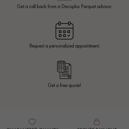
Get a call back from a Decoplus Parquet advisor.
Request a personalized appointment.
Get a free quote!