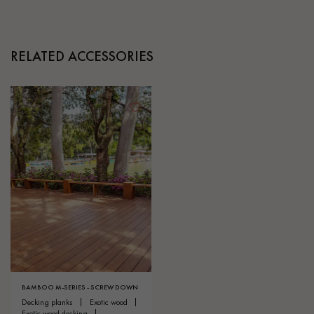
RELATED ACCESSORIES
BAMBOO M-SERIES - SCREW DOWN
decking planks
exotic wood
exotic wood decking