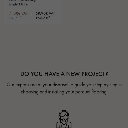
lenght 1.85 m
71,88€ VAT
59,90€ VAT
incl./m²
excl./m²
DO YOU HAVE A NEW PROJECT?
Our experts are at your disposal to guide you step by step in
choosing and installing your parquet flooring.