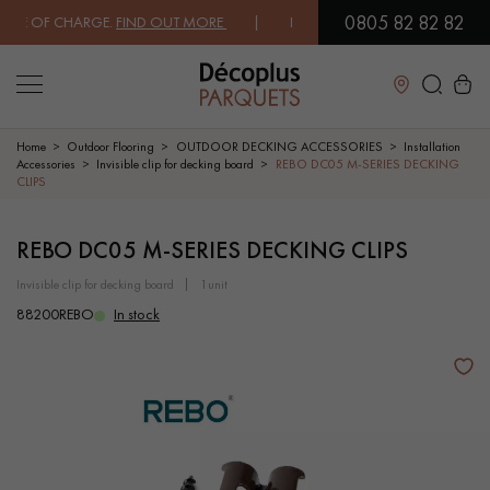
0805 82 82 82
 OF CHARGE.
FIND OUT MORE
| FREE DELIVERY ON ORDERS OVER €30
Close
Home
Outdoor Flooring
OUTDOOR DECKING ACCESSORIES
Installation
Accessories
Invisible clip for decking board
REBO DC05 M-SERIES DECKING
CLIPS
LES RECHERCHES LES PLUS COURANTES
REBO DC05 M-SERIES DECKING CLIPS
SOLID WOOD FLOORING
ENGINEERED WOOD FLOORING
invisible clip for decking board
1unit
88200REBO
In stock
WOOD VENEER FLOORING
PATTERNS
EXOTIC WOOD FLOORING
VARNISHED WOOD FLOORING
OILED WOOD FLOORING
UNFINISHED WOOD FLOORING
DISTRESSED WOOD FLOORING
SMOKED WOOD FLOORING