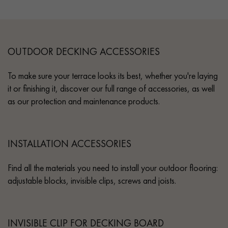
OUTDOOR DECKING ACCESSORIES
To make sure your terrace looks its best, whether you're laying
it or finishing it, discover our full range of accessories, as well
as our protection and maintenance products.
INSTALLATION ACCESSORIES
Find all the materials you need to install your outdoor flooring:
adjustable blocks, invisible clips, screws and joists.
INVISIBLE CLIP FOR DECKING BOARD