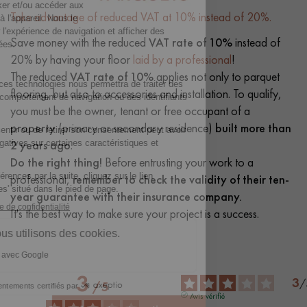
Take advantage of reduced VAT at 10% instead of 20%.
Save money with the reduced
VAT rate of 10%
instead of
20% by having your floor
laid by a professional
!
The reduced
VAT rate of 10%
applies not only to parquet
flooring, but also to accessories and installation. To qualify,
you must be the owner, tenant or free occupant of a
property
(primary or secondary residence)
built more than
2 years ago
.
Do the right thing!
Before entrusting your work to a
professional,
remember to check the validity of their ten-
year guarantee with their insurance company.
It's the best way to make sure your project is a success.
3
3
/
/
5
Avis vérifié