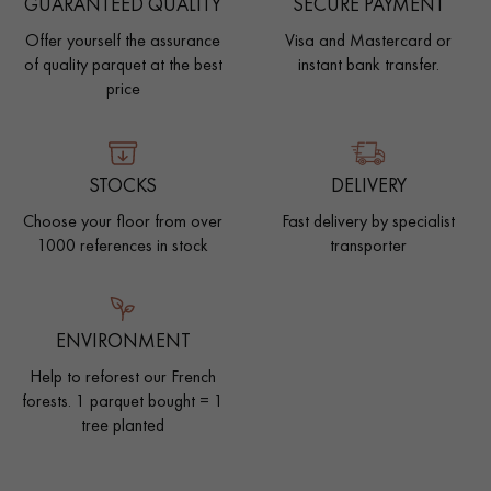
GUARANTEED QUALITY
SECURE PAYMENT
Offer yourself the assurance
Visa and Mastercard or
of quality parquet at the best
instant bank transfer.
price
STOCKS
DELIVERY
Choose your floor from over
Fast delivery by specialist
1000 references in stock
transporter
ENVIRONMENT
Help to reforest our French
forests. 1 parquet bought = 1
tree planted