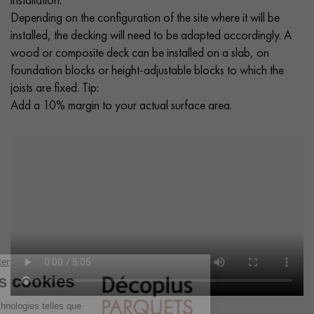
Depending on the configuration of the site where it will be
installed, the decking will need to be adapted accordingly. A
wood or composite deck can be installed on a slab, on
foundation blocks or height-adjustable blocks to which the
joists are fixed. Tip:
Add a 10% margin to your actual surface area.