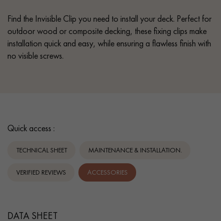
Find the Invisible Clip you need to install your deck. Perfect for
outdoor wood or composite decking, these fixing clips make
installation quick and easy, while ensuring a flawless finish with
no visible screws.
Quick access :
TECHNICAL SHEET
MAINTENANCE & INSTALLATION.
VERIFIED REVIEWS
ACCESSORIES
DATA SHEET