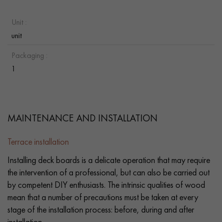
Unit :
unit
Packaging :
1
MAINTENANCE AND INSTALLATION
Terrace installation
Installing deck boards is a delicate operation that may require
the intervention of a professional, but can also be carried out
by competent DIY enthusiasts. The intrinsic qualities of wood
mean that a number of precautions must be taken at every
stage of the installation process: before, during and after
installation.