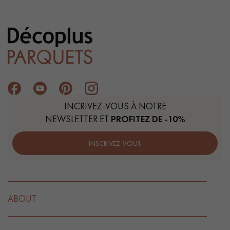
INCRIVEZ-VOUS À NOTRE
NEWSLETTER ET
PROFITEZ DE -10%
INSCRIVEZ-VOUS
ABOUT