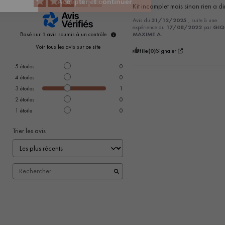
Kit incomplet mais sinon rien a di
Avis du
31/12/2025
, suite à une
expérience du
17/08/2022
par
GIQ
Basé sur
1
avis soumis à un contrôle
MAXIME A.
Voir tous les avis sur ce site
Utile
(0)
Signaler
5
étoiles
0
4
étoiles
0
3
étoiles
1
2
étoiles
0
1
étoile
0
Trier les avis