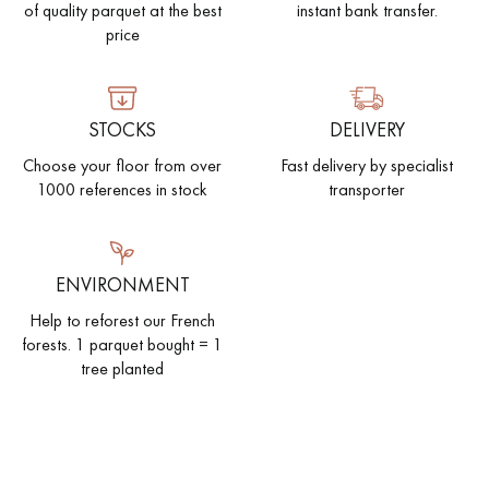
of quality parquet at the best
instant bank transfer.
price
STOCKS
DELIVERY
Choose your floor from over
Fast delivery by specialist
1000 references in stock
transporter
ENVIRONMENT
Help to reforest our French
forests. 1 parquet bought = 1
tree planted