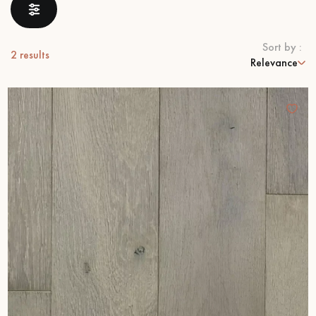
EXTRA WIDE WOOD FLOORING
OAK WOOD FLOORING
Sort by :
2
results
Relevance
INTERIOR PARQUET ACCESSORIES
Our advisors are available at
0805 82 82 82
DO YOU HAVE A NEW PROJECT?
Our experts are at your disposal to guide you step by step in
choosing and installing your parquet flooring.