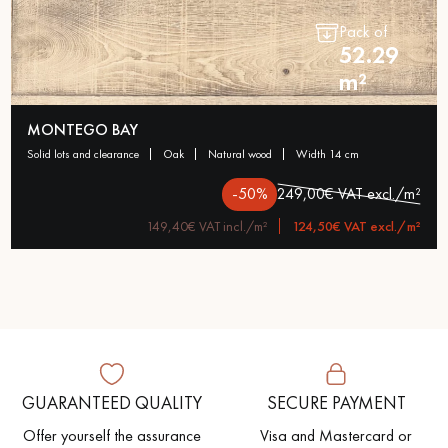
Pack of
52.29
m²
MONTEGO BAY
solid lots and clearance
oak
natural wood
width 14 cm
-50%
249,00€ VAT excl./m²
149,40€ VAT incl./m²
124,50€ VAT excl./m²
GUARANTEED QUALITY
SECURE PAYMENT
Offer yourself the assurance
Visa and Mastercard or