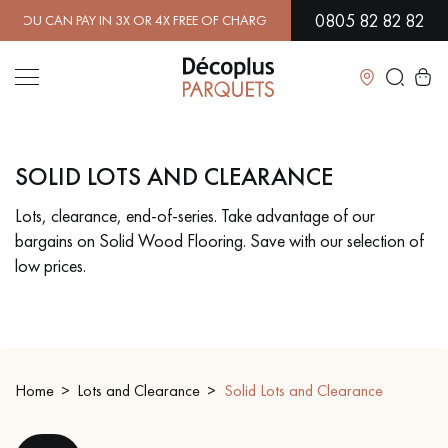
0805 82 82 82
AN PAY IN 3X OR 4X FREE OF CHARGE.
FIND OUT MORE
| FREE DELI
Close
SOLID LOTS AND CLEARANCE
LES RECHERCHES LES PLUS COURANTES
Lots, clearance, end-of-series. Take advantage of our
bargains on Solid Wood Flooring. Save with our selection of
SOLID WOOD FLOORING
ENGINEERED WOOD FLOORING
low prices.
WOOD VENEER FLOORING
PATTERNS
EXOTIC WOOD FLOORING
VARNISHED WOOD FLOORING
Home
Lots and Clearance
Solid Lots and Clearance
OILED WOOD FLOORING
UNFINISHED WOOD FLOORING
DISTRESSED WOOD FLOORING
SMOKED WOOD FLOORING