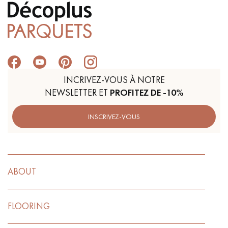
INCRIVEZ-VOUS À NOTRE
NEWSLETTER ET
PROFITEZ DE -10%
INSCRIVEZ-VOUS
ABOUT
FLOORING