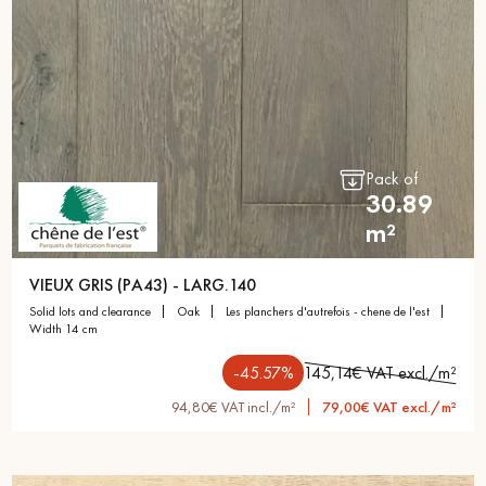
Get a call back from a Decoplus Parquet advisor.
Pack of
30.89
m²
Request a personalized appointment.
VIEUX GRIS (PA43) - LARG.140
solid lots and clearance
oak
les planchers d'autrefois - chene de l'est
width 14 cm
-45.57%
145,14€ VAT excl./m²
94,80€ VAT incl./m²
79,00€ VAT excl./m²
Get a free quote!