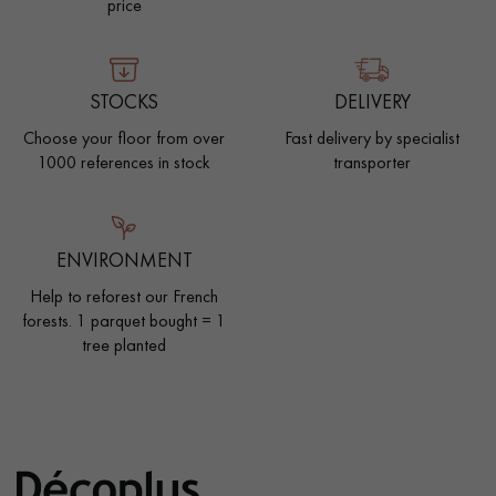
price
STOCKS
DELIVERY
Choose your floor from over
Fast delivery by specialist
1000 references in stock
transporter
ENVIRONMENT
Help to reforest our French
forests. 1 parquet bought = 1
tree planted