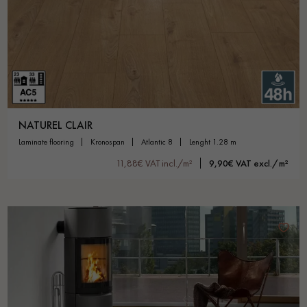
NATUREL CLAIR
laminate flooring
kronospan
atlantic 8
lenght 1.28 m
11,88€ VAT incl./m²
9,90€ VAT excl./m²