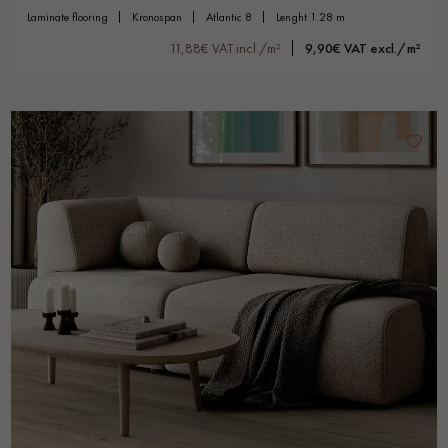
laminate flooring
kronospan
atlantic 8
lenght 1.28 m
11,88€ VAT incl./m²
9,90€ VAT excl./m²