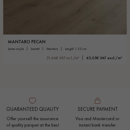
MANTARO PECAN
lame vinyle
lamett
mantaro
length 1.53 cm
51,66€ VAT incl./m²
43,05€ VAT excl./m²
GUARANTEED QUALITY
SECURE PAYMENT
Offer yourself the assurance
Visa and Mastercard or
of quality parquet at the best
instant bank transfer.