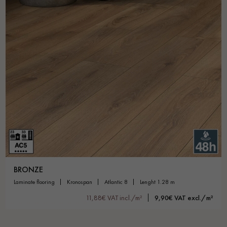
BRONZE
laminate flooring
kronospan
atlantic 8
lenght 1.28 m
11,88€ VAT incl./m²
9,90€ VAT excl./m²