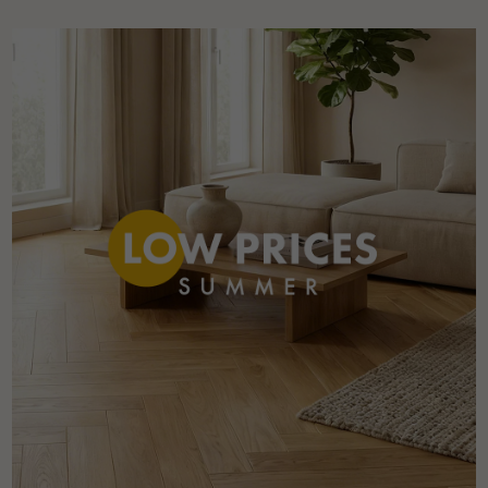
Get a call back from a Decoplus Parquet advisor.
Request a personalized appointment.
Get a free quote!