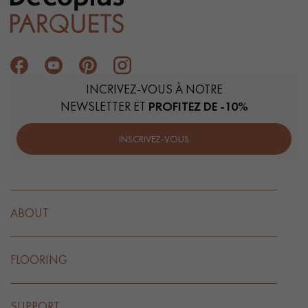
INCRIVEZ-VOUS À NOTRE
NEWSLETTER ET
PROFITEZ DE -10%
INSCRIVEZ-VOUS
ABOUT
FLOORING
SUPPORT