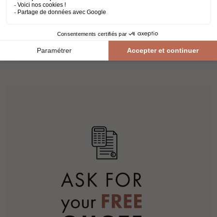
NATUREL
laminate flooring
kronospan
atlantic 8
lenght 1.28 m
11,88€ VAT incl./m²
9,90€ VAT excl./m²