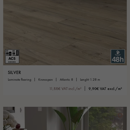
SILVER
laminate flooring
kronospan
atlantic 8
lenght 1.28 m
11,88€ VAT incl./m²
9,90€ VAT excl./m²