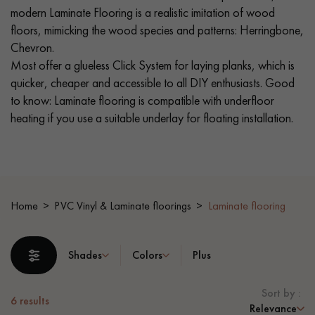
modern Laminate Flooring is a realistic imitation of wood
floors, mimicking the wood species and patterns: Herringbone,
EXTRA WIDE WOOD FLOORING
OAK WOOD FLOORING
Chevron.
Most offer a glueless Click System for laying planks, which is
INTERIOR PARQUET ACCESSORIES
quicker, cheaper and accessible to all DIY enthusiasts. Good
to know: Laminate flooring is compatible with underfloor
heating if you use a suitable underlay for floating installation.
Our advisors are available at
0805 82 82 82
Home
PVC Vinyl & Laminate floorings
Laminate flooring
DO YOU HAVE A NEW PROJECT?
Shades
Colors
Plus
Our experts are at your disposal to guide you step by step in
choosing and installing your parquet flooring.
Sort by :
6
results
Relevance