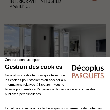
INTERIOR WITH A HUSHED
AMBIENCE
Our projects
CHEVRON PARQUET FOR A CHIC,