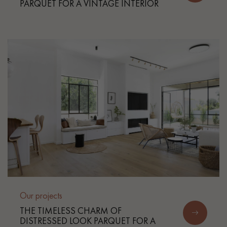
PARQUET FOR A VINTAGE INTERIOR
Our projects
THE TIMELESS CHARM OF
DISTRESSED LOOK PARQUET FOR A