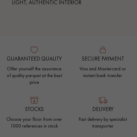
LIGHT, AUTHENTIC INTERIOR
GUARANTEED QUALITY
SECURE PAYMENT
Offer yourself the assurance
Visa and Mastercard or
of quality parquet at the best
instant bank transfer.
price
STOCKS
DELIVERY
Choose your floor from over
Fast delivery by specialist
1000 references in stock
transporter