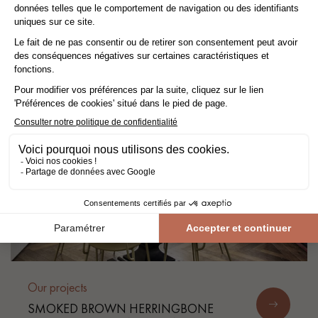
FUNCTIONAL AND BRIGHT
APARTMENT
Our projects
SMOKED BROWN HERRINGBONE