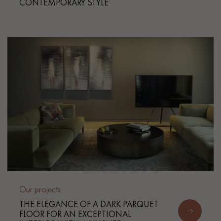
CONTEMPORARY STYLE
Our projects
THE ELEGANCE OF A DARK PARQUET
FLOOR FOR AN EXCEPTIONAL