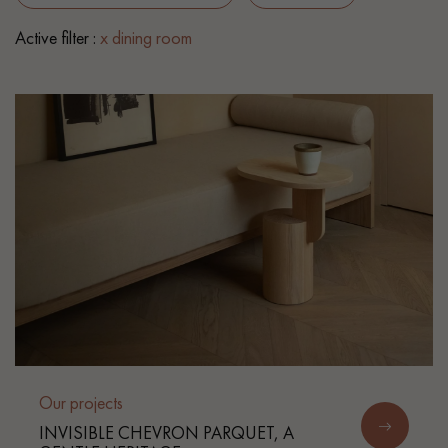
Active filter :
x dining room
EXTRA WIDE WOOD FLOORING
OAK WOOD FLOORING
INTERIOR PARQUET ACCESSORIES
Our advisors are available at
0805 82 82 82
DO YOU HAVE A NEW PROJECT?
Our experts are at your disposal to guide you step by step in
Our projects
choosing and installing your parquet flooring.
INVISIBLE CHEVRON PARQUET, A