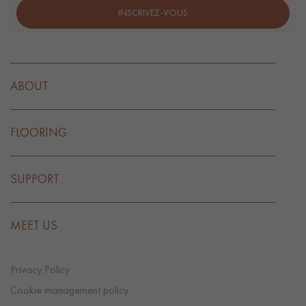
INSCRIVEZ-VOUS
ABOUT
FLOORING
SUPPORT
MEET US
Privacy Policy
Cookie management policy