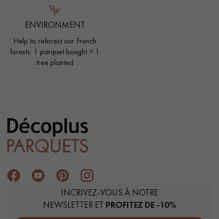
ENVIRONMENT
Help to reforest our French
forests. 1 parquet bought = 1
tree planted
INCRIVEZ-VOUS À NOTRE
NEWSLETTER ET
PROFITEZ DE -10%