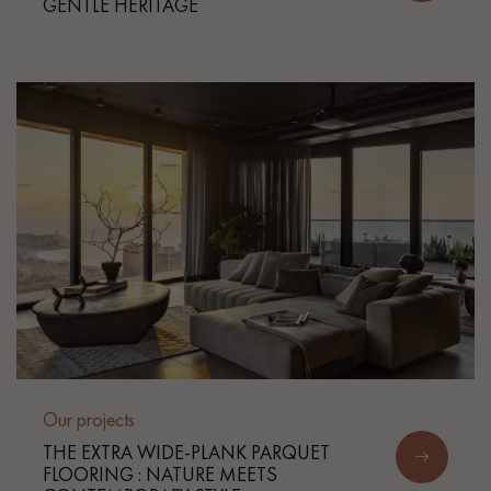
GENTLE HERITAGE
Get a call back from a Decoplus Parquet advisor.
Request a personalized appointment.
Our projects
Get a free quote!
THE EXTRA WIDE-PLANK PARQUET
FLOORING : NATURE MEETS