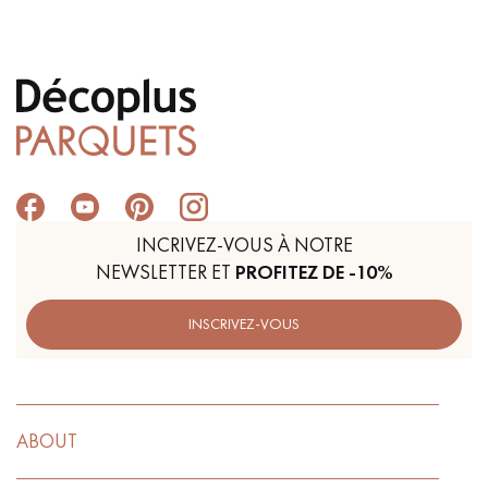
Get a call back from a Decoplus Parquet advisor.
INCRIVEZ-VOUS À NOTRE
NEWSLETTER ET
PROFITEZ DE -10%
Request a personalized appointment.
INSCRIVEZ-VOUS
Get a free quote!
ABOUT