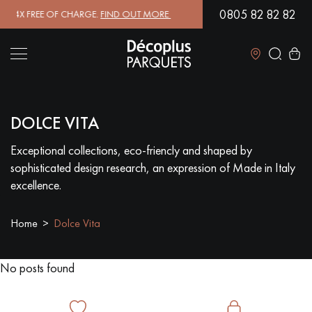
0805 82 82 82
4X FREE OF CHARGE.
FIND OUT MORE
| FREE DELIVERY ON ORDERS O
Close
DOLCE VITA
LES RECHERCHES LES PLUS COURANTES
Exceptional collections, eco-friencly and shaped by
sophisticated design research, an expression of Made in Italy
SOLID WOOD FLOORING
ENGINEERED WOOD FLOORING
excellence.
WOOD VENEER FLOORING
PATTERNS
Home
Dolce Vita
EXOTIC WOOD FLOORING
VARNISHED WOOD FLOORING
No posts found
OILED WOOD FLOORING
UNFINISHED WOOD FLOORING
DISTRESSED WOOD FLOORING
SMOKED WOOD FLOORING