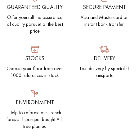
GUARANTEED QUALITY
SECURE PAYMENT
EXTRA WIDE WOOD FLOORING
OAK WOOD FLOORING
Offer yourself the assurance
Visa and Mastercard or
of quality parquet at the best
instant bank transfer.
INTERIOR PARQUET ACCESSORIES
price
Our advisors are available at
STOCKS
DELIVERY
0805 82 82 82
Choose your floor from over
Fast delivery by specialist
1000 references in stock
transporter
ENVIRONMENT
DO YOU HAVE A NEW PROJECT?
Help to reforest our French
forests. 1 parquet bought = 1
Our experts are at your disposal to guide you step by step in
tree planted
choosing and installing your parquet flooring.