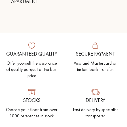
APARTMENT
GUARANTEED QUALITY
SECURE PAYMENT
Offer yourself the assurance
Visa and Mastercard or
of quality parquet at the best
instant bank transfer.
price
STOCKS
DELIVERY
Choose your floor from over
Fast delivery by specialist
1000 references in stock
transporter