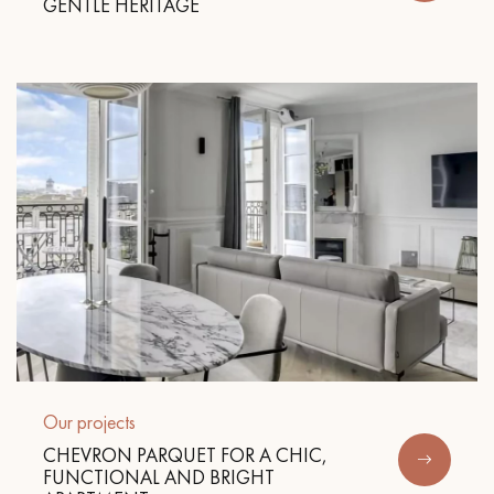
GENTLE HERITAGE
Get a call back from a Decoplus Parquet advisor.
Request a personalized appointment.
Our projects
Get a free quote!
CHEVRON PARQUET FOR A CHIC,
FUNCTIONAL AND BRIGHT