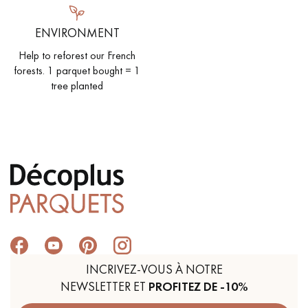
ENVIRONMENT
Help to reforest our French
forests. 1 parquet bought = 1
tree planted
INCRIVEZ-VOUS À NOTRE
NEWSLETTER ET
PROFITEZ DE -10%