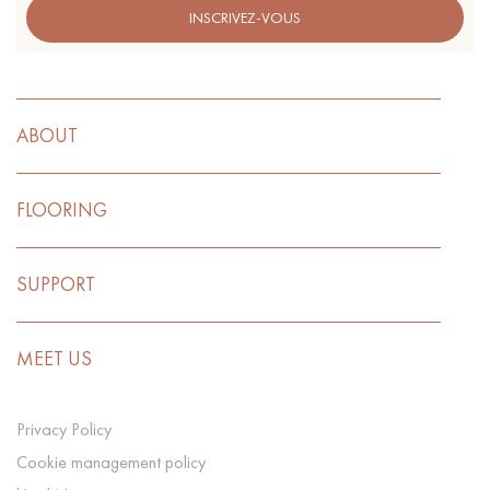
INSCRIVEZ-VOUS
ABOUT
FLOORING
SUPPORT
MEET US
Privacy Policy
Cookie management policy