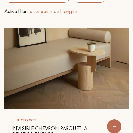
Active filter :
x Les points de Hongrie
EXTRA WIDE WOOD FLOORING
OAK WOOD FLOORING
INTERIOR PARQUET ACCESSORIES
Our advisors are available at
0805 82 82 82
DO YOU HAVE A NEW PROJECT?
Our experts are at your disposal to guide you step by step in
Our projects
choosing and installing your parquet flooring.
INVISIBLE CHEVRON PARQUET, A