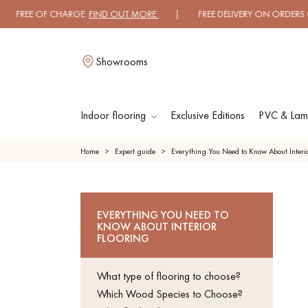
FREE OF CHARGE.
FIND OUT MORE
| FREE DELIVERY ON ORDERS OVER 
Showrooms
Indoor flooring
Exclusive Editions
PVC & Lami
L
Home
Expert guide
Everything You Need to Know About Interio
SOLID WOOD
ENGINE
EVERYTHING YOU NEED TO
FLOORING
WO
KNOW ABOUT INTERIOR
FLOOR
FLOORING
OILED WOOD
UNFINI
What type of flooring to choose?
FLOORING
WO
FLOOR
Which Wood Species to Choose?