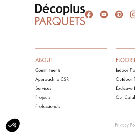
ABOUT
FLOOR
Commitments
Indoor Fl
Approach to CSR
Outdoor F
Services
Exclusive 
Projects
Our Cata
Professionals
Privacy Po