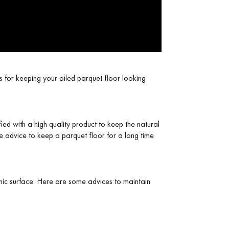
s for keeping your oiled parquet floor looking
fied with a high quality product to keep the natural
e advice to keep a parquet floor for a long time
ienic surface. Here are some advices to maintain
 parquet flooring.