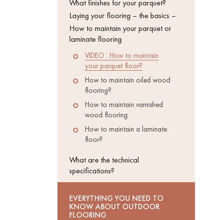
What finishes for your parquet?
Laying your flooring – the basics –
INTERIOR
How to maintain your parquet or
PARQUET
ACCESSORIES
laminate flooring
VIDEO : How to maintain
your parquet floor?
How to maintain oiled wood
flooring?
How to maintain varnished
wood flooring
How to maintain a laminate
floor?
What are the technical
specifications?
Our experts are a
EVERYTHING YOU NEED TO
KNOW ABOUT OUTDOOR
FLOORING