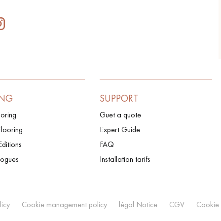
ING
SUPPORT
ooring
Guet a quote
looring
Expert Guide
Editions
FAQ
logues
Installation tarifs
licy
Cookie management policy
légal Notice
CGV
Cookie 