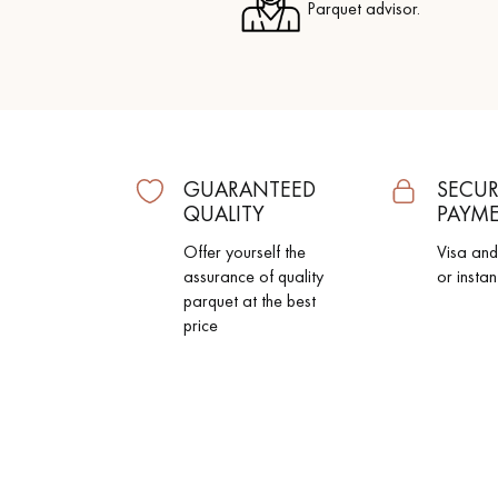
Parquet advisor.
GUARANTEED
SECUR
QUALITY
PAYM
Offer yourself the
Visa an
assurance of quality
or instan
parquet at the best
price