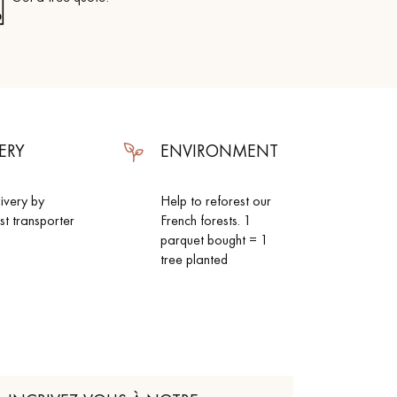
ERY
ENVIRONMENT
livery by
Help to reforest our
ist transporter
French forests. 1
parquet bought = 1
tree planted