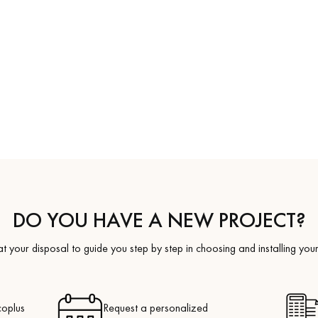
coplus
Request a personalized
appointment.
DO YOU HAVE A NEW PROJECT?
t your disposal to guide you step by step in choosing and installing your
coplus
Request a personalized