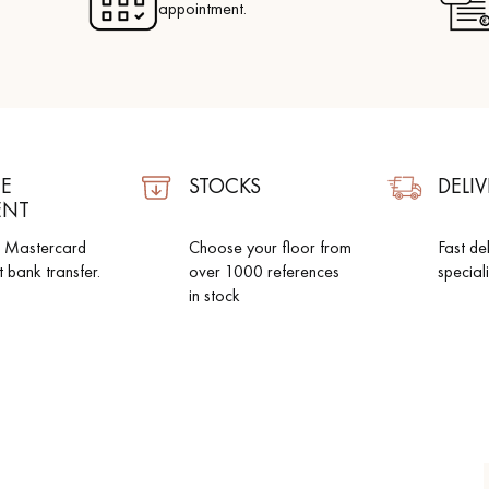
appointment.
E
STOCKS
DELIV
ENT
d Mastercard
Choose your floor from
Fast de
t bank transfer.
over 1000 references
special
in stock