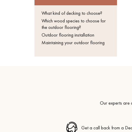
Get a call back from a De
What kind of decking to choose?
Parquet advisor.
Which wood species to choose for
the outdoor flooring?
Outdoor flooring installation
Maintaining your outdoor flooring
Our experts are a
Get a call back from a De