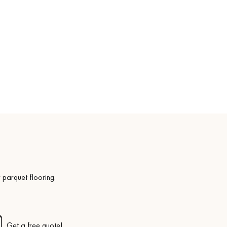
Get a free quote!
 parquet flooring.
Get a free quote!