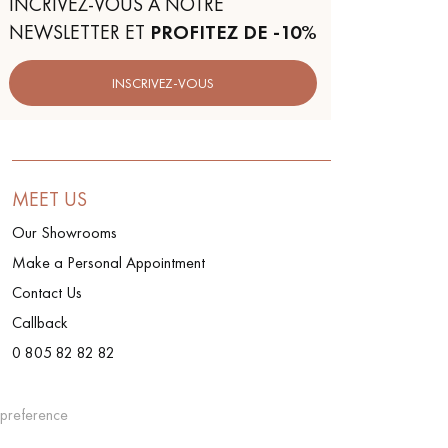
INCRIVEZ-VOUS À NOTRE
NEWSLETTER ET
PROFITEZ DE -10%
INSCRIVEZ-VOUS
MEET US
Our Showrooms
Make a Personal Appointment
Contact Us
Callback
0 805 82 82 82
preference