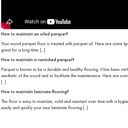
How to maintain an oiled parquet?
Your wood parquet floor is treated with parquet oil. Here are some tip
Our advisors are available at
great for a long time. [...]
0805 82 82 82
How to maintain a varnished parquet?
Parquet is known to be a durable and healthy flooring. It has been vitri
aesthetic of the wood and to facilitate the maintenance. Here are som
[...]
How to maintain laminate flooring?
DO YOU HAVE A NEW PROJECT?
This floor is easy to maintain, solid and resistant over time with a hyg
easily and quickly your new laminate flooring [...]
t your disposal to guide you step by step in choosing and installing your