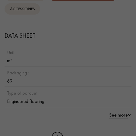
ACCESSORIES
DATA SHEET
Unit :
m²
Packaging :
69
Type of parquet :
Engineered flooring
See more