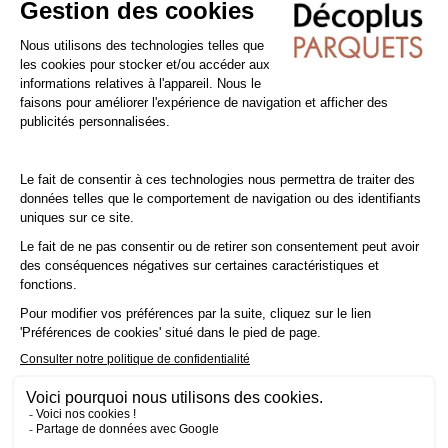
shampoo specially formulated for varnished floors.