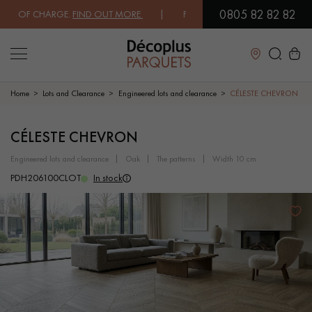
0805 82 82 82
 OF CHARGE.
FIND OUT MORE
| FREE DELIVERY ON ORDERS OVER €300
Close
Home
Lots and Clearance
Engineered lots and clearance
CÉLESTE CHEVRON
LES RECHERCHES LES PLUS COURANTES
CÉLESTE CHEVRON
engineered lots and clearance
oak
the patterns
width 10 cm
SOLID WOOD FLOORING
ENGINEERED WOOD FLOORING
PDH206100CLOT
In stock
WOOD VENEER FLOORING
PATTERNS
EXOTIC WOOD FLOORING
VARNISHED WOOD FLOORING
OILED WOOD FLOORING
UNFINISHED WOOD FLOORING
DISTRESSED WOOD FLOORING
SMOKED WOOD FLOORING