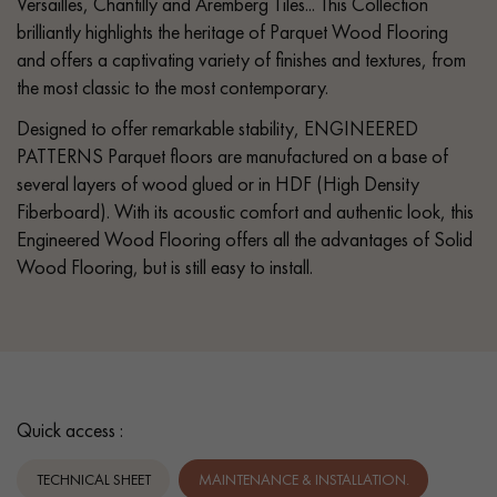
Versailles, Chantilly and Aremberg Tiles... This Collection
brilliantly highlights the heritage of Parquet Wood Flooring
and offers a captivating variety of finishes and textures, from
the most classic to the most contemporary.
Designed to offer remarkable stability, ENGINEERED
PATTERNS Parquet floors are manufactured on a base of
several layers of wood glued or in HDF (High Density
Fiberboard). With its acoustic comfort and authentic look, this
Engineered Wood Flooring offers all the advantages of Solid
Wood Flooring, but is still easy to install.
Quick access :
TECHNICAL SHEET
MAINTENANCE & INSTALLATION.