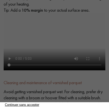
of your heating.
Tip: Add a
10% margin
to your actual surface area..
Cleaning and maintenance of varnished parquet
Avoid getting varnished parquet wet. For cleaning, prefer dry
cleaning with a broom or hoover fitted with a suitable brush.
For routine maintenance, use a slightly damp mop with a mild