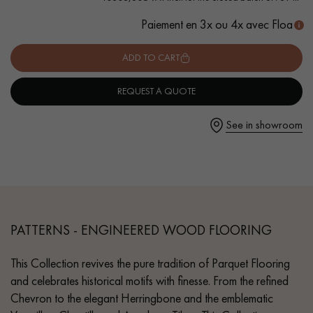
- Authentic grade - knots, cracks, sealed cracks, sapwoods
Paiement en 3x ou 4x avec Floa
- 6 mm wear layer, equivalent to solid parquet
- Available in other formats
ADD TO CART
Get a call back from a Decoplus Parquet advisor.
REQUEST A QUOTE
See in showroom
Request a personalized appointment.
PATTERNS - ENGINEERED WOOD FLOORING
This Collection revives the pure tradition of Parquet Flooring
Get a free quote!
and celebrates historical motifs with finesse. From the refined
Chevron to the elegant Herringbone and the emblematic