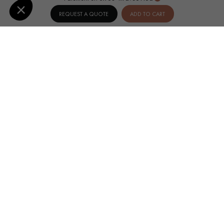
REQUEST A QUOTE
ADD TO CART