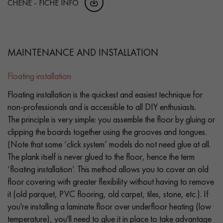
CHENE - FICHE INFO
MAINTENANCE AND INSTALLATION
Floating installation
Floating installation is the quickest and easiest technique for
non-professionals and is accessible to all DIY enthusiasts.
The principle is very simple: you assemble the floor by gluing or
clipping the boards together using the grooves and tongues.
(Note that some ‘click system’ models do not need glue at all.
The plank itself is never glued to the floor, hence the term
‘floating installation’. This method allows you to cover an old
floor covering with greater flexibility without having to remove
it (old parquet, PVC flooring, old carpet, tiles, stone, etc.). If
you're installing a laminate floor over underfloor heating (low
temperature), you'll need to glue it in place to take advantage