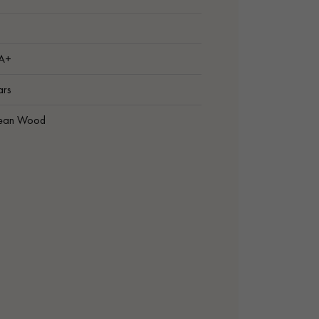
 A+
ars
ean Wood