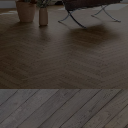
INTERIOR PARQUET
ACCESSORIES
Our experts are a
Get a call back from a De