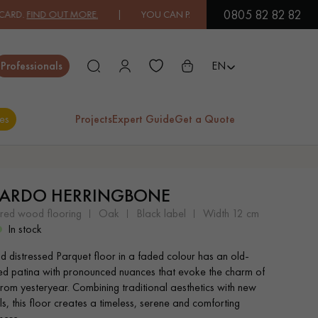
0805 82 82 82
FIND OUT MORE.
| YOU CAN PAY IN 3X OR 4X FREE OF CHARGE.
FIN
Close
Professionals
EN
es
Projects
Expert Guide
Get a Quote
ES
ARDO HERRINGBONE
EXOTIC WOOD
VARNISHED WOOD
ered wood flooring
oak
black label
width 12 cm
FLOORING
FLOORING
In stock
nd distressed Parquet floor in a faded colour has an old-
EXTRA WIDE WOOD
OAK WOOD
ed patina with pronounced nuances that evoke the charm of
FLOORING
FLOORING
rom yesteryear. Combining traditional aesthetics with new
s, this floor creates a timeless, serene and comforting