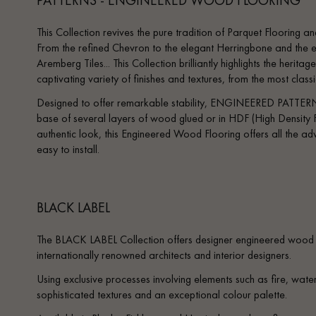
This Collection revives the pure tradition of Parquet Flooring and
From the refined Chevron to the elegant Herringbone and the e
Aremberg Tiles... This Collection brilliantly highlights the heri
captivating variety of finishes and textures, from the most clas
Designed to offer remarkable stability, ENGINEERED PATTERN
base of several layers of wood glued or in HDF (High Density F
authentic look, this Engineered Wood Flooring offers all the adv
easy to install.
BLACK LABEL
The BLACK LABEL Collection offers designer engineered wood f
internationally renowned architects and interior designers.
Using exclusive processes involving elements such as fire, water,
sophisticated textures and an exceptional colour palette.