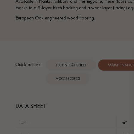
Available in Planks, Fishbonr and Herringbone, these floors co
thanks to a 9-layer birch backing and a wear layer (facing) equi
European Oak engineered wood flooring.
Quick access :
TECHNICAL SHEET
MAINTENANCE 
ACCESSORIES
DATA SHEET
Unit :
m²