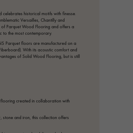
 celebrates historical motifs with finesse.
mblematic Versailles, Chantilly and
tage of Parquet Wood Flooring and offers a
sic to the most contemporary.
S Parquet floors are manufactured on a
iberboard). With its acoustic comfort and
antages of Solid Wood Flooring, but is still
looring created in collaboration with
 stone and iron, this collection offers