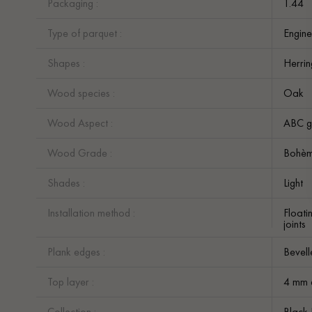
Packaging :
1.44
Type of parquet :
Engine
Shapes :
Herri
Wood species :
Oak
Wood Aspect :
ABC g
Wood Grade :
Bohè
Shades :
Light
Installation method :
Floati
joints
Plank edges :
Bevell
Top layer :
4 mm 
Collection :
Black 