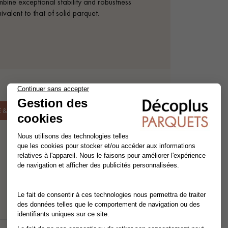
mbine exceptional stability and robustness
valent to that of solid parquet.
& INSTALLATION.