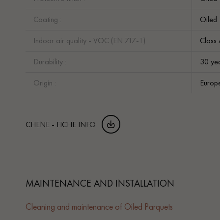
Coating :
Oiled
Indoor air quality - VOC (EN 717-1) :
Class
Durability :
30 ye
Origin :
Europ
CHENE - FICHE INFO
MAINTENANCE AND INSTALLATION
Cleaning and maintenance of Oiled Parquets