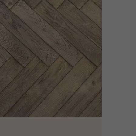
appointment.