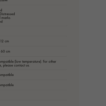
ed
Distressed
d marks
ed
m
 12 cm
t 60 cm
ompatible (low temperature). For other
s, please contact us.
ompatible
ompatible