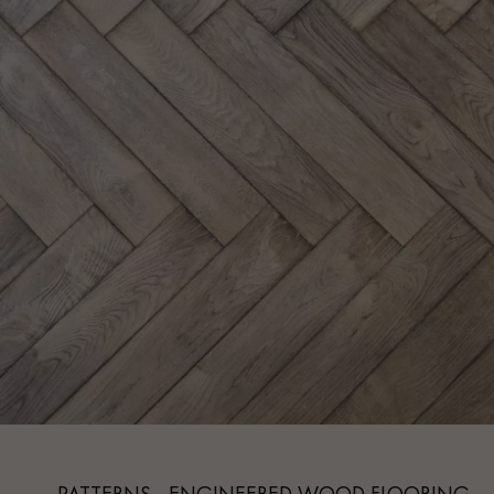
Parquet advisor.
PATTERNS - ENGINEERED WOOD FLOORING