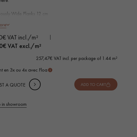
here.
ously Wide Planks 12 cm
d, Natural oil
ore
distressed, Brushed, Planed, hand distressed bevels on 4
0€ VAT incl./m²
e choice - small closed knots, no sapwoods
 METTER
0
€ VAT excl./m²
wear layer, equivalent to solid parquet
-
+
,
Package
m²
ertified parquet
257,47€ VAT incl. per package of 1.44 m²
 10% safety (for falls and cuts)
t en 3x ou 4x avec Floa
VAT incl.
ST A QUOTE
ADD TO CART
 in showroom
 parquet flooring.
Get a free quote!