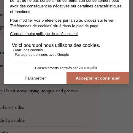
ered flooring
ngbone
rade
me Grade
ng Glued-down laying, tongue and groove
ed on 4 sides
de bois noble
Label