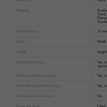
Shaping :
Brush
Hand 
Plane
Smok
Total thickness :
16 m
Width :
Width
Length :
Lengh
Underfloor heating :
Yes, c
option
Electric underfloor heating :
Yes, c
Reversible underfloor heating :
Yes, c
Suitable for humid rooms :
No
Protective finish :
Oiled