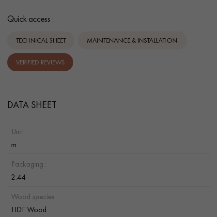
Quick access :
TECHNICAL SHEET
MAINTENANCE & INSTALLATION.
VERIFIED REVIEWS
DATA SHEET
Unit :
m
Packaging :
2.44
Wood species :
HDF Wood