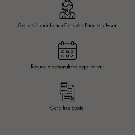
Get a call back from a Decoplus Parquet advisor.
Request a personalized appointment.
Get a free quote!