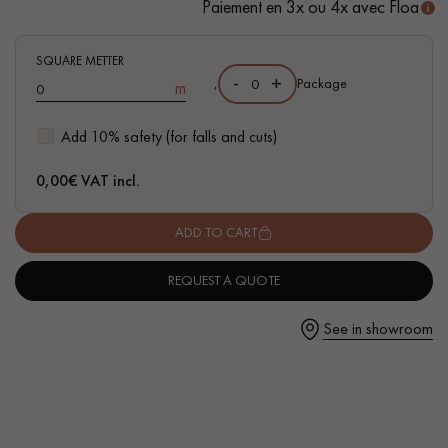
Paiement en 3x ou 4x avec Floa
SQUARE METTER
-
+
,
Package
m
Get a call back from a Decoplus Parquet advisor.
Add 10% safety (for falls and cuts)
0,00
€ VAT incl.
ADD TO CART
Request a personalized appointment.
REQUEST A QUOTE
See in showroom
Get a free quote!