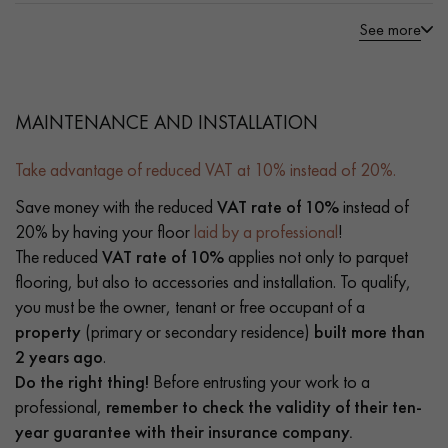
See more
MAINTENANCE AND INSTALLATION
Take advantage of reduced VAT at 10% instead of 20%.
Save money with the reduced
VAT rate of 10%
instead of
20% by having your floor
laid by a professional
!
The reduced
VAT rate of 10%
applies not only to parquet
flooring, but also to accessories and installation. To qualify,
you must be the owner, tenant or free occupant of a
property
(primary or secondary residence)
built more than
2 years ago
.
Do the right thing!
Before entrusting your work to a
professional,
remember to check the validity of their ten-
year guarantee with their insurance company.