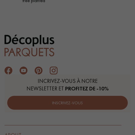
tree planted
INCRIVEZ-VOUS À NOTRE
NEWSLETTER ET
PROFITEZ DE -10%
INSCRIVEZ-VOUS