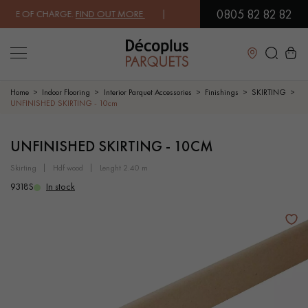
0805 82 82 82
E OF CHARGE.
FIND OUT MORE
| FREE DELIVERY ON ORDERS OVER €3
Close
Home
Indoor Flooring
Interior Parquet Accessories
Finishings
SKIRTING
UNFINISHED SKIRTING - 10cm
LES RECHERCHES LES PLUS COURANTES
UNFINISHED SKIRTING - 10CM
skirting
hdf wood
lenght 2.40 m
SOLID WOOD FLOORING
ENGINEERED WOOD FLOORING
9318S
In stock
WOOD VENEER FLOORING
PATTERNS
EXOTIC WOOD FLOORING
VARNISHED WOOD FLOORING
OILED WOOD FLOORING
UNFINISHED WOOD FLOORING
DISTRESSED WOOD FLOORING
SMOKED WOOD FLOORING