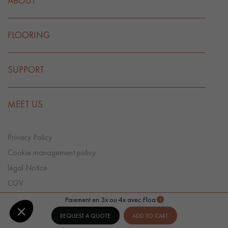
ABOUT
FLOORING
SUPPORT
MEET US
Privacy Policy
Cookie management policy
légal Notice
CGV
Cookie preference
Paiement en 3x ou 4x avec Floa
REQUEST A QUOTE
ADD TO CART