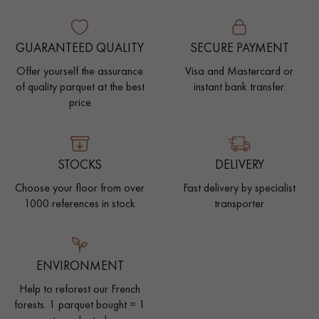
GUARANTEED QUALITY
SECURE PAYMENT
Offer yourself the assurance
Visa and Mastercard or
of quality parquet at the best
instant bank transfer.
price
STOCKS
DELIVERY
Choose your floor from over
Fast delivery by specialist
1000 references in stock
transporter
ENVIRONMENT
Help to reforest our French
forests. 1 parquet bought = 1