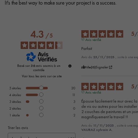
It's the best way to make sure your project is a success.
4.3
5
/
/
5
Avis vérifié
Parfait
Avis du
23/11/2025
, suite à une e
Basé sur
36
avis soumis à un
Utile
(0)
Signaler
contrôle
Voir tous les avis sur ce site
5
/
5
étoiles
20
Avis vérifié
4
étoiles
11
Épouse facilement le mur avec la 
3
étoiles
3
de vis ou autres pour les installer !
2
étoiles
0
2 couches de peintures et un joint
1
étoile
2
magnifiquement le travail !!
Avis du
11/11/2025
, suite à une e
Trier les avis
VAURAZ sylvain A.