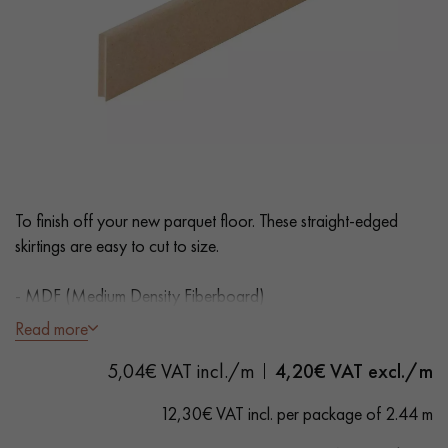
EXTRA WIDE WOOD FLOORING
OAK WOOD FLOORING
INTERIOR PARQUET ACCESSORIES
Our advisors are available at
0805 82 82 82
To finish off your new parquet floor. These straight-edged
skirtings are easy to cut to size.
- MDF (Medium Density Fiberboard)
- Straight edges
Read more
- Unfinished to paint
DO YOU HAVE A NEW PROJECT?
5,04€ VAT incl./m
4,20
€ VAT excl./m
Our experts are at your disposal to guide you step by step in
12,30€ VAT incl. per package of 2.44 m
choosing and installing your parquet flooring.