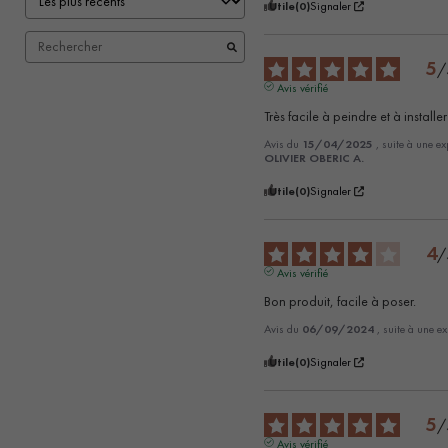
Utile
(0)
Signaler
5
/
Avis vérifié
Très facile à peindre et à installer
Avis du
15/04/2025
, suite à une e
OLIVIER OBERIC A.
Utile
(0)
Signaler
4
/
Avis vérifié
Bon produit, facile à poser.
Avis du
06/09/2024
, suite à une e
Utile
(0)
Signaler
5
/
Avis vérifié