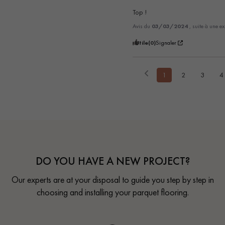
Top !
Avis du
03/03/2024
, suite à une e
Utile
(0)
Signaler
1
2
3
4
DO YOU HAVE A NEW PROJECT?
Our experts are at your disposal to guide you step by step in
choosing and installing your parquet flooring.