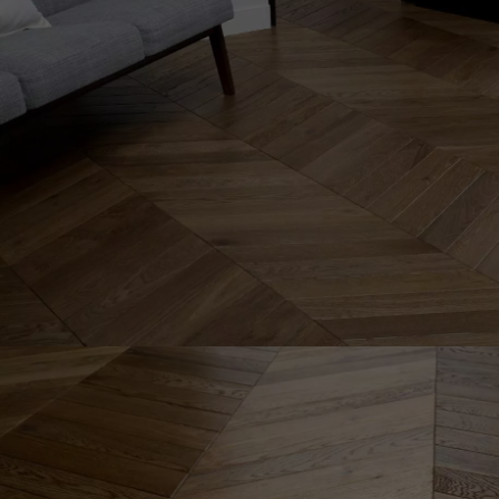
INTERIOR PARQUET
ACCESSORIES
Our experts are a
Get a call back from a De