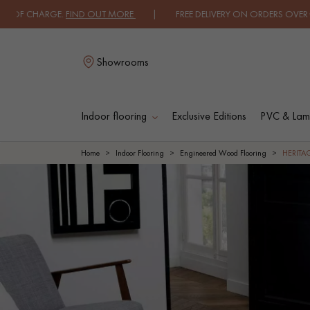
GE.
FIND OUT MORE
| FREE DELIVERY ON ORDERS OVER €3000 EXCLUDI
Showrooms
Indoor flooring
Exclusive Editions
PVC & Lami
L
Home
Indoor Flooring
Engineered Wood Flooring
HERIT
SOLID WOOD
ENGINEERED WOO
FLOORING
FLOORING
OILED WOOD
UNFINISHED WOO
FLOORING
FLOORING