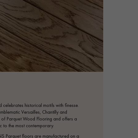
 celebrates historical motifs with finesse.
mblematic Versailles, Chantilly and
tage of Parquet Wood Flooring and offers a
sic to the most contemporary.
S Parquet floors are manufactured on a