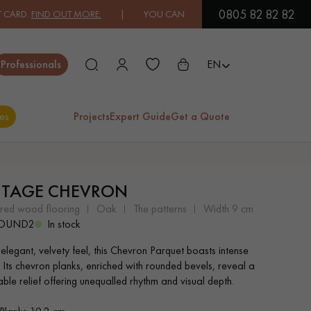
0805 82 82 82
 OUT MORE.
| YOU CAN PAY IN 3X OR 4X FREE OF CHARGE.
FIND O
Close
Professionals
EN
es
Projects
Expert Guide
Get a Quote
ES
ITAGE CHEVRON
EXOTIC WOOD
VARNISHED WOOD
ered wood flooring
oak
the patterns
width 9 cm
FLOORING
FLOORING
ROUND2
In stock
 elegant, velvety feel, this Chevron Parquet boasts intense
EXTRA WIDE WOOD
OAK WOOD
. Its chevron planks, enriched with rounded bevels, reveal a
FLOORING
FLOORING
ble relief offering unequalled rhythm and visual depth.