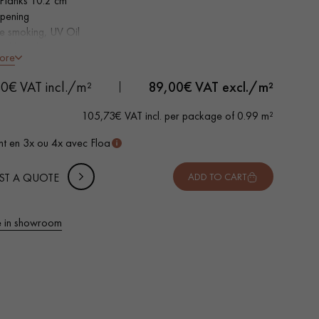
Planks 10.2 cm
pening
e smoking, UV Oil
ed bevels on 4 sides
ore
ntic grade - knots, cracks, sealed cracks, sapwoods
 METTER
0€ VAT incl./m²
89,00
€ VAT excl./m²
-
+
,
Package
m²
105,73€ VAT incl. per package of 0.99 m²
 10% safety (for falls and cuts)
t en 3x ou 4x avec Floa
VAT incl.
ST A QUOTE
ADD TO CART
 in showroom
 parquet flooring.
Get a free quote!