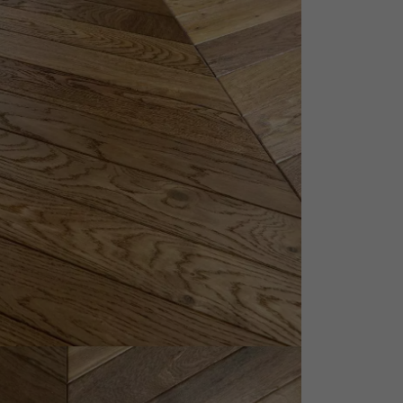
appointment.