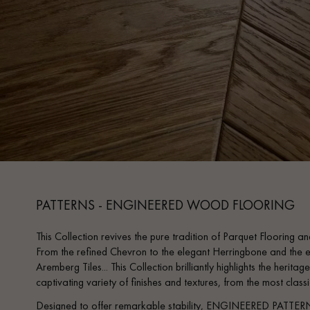
PATTERNS - ENGINEERED WOOD FLOORING
This Collection revives the pure tradition of Parquet Flooring and
From the refined Chevron to the elegant Herringbone and the e
Aremberg Tiles... This Collection brilliantly highlights the heri
captivating variety of finishes and textures, from the most clas
Designed to offer remarkable stability, ENGINEERED PATTERN