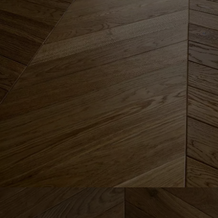
Parquet advisor.