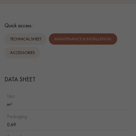
Quick access :
TECHNICAL SHEET
MAINTENANCE & INSTALLATION.
ACCESSORIES
DATA SHEET
Unit :
m²
Packaging :
0.69