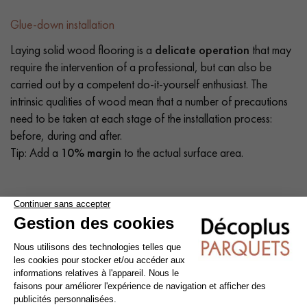
Glue-down installation
Laying solid wood flooring is a
delicate operation
that may
require the intervention of a professional, but can also be
carried out by a competent do-it-yourself enthusiast. The
intrinsic qualities of wood mean that a number of precautions
need to be taken at each stage of the installation process:
before, during and after.
Tip: Add a
10% margin
to the actual surface area.