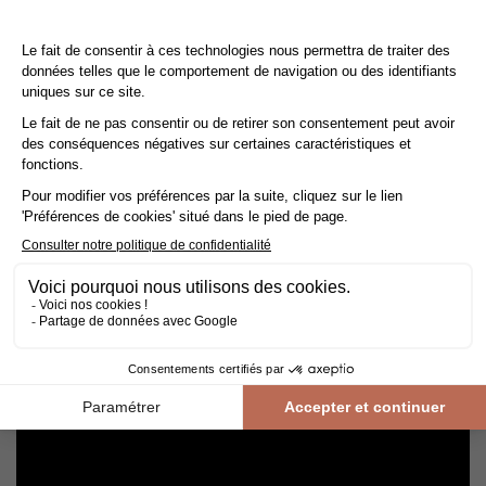
Cleaning and maintenance of varnished parquet
Avoid getting varnished parquet wet. For cleaning, prefer dry
cleaning with a broom or hoover fitted with a suitable brush.
For routine maintenance, use a slightly damp mop with a mild
shampoo specially formulated for varnished floors.