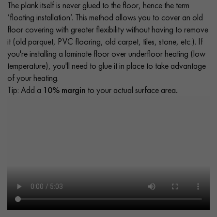
The plank itself is never glued to the floor, hence the term
‘floating installation’. This method allows you to cover an old
floor covering with greater flexibility without having to remove
it (old parquet, PVC flooring, old carpet, tiles, stone, etc.). If
you're installing a laminate floor over underfloor heating (low
temperature), you'll need to glue it in place to take advantage
of your heating.
Tip: Add a
10% margin
to your actual surface area..