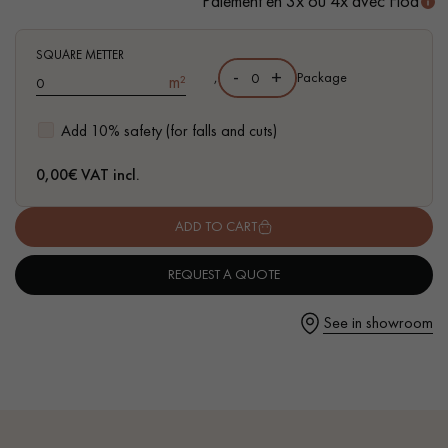
Paiement en 3x ou 4x avec Floa
- Authentic grade - knots, cracks, sealed cracks, sapwoods
- 6 mm wear layer, equivalent to solid parquet
SQUARE METTER
- Available in other formats
-
+
,
Package
m²
Get a call back from a Decoplus Parquet advisor.
Add 10% safety (for falls and cuts)
0,00
€ VAT incl.
ADD TO CART
Request a personalized appointment.
REQUEST A QUOTE
See in showroom
Get a free quote!