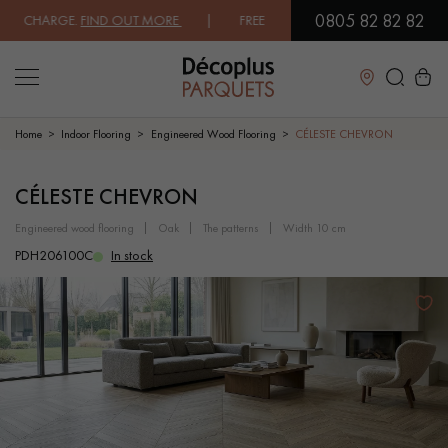
0805 82 82 82
CHARGE.
FIND OUT MORE
| FREE DELIVERY ON ORDERS OVER €3000 EX
Close
Home
Indoor Flooring
Engineered Wood Flooring
CÉLESTE CHEVRON
LES RECHERCHES LES PLUS COURANTES
CÉLESTE CHEVRON
engineered wood flooring
oak
the patterns
width 10 cm
SOLID WOOD FLOORING
ENGINEERED WOOD FLOORING
PDH206100C
In stock
WOOD VENEER FLOORING
PATTERNS
EXOTIC WOOD FLOORING
VARNISHED WOOD FLOORING
OILED WOOD FLOORING
UNFINISHED WOOD FLOORING
DISTRESSED WOOD FLOORING
SMOKED WOOD FLOORING