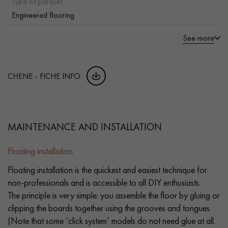
Type of parquet :
Engineered flooring
See more
CHENE - FICHE INFO
MAINTENANCE AND INSTALLATION
Floating installation
Floating installation is the quickest and easiest technique for
non-professionals and is accessible to all DIY enthusiasts.
The principle is very simple: you assemble the floor by gluing or
clipping the boards together using the grooves and tongues.
(Note that some ‘click system’ models do not need glue at all.