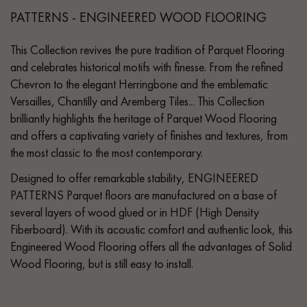
PATTERNS - ENGINEERED WOOD FLOORING
This Collection revives the pure tradition of Parquet Flooring
and celebrates historical motifs with finesse. From the refined
Chevron to the elegant Herringbone and the emblematic
Versailles, Chantilly and Aremberg Tiles... This Collection
brilliantly highlights the heritage of Parquet Wood Flooring
and offers a captivating variety of finishes and textures, from
the most classic to the most contemporary.
Designed to offer remarkable stability, ENGINEERED
PATTERNS Parquet floors are manufactured on a base of
several layers of wood glued or in HDF (High Density
Fiberboard). With its acoustic comfort and authentic look, this
Engineered Wood Flooring offers all the advantages of Solid
Wood Flooring, but is still easy to install.