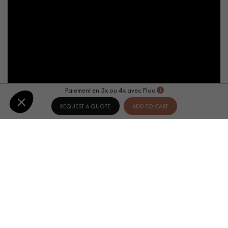
Paiement en 3x ou 4x avec Floa
REQUEST A QUOTE
ADD TO CART