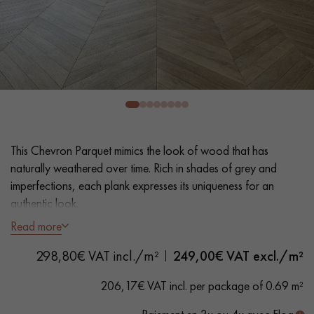
EXTRA WIDE WOOD FLOORING
OAK WOOD FLOORING
INTERIOR PARQUET ACCESSORIES
Our advisors are available at
0805 82 82 82
This Chevron Parquet mimics the look of wood that has
naturally weathered over time. Rich in shades of grey and
imperfections, each plank expresses its uniqueness for an
authentic look.
Read more
- Wide Planks 10 cm
DO YOU HAVE A NEW PROJECT?
298,80€ VAT incl./m²
249,00
€ VAT excl./m²
- Thickness 20 mm, glued or nailed to joists
Our experts are at your disposal to guide you step by step in
- Oxydative hand distressed, Water-based Matt Varnish
206,17€ VAT incl. per package of 0.69 m²
choosing and installing your parquet flooring.
- Sawn, 3D surface effect, Hand-hand distressed bevels on 4
sides