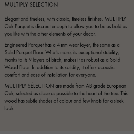
MULTIPLY SELECTION
Elegant and timeless, with classic, timeless finishes, MULTIPLY
Oak Parquet is discreet enough to allow you to be as bold as
you like with the other elements of your decor.
Engineered Parquet has a 4 mm wear layer, the same as a
Solid Parquet Floor. What's more, its exceptional stability,
thanks to its 9 layers of birch, makes it as robust as a Solid
Wood Floor. In addition to its solidity, it offers acoustic
comfort and ease of installation for everyone.
MULTIPLY SÉLECTION are made from AB grade European
Oak, selected as close as possible to the heart of the tree. This
wood has subtle shades of colour and few knots for a sleek
look.