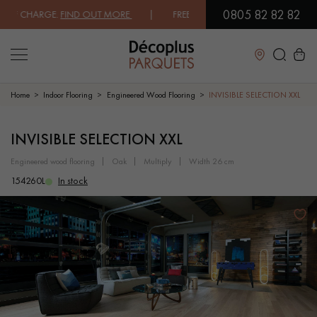
0805 82 82 82
 CHARGE.
FIND OUT MORE
| FREE DELIVERY ON ORDERS OVER €3000 E
Close
Home
Indoor Flooring
Engineered Wood Flooring
INVISIBLE SELECTION XXL
LES RECHERCHES LES PLUS COURANTES
INVISIBLE SELECTION XXL
engineered wood flooring
oak
multiply
width 26 cm
SOLID WOOD FLOORING
ENGINEERED WOOD FLOORING
154260L
In stock
WOOD VENEER FLOORING
PATTERNS
EXOTIC WOOD FLOORING
VARNISHED WOOD FLOORING
OILED WOOD FLOORING
UNFINISHED WOOD FLOORING
DISTRESSED WOOD FLOORING
SMOKED WOOD FLOORING