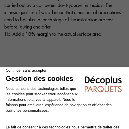
carried out by a competent do-it-yourself enthusiast. The
intrinsic qualities of wood mean that a number of precautions
need to be taken at each stage of the installation process:
before, during and after.
Tip: Add a
10% margin
to the actual surface area.
Cleaning and maintenance of varnished parquet