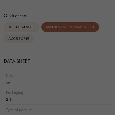
Quick access :
TECHNICAL SHEET
MAINTENANCE & INSTALLATION.
ACCESSORIES
DATA SHEET
Unit :
m²
Packaging :
3.43
Type of parquet :