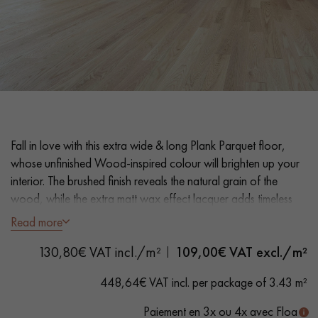
EXTRA WIDE WOOD FLOORING
OAK WOOD FLOORING
INTERIOR PARQUET ACCESSORIES
Our advisors are available at
Fall in love with this extra wide & long Plank Parquet floor,
0805 82 82 82
whose unfinished Wood-inspired colour will brighten up your
interior. The brushed finish reveals the natural grain of the
wood, while the extra matt wax effect lacquer adds timeless
elegance and a velvety feel.
Read more
DO YOU HAVE A NEW PROJECT?
130,80€ VAT incl./m²
109,00
€ VAT excl./m²
- Extra Wide Planks 26 cm - Length 2 200 mm
- Unfinished Wood look, Extra-Matt Varnish Wax effect
Our experts are at your disposal to guide you step by step in
448,64€ VAT incl. per package of 3.43 m²
- 2 Bevelled edges
choosing and installing your parquet flooring.
- Selection grade - homogeneous finish, rare knots < 10 mm
Paiement en 3x ou 4x avec Floa