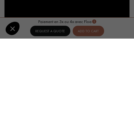
Paiement en 3x ou 4x avec Floa
REQUEST A QUOTE
ADD TO CART