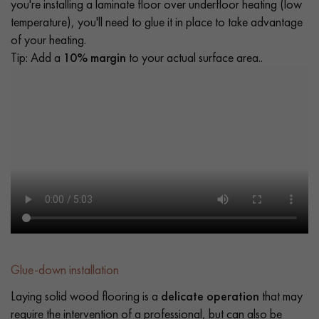
you're installing a laminate floor over underfloor heating (low
temperature), you'll need to glue it in place to take advantage
of your heating.
Tip: Add a
10% margin
to your actual surface area..
Glue-down installation
Laying solid wood flooring is a
delicate operation
that may
require the intervention of a professional, but can also be