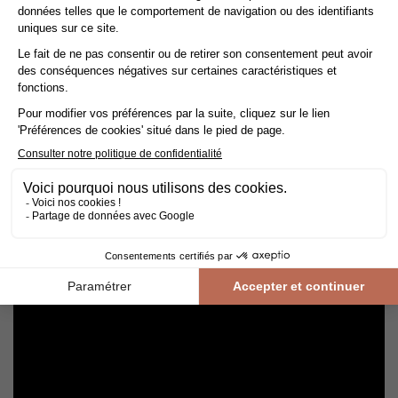
Avoid getting varnished parquet wet. For cleaning, prefer dry
cleaning with a broom or hoover fitted with a suitable brush.
For routine maintenance, use a slightly damp mop with a mild
shampoo specially formulated for varnished floors.