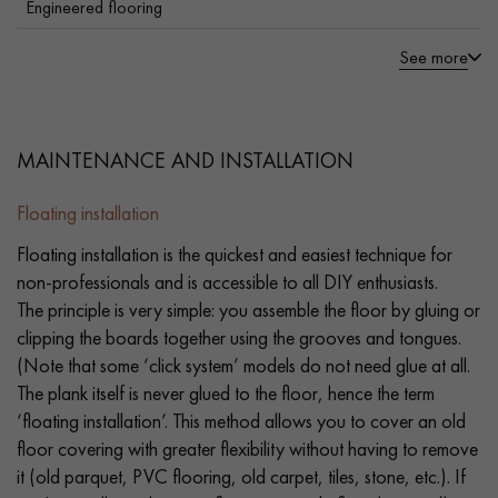
Engineered flooring
See more
MAINTENANCE AND INSTALLATION
Floating installation
Floating installation is the quickest and easiest technique for
non-professionals and is accessible to all DIY enthusiasts.
The principle is very simple: you assemble the floor by gluing or
clipping the boards together using the grooves and tongues.
(Note that some ‘click system’ models do not need glue at all.
The plank itself is never glued to the floor, hence the term
‘floating installation’. This method allows you to cover an old
floor covering with greater flexibility without having to remove
it (old parquet, PVC flooring, old carpet, tiles, stone, etc.). If