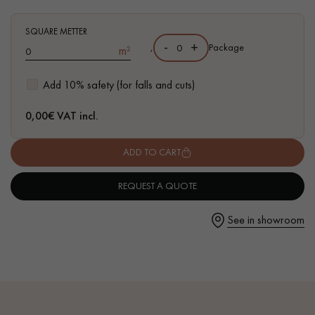
and traces of sapwoods
- 4 mm Top Layer - equivalent to a Solid Parquet
SQUARE METTER
- FSC-certified parquet
-
+
,
Package
m²
- Available in other formats
Get a call back from a Decoplus Parquet advisor.
Add 10% safety (for falls and cuts)
0,00
€ VAT incl.
ADD TO CART
Request a personalized appointment.
REQUEST A QUOTE
See in showroom
Get a free quote!