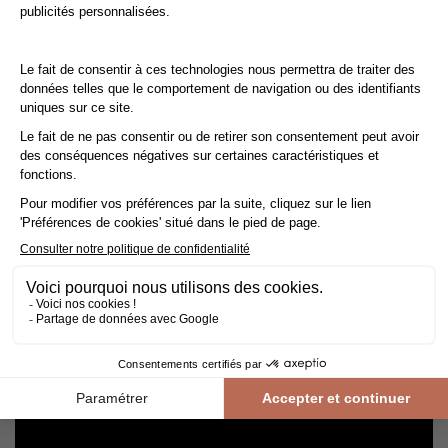
Cleaning and maintenance of varnished parquet
Avoid getting varnished parquet wet. For cleaning, prefer dry
cleaning with a broom or hoover fitted with a suitable brush.
For routine maintenance, use a slightly damp mop with a mild
shampoo specially formulated for varnished floors.