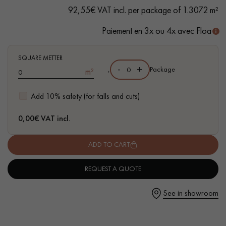
- FSC-certified flooring - Made in Italy
92,55€ VAT incl. per package of 1.3072 m²
Paiement en 3x ou 4x avec Floa
Get a call back from a Decoplus Parquet advisor.
SQUARE METTER
-
+
,
Package
m²
Add 10% safety (for falls and cuts)
0,00
€ VAT incl.
Request a personalized appointment.
ADD TO CART
REQUEST A QUOTE
See in showroom
Get a free quote!