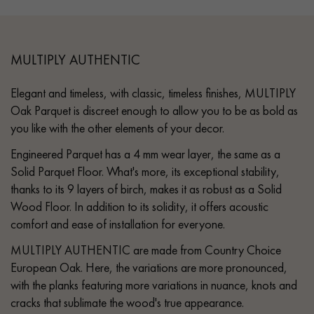
MULTIPLY AUTHENTIC
Elegant and timeless, with classic, timeless finishes, MULTIPLY
Oak Parquet is discreet enough to allow you to be as bold as
you like with the other elements of your decor.
Engineered Parquet has a 4 mm wear layer, the same as a
Solid Parquet Floor. What's more, its exceptional stability,
thanks to its 9 layers of birch, makes it as robust as a Solid
Wood Floor. In addition to its solidity, it offers acoustic
comfort and ease of installation for everyone.
MULTIPLY AUTHENTIC are made from Country Choice
European Oak. Here, the variations are more pronounced,
with the planks featuring more variations in nuance, knots and
cracks that sublimate the wood's true appearance.