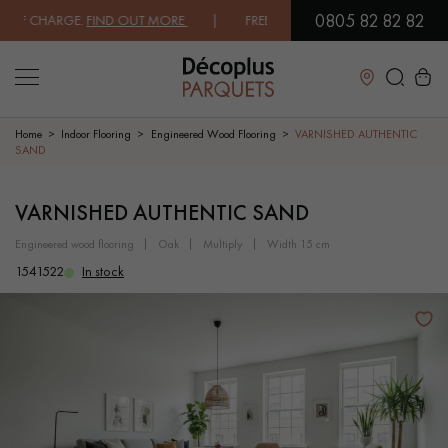
0805 82 82 82
 CHARGE.
FIND OUT MORE
| FREE DELIVERY ON ORDERS OVER €3000 E
Close
Home
Indoor Flooring
Engineered Wood Flooring
VARNISHED AUTHENTIC
SAND
LES RECHERCHES LES PLUS COURANTES
VARNISHED AUTHENTIC SAND
engineered wood flooring
oak
multiply
width 15 cm
SOLID WOOD FLOORING
ENGINEERED WOOD FLOORING
1541522
In stock
WOOD VENEER FLOORING
PATTERNS
EXOTIC WOOD FLOORING
VARNISHED WOOD FLOORING
OILED WOOD FLOORING
UNFINISHED WOOD FLOORING
DISTRESSED WOOD FLOORING
SMOKED WOOD FLOORING