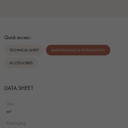
Quick access :
TECHNICAL SHEET
MAINTENANCE & INSTALLATION.
ACCESSORIES
DATA SHEET
Unit :
m²
Packaging :