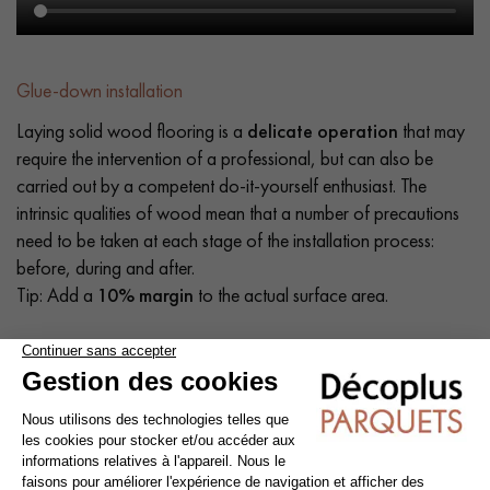
Glue-down installation
Laying solid wood flooring is a
delicate operation
that may
require the intervention of a professional, but can also be
carried out by a competent do-it-yourself enthusiast. The
intrinsic qualities of wood mean that a number of precautions
need to be taken at each stage of the installation process:
before, during and after.
Tip: Add a
10% margin
to the actual surface area.