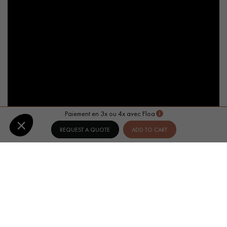
Paiement en 3x ou 4x avec Floa
REQUEST A QUOTE
ADD TO CART