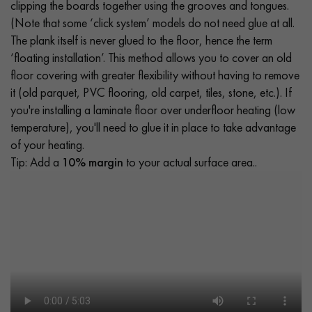
clipping the boards together using the grooves and tongues.
(Note that some ‘click system’ models do not need glue at all.
The plank itself is never glued to the floor, hence the term
‘floating installation’. This method allows you to cover an old
floor covering with greater flexibility without having to remove
it (old parquet, PVC flooring, old carpet, tiles, stone, etc.). If
you're installing a laminate floor over underfloor heating (low
temperature), you'll need to glue it in place to take advantage
of your heating.
Tip: Add a
10% margin
to your actual surface area..