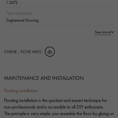
1.3072
Type of parquet :
Engineered flooring
See more
CHENE - FICHE INFO
MAINTENANCE AND INSTALLATION
Floating installation
Floating installation is the quickest and easiest technique for
non-professionals and is accessible to all DIY enthusiasts.
The principle is very simple: you assemble the floor by gluing or