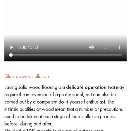
Glue-down installation
Laying solid wood flooring is a
delicate operation
that may
require the intervention of a professional, but can also be
carried out by a competent do-it-yourself enthusiast. The
intrinsic qualities of wood mean that a number of precautions
need to be taken at each stage of the installation process:
before, during and after.
Tip: Add a
10% margin
to the actual surface area.