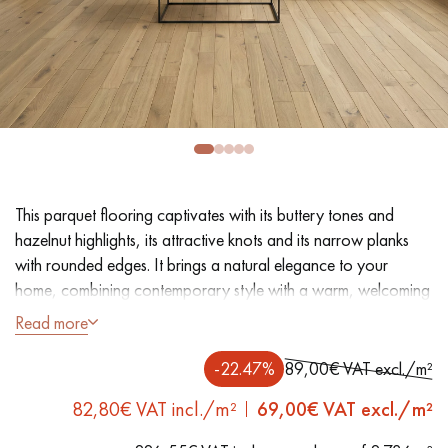
EXTRA WIDE WOOD FLOORING
OAK WOOD FLOORING
INTERIOR PARQUET ACCESSORIES
Our advisors are available at
0805 82 82 82
This parquet flooring captivates with its buttery tones and
hazelnut highlights, its attractive knots and its narrow planks
with rounded edges. It brings a natural elegance to your
home, combining contemporary style with a warm, welcoming
feel. Its oiled finish brings out the full authenticity of the oak,
Read more
whilst providing long-lasting protection and a beautiful patina
DO YOU HAVE A NEW PROJECT?
over time.
-22.47%
89,00€ VAT excl./m²
Our experts are at your disposal to guide you step by step in
82,80€ VAT incl./m²
69,00
€ VAT excl./m²
choosing and installing your parquet flooring.
- Plank width 9 cm
- Smoked, natural oil