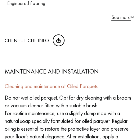
Engineered flooring
See more
CHENE - FICHE INFO
MAINTENANCE AND INSTALLATION
Cleaning and maintenance of Oiled Parquets
Do not wet oiled parquet. Opt for dry cleaning with a broom
or vacuum cleaner fitted with a suitable brush.
For routine maintenance, use a slightly damp mop with a
natural soap specially formulated for oiled parquet. Regular
oiling is essential to restore the protective layer and preserve
your floor's natural elegance. After installation, apply a