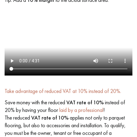
Take advantage of reduced VAT at 10% instead of 20%.
Save money with the reduced
VAT rate of 10%
instead of
20% by having your floor
laid by a professional
!
The reduced
VAT rate of 10%
applies not only to parquet
flooring, but also to accessories and installation. To qualify,
you must be the owner, tenant or free occupant of a