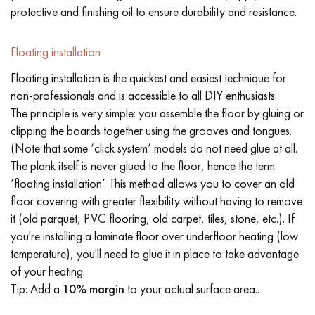
protective and finishing oil to ensure durability and resistance.
Floating installation
Floating installation is the quickest and easiest technique for
non-professionals and is accessible to all DIY enthusiasts.
The principle is very simple: you assemble the floor by gluing or
clipping the boards together using the grooves and tongues.
(Note that some ‘click system’ models do not need glue at all.
The plank itself is never glued to the floor, hence the term
‘floating installation’. This method allows you to cover an old
floor covering with greater flexibility without having to remove
it (old parquet, PVC flooring, old carpet, tiles, stone, etc.). If
you're installing a laminate floor over underfloor heating (low
temperature), you'll need to glue it in place to take advantage
of your heating.
Tip: Add a
10% margin
to your actual surface area..