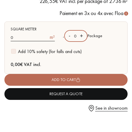
226,55€ VAT incl. per package of 2.736 m²
- Lightly brushed, 2 rounded bevelled edges
- Authentic grade - Significant variations in colour, knots of
Paiement en 3x ou 4x avec Floa
any size and some sapwood
- Available in other matching formats
SQUARE METTER
Get a call back from a Decoplus Parquet advisor.
-
+
,
Package
m²
Add 10% safety (for falls and cuts)
0,00
€ VAT incl.
Request a personalized appointment.
ADD TO CART
REQUEST A QUOTE
See in showroom
Get a free quote!