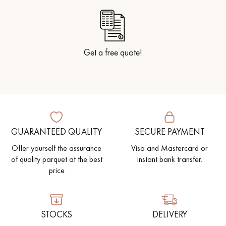
Get a free quote!
GUARANTEED QUALITY
SECURE PAYMENT
Offer yourself the assurance
Visa and Mastercard or
of quality parquet at the best
instant bank transfer.
price
STOCKS
DELIVERY