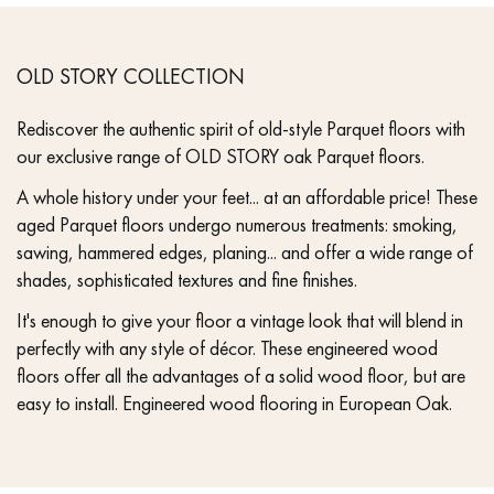
OLD STORY COLLECTION
Rediscover the authentic spirit of old-style Parquet floors with
our exclusive range of OLD STORY oak Parquet floors.
A whole history under your feet... at an affordable price! These
aged Parquet floors undergo numerous treatments: smoking,
sawing, hammered edges, planing... and offer a wide range of
shades, sophisticated textures and fine finishes.
It's enough to give your floor a vintage look that will blend in
perfectly with any style of décor. These engineered wood
floors offer all the advantages of a solid wood floor, but are
easy to install. Engineered wood flooring in European Oak.