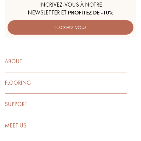
INCRIVEZ-VOUS À NOTRE
NEWSLETTER ET
PROFITEZ DE -10%
INSCRIVEZ-VOUS
ABOUT
FLOORING
SUPPORT
MEET US