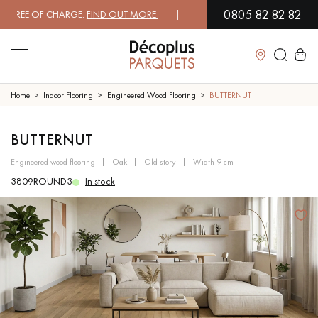
0805 82 82 82
EE OF CHARGE.
FIND OUT MORE
| FREE DELIVERY ON ORDERS OVER €3
Close
Home
Indoor Flooring
Engineered Wood Flooring
BUTTERNUT
LES RECHERCHES LES PLUS COURANTES
BUTTERNUT
engineered wood flooring
oak
old story
width 9 cm
SOLID WOOD FLOORING
ENGINEERED WOOD FLOORING
3809ROUND3
In stock
WOOD VENEER FLOORING
PATTERNS
EXOTIC WOOD FLOORING
VARNISHED WOOD FLOORING
OILED WOOD FLOORING
UNFINISHED WOOD FLOORING
DISTRESSED WOOD FLOORING
SMOKED WOOD FLOORING