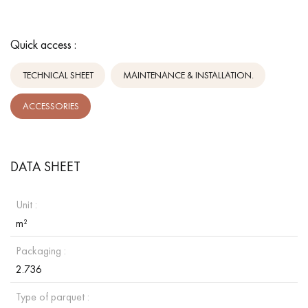
Quick access :
TECHNICAL SHEET
MAINTENANCE & INSTALLATION.
ACCESSORIES
DATA SHEET
Unit :
m²
Packaging :
2.736
Type of parquet :