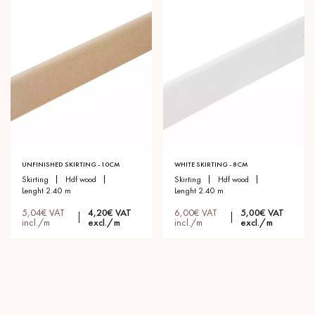
UNFINISHED SKIRTING - 10CM
WHITE SKIRTING - 8CM
skirting
hdf wood
skirting
hdf wood
lenght 2.40 m
lenght 2.40 m
5,04€ VAT
4,20€ VAT
6,00€ VAT
5,00€ VAT
incl./m
excl./m
incl./m
excl./m