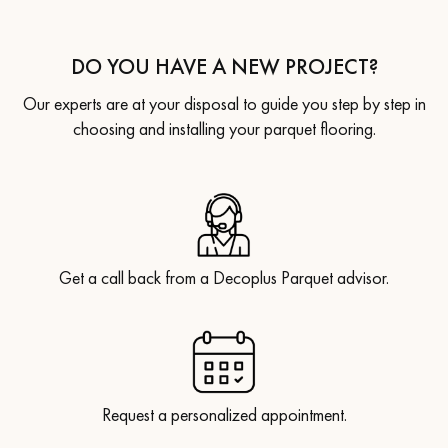
DO YOU HAVE A NEW PROJECT?
Our experts are at your disposal to guide you step by step in
choosing and installing your parquet flooring.
Get a call back from a Decoplus Parquet advisor.
Request a personalized appointment.