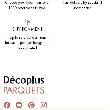
Choose your floor from over
Fast delivery by specialist
1000 references in stock
transporter
ENVIRONMENT
Help to reforest our French
forests. 1 parquet bought = 1
tree planted