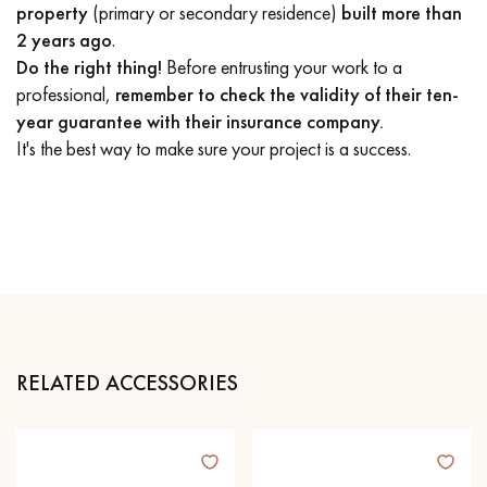
property
(primary or secondary residence)
built more than
2 years ago
.
Do the right thing!
Before entrusting your work to a
professional,
remember to check the validity of their ten-
year guarantee with their insurance company.
It's the best way to make sure your project is a success.
RELATED ACCESSORIES