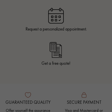
Request a personalized appointment.
Get a free quote!
GUARANTEED QUALITY
SECURE PAYMENT
Offer yourself the assurance
Visa and Mastercard or