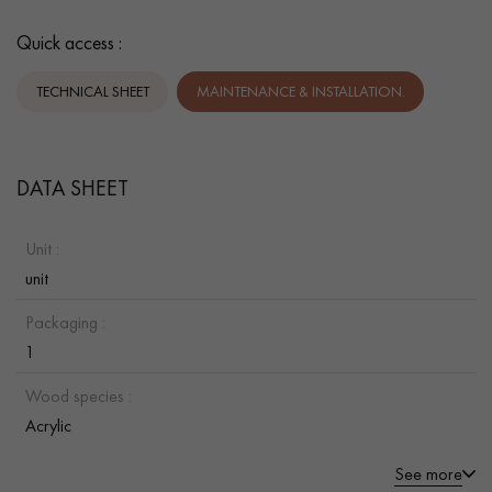
Quick access :
TECHNICAL SHEET
MAINTENANCE & INSTALLATION.
DATA SHEET
Unit :
unit
Packaging :
1
Wood species :
Acrylic
See more