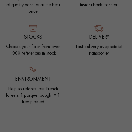
of quality parquet at the best
instant bank transfer.
price
STOCKS
DELIVERY
Choose your floor from over
Fast delivery by specialist
1000 references in stock
transporter
ENVIRONMENT
Help to reforest our French
forests. 1 parquet bought = 1
tree planted