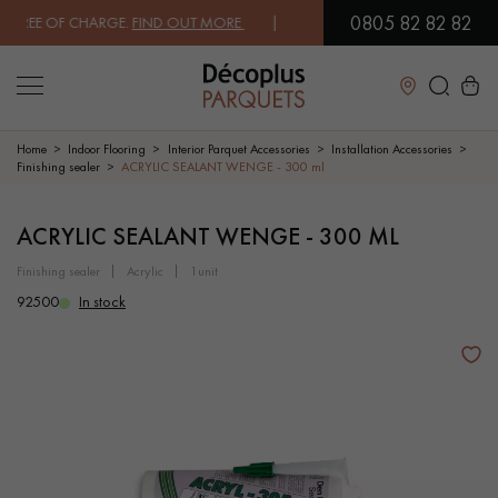
0805 82 82 82
REE OF CHARGE.
FIND OUT MORE
| FREE DELIVERY ON ORDERS OVER €
Close
Home
Indoor Flooring
Interior Parquet Accessories
Installation Accessories
Finishing sealer
ACRYLIC SEALANT WENGE - 300 ml
LES RECHERCHES LES PLUS COURANTES
ACRYLIC SEALANT WENGE - 300 ML
finishing sealer
acrylic
1unit
SOLID WOOD FLOORING
ENGINEERED WOOD FLOORING
92500
In stock
WOOD VENEER FLOORING
PATTERNS
EXOTIC WOOD FLOORING
VARNISHED WOOD FLOORING
OILED WOOD FLOORING
UNFINISHED WOOD FLOORING
DISTRESSED WOOD FLOORING
SMOKED WOOD FLOORING