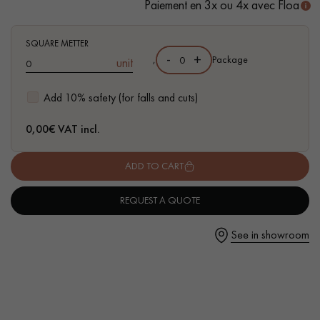
Paiement en 3x ou 4x avec Floa
SQUARE METTER
-
+
,
Package
unit
Get a call back from a Decoplus Parquet advisor.
Add 10% safety (for falls and cuts)
0,00
€ VAT incl.
ADD TO CART
Request a personalized appointment.
REQUEST A QUOTE
See in showroom
Get a free quote!