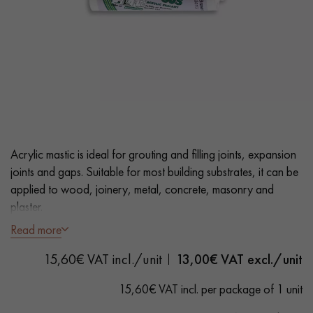
EXTRA WIDE WOOD FLOORING
OAK WOOD FLOORING
INTERIOR PARQUET ACCESSORIES
Our advisors are available at
0805 82 82 82
Acrylic mastic is ideal for grouting and filling joints, expansion
joints and gaps. Suitable for most building substrates, it can be
applied to wood, joinery, metal, concrete, masonry and
plaster.
Read more
- Wenge colour
DO YOU HAVE A NEW PROJECT?
15,60€ VAT incl./unit
13,00
€ VAT excl./unit
- Fast drying
Our experts are at your disposal to guide you step by step in
- Suitable for Solid, Engineered and Laminate Flooring
15,60€ VAT incl. per package of 1 unit
choosing and installing your parquet flooring.