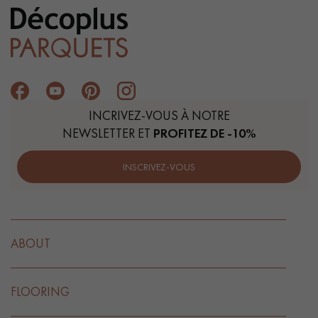
INCRIVEZ-VOUS À NOTRE
NEWSLETTER ET
PROFITEZ DE -10%
INSCRIVEZ-VOUS
ABOUT
FLOORING