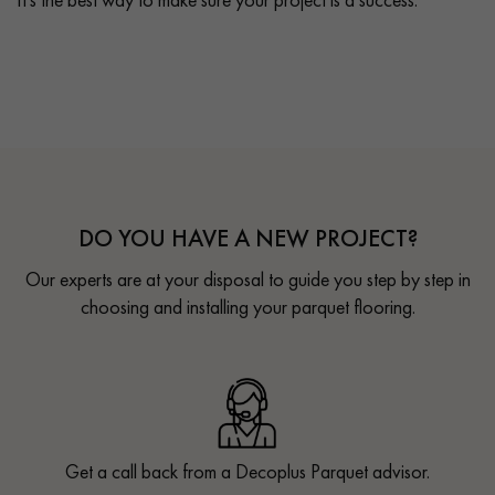
DO YOU HAVE A NEW PROJECT?
Our experts are at your disposal to guide you step by step in
choosing and installing your parquet flooring.
Get a call back from a Decoplus Parquet advisor.