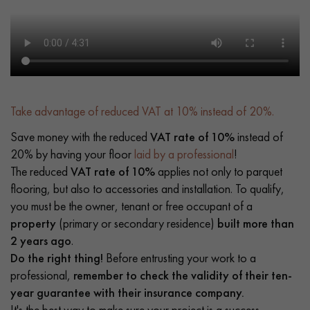
Take advantage of reduced VAT at 10% instead of 20%.
Save money with the reduced
VAT rate of 10%
instead of
20% by having your floor
laid by a professional
!
The reduced
VAT rate of 10%
applies not only to parquet
flooring, but also to accessories and installation. To qualify,
you must be the owner, tenant or free occupant of a
property
(primary or secondary residence)
built more than
2 years ago
.
Do the right thing!
Before entrusting your work to a
professional,
remember to check the validity of their ten-
year guarantee with their insurance company.
It's the best way to make sure your project is a success.