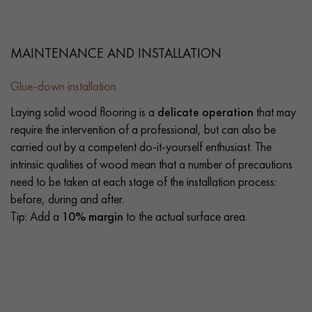
MAINTENANCE AND INSTALLATION
Glue-down installation
Laying solid wood flooring is a
delicate operation
that may
require the intervention of a professional, but can also be
carried out by a competent do-it-yourself enthusiast. The
intrinsic qualities of wood mean that a number of precautions
need to be taken at each stage of the installation process:
before, during and after.
Tip: Add a
10% margin
to the actual surface area.