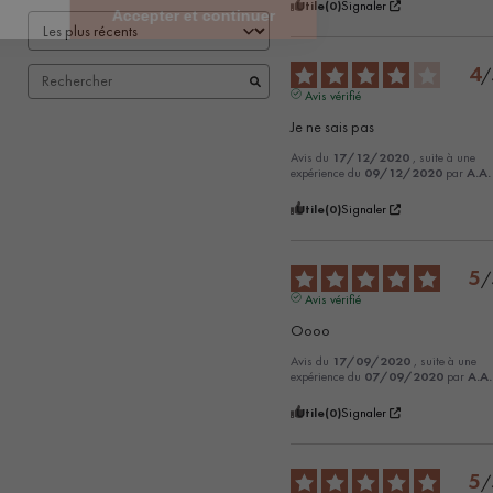
Utile
(0)
Signaler
4
/
Avis vérifié
Je ne sais pas
Avis du
17/12/2020
, suite à une
expérience du
09/12/2020
par
A.A.
Utile
(0)
Signaler
5
/
Avis vérifié
Oooo
Avis du
17/09/2020
, suite à une
expérience du
07/09/2020
par
A.A.
Utile
(0)
Signaler
5
/