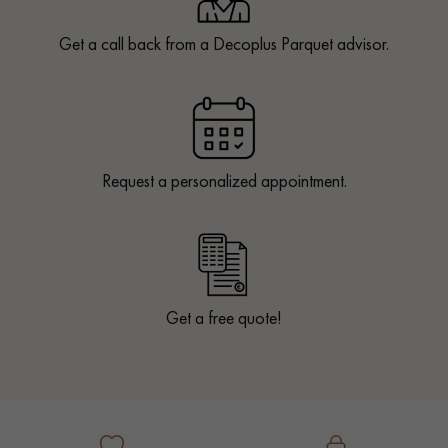
Get a call back from a Decoplus Parquet advisor.
Request a personalized appointment.
Get a free quote!