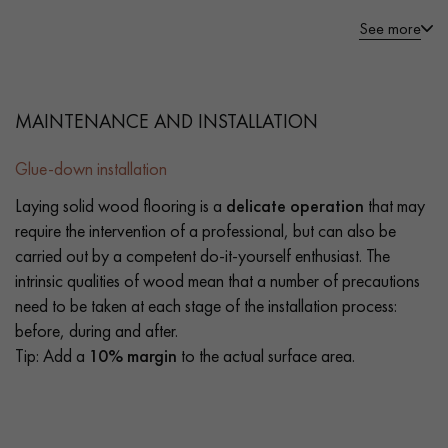
See more
MAINTENANCE AND INSTALLATION
Glue-down installation
Laying solid wood flooring is a
delicate operation
that may
require the intervention of a professional, but can also be
carried out by a competent do-it-yourself enthusiast. The
intrinsic qualities of wood mean that a number of precautions
need to be taken at each stage of the installation process:
before, during and after.
Tip: Add a
10% margin
to the actual surface area.