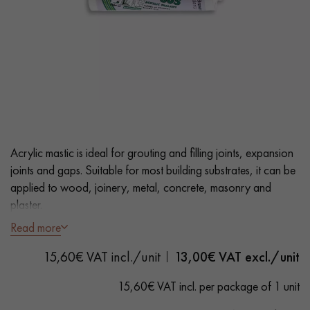
EXTRA WIDE WOOD FLOORING
OAK WOOD FLOORING
INTERIOR PARQUET ACCESSORIES
Our advisors are available at
0805 82 82 82
Acrylic mastic is ideal for grouting and filling joints, expansion
joints and gaps. Suitable for most building substrates, it can be
applied to wood, joinery, metal, concrete, masonry and
plaster.
Read more
- Light Oak colour
DO YOU HAVE A NEW PROJECT?
15,60€ VAT incl./unit
13,00
€ VAT excl./unit
- Fast drying
Our experts are at your disposal to guide you step by step in
- Suitable for Solid, Engineered and Laminate Flooring
15,60€ VAT incl. per package of 1 unit
choosing and installing your parquet flooring.