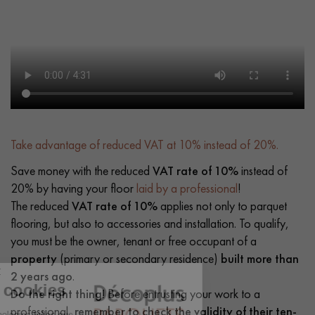
Take advantage of reduced VAT at 10% instead of 20%.
Save money with the reduced
VAT rate of 10%
instead of
20% by having your floor
laid by a professional
!
The reduced
VAT rate of 10%
applies not only to parquet
flooring, but also to accessories and installation. To qualify,
you must be the owner, tenant or free occupant of a
property
(primary or secondary residence)
built more than
2 years ago
.
Do the right thing!
Before entrusting your work to a
professional,
remember to check the validity of their ten-