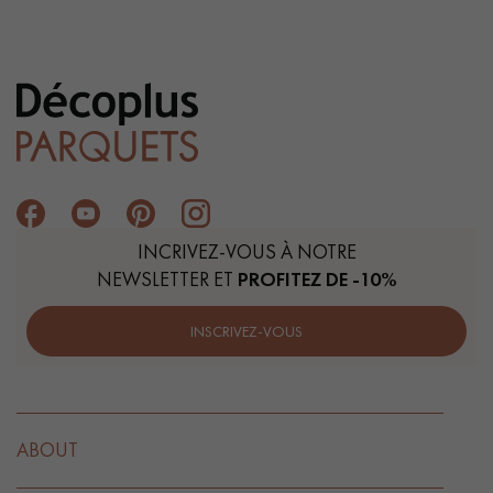
INCRIVEZ-VOUS À NOTRE
NEWSLETTER ET
PROFITEZ DE -10%
INSCRIVEZ-VOUS
ABOUT