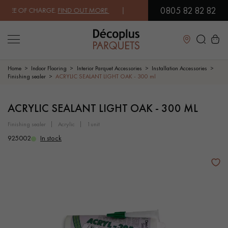
0805 82 82 82
E OF CHARGE.
FIND OUT MORE
| FREE DELIVERY ON ORDERS OVER €3
Close
Home
Indoor Flooring
Interior Parquet Accessories
Installation Accessories
Finishing sealer
ACRYLIC SEALANT LIGHT OAK - 300 ml
LES RECHERCHES LES PLUS COURANTES
ACRYLIC SEALANT LIGHT OAK - 300 ML
finishing sealer
acrylic
1unit
SOLID WOOD FLOORING
ENGINEERED WOOD FLOORING
925002
In stock
WOOD VENEER FLOORING
PATTERNS
EXOTIC WOOD FLOORING
VARNISHED WOOD FLOORING
OILED WOOD FLOORING
UNFINISHED WOOD FLOORING
DISTRESSED WOOD FLOORING
SMOKED WOOD FLOORING