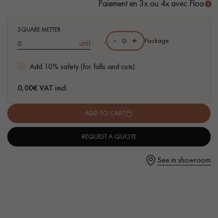
Paiement en 3x ou 4x avec Floa
SQUARE METTER
-
+
,
Package
unit
Get a call back from a Decoplus Parquet advisor.
Add 10% safety (for falls and cuts)
0,00
€ VAT incl.
ADD TO CART
Request a personalized appointment.
REQUEST A QUOTE
See in showroom
Get a free quote!