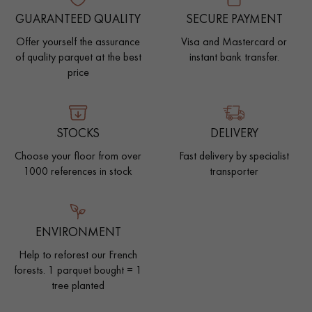
GUARANTEED QUALITY
SECURE PAYMENT
Offer yourself the assurance
Visa and Mastercard or
of quality parquet at the best
instant bank transfer.
price
STOCKS
DELIVERY
Choose your floor from over
Fast delivery by specialist
1000 references in stock
transporter
ENVIRONMENT
Help to reforest our French
forests. 1 parquet bought = 1
tree planted