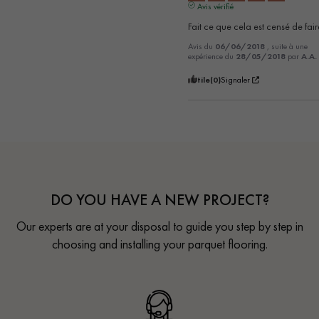
Avis vérifié
Fait ce que cela est censé de faire
Avis du
06/06/2018
, suite à une
expérience du
28/05/2018
par
A.A.
Utile
(0)
Signaler
DO YOU HAVE A NEW PROJECT?
Our experts are at your disposal to guide you step by step in
choosing and installing your parquet flooring.