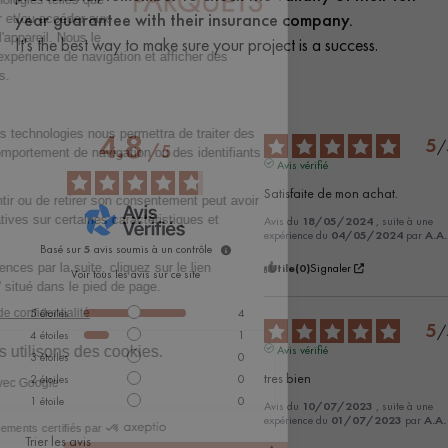
year guarantee with their insurance company.
It's the best way to make sure your project is a success.
4.8
5
/
/
5
Avis vérifié
Satisfaite de mon achat.
Avis du
18/05/2024
, suite à une
expérience du
04/05/2024
par
A.A.
Basé sur
5
avis soumis à un contrôle
Utile
(0)
Signaler
Voir tous les avis sur ce site
5
étoiles
4
5
/
4
étoiles
1
Avis vérifié
3
étoiles
0
tres bien
2
étoiles
0
1
étoile
0
Avis du
10/07/2023
, suite à une
expérience du
01/07/2023
par
A.A.
Trier les avis