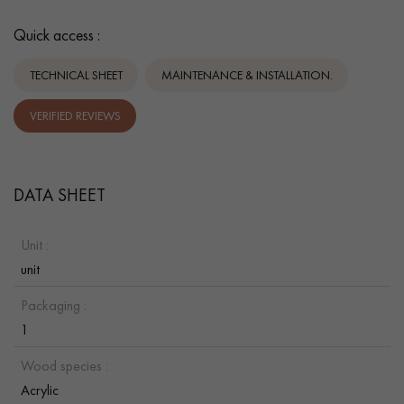
Quick access :
TECHNICAL SHEET
MAINTENANCE & INSTALLATION.
VERIFIED REVIEWS
DATA SHEET
Unit :
unit
Packaging :
1
Wood species :
Acrylic