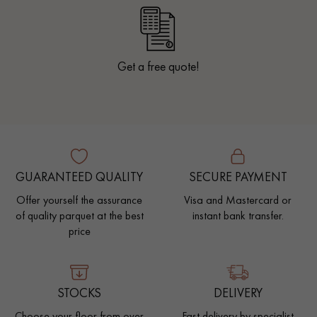
Get a free quote!
GUARANTEED QUALITY
SECURE PAYMENT
Offer yourself the assurance
Visa and Mastercard or
of quality parquet at the best
instant bank transfer.
price
STOCKS
DELIVERY
Choose your floor from over
Fast delivery by specialist