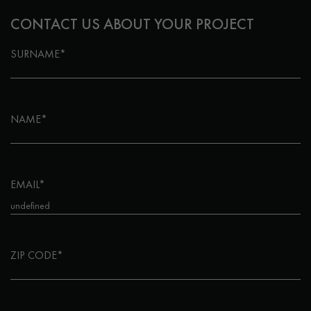
CONTACT US ABOUT YOUR PROJECT
SURNAME*
NAME*
EMAIL*
ZIP CODE*