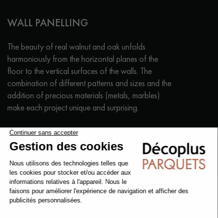
WALL PANELLING
The beauty of real walnut and oak unfolds
harmoniously from the horizontal planes of the
floor to the vertical surfaces of the walls. The
combination of different patterns and sizes and the
addition of precious materials (metals, marbles)
make each project unique and surprising.