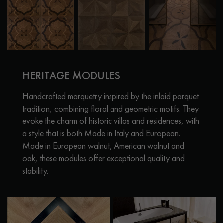
HERITAGE MODULES
Handcrafted marquetry inspired by the inlaid parquet
tradition, combining floral and geometric motifs. They
evoke the charm of historic villas and residences, with
a style that is both Made in Italy and European.
Made in European walnut, American walnut and
oak, these modules offer exceptional quality and
stability.