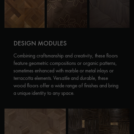
DESIGN MODULES
Combining craftsmanship and creativity, these floors
feature geometric compositions or organic patterns,
sometimes enhanced with marble or metal inlays or
terracotta elements. Versatile and durable, these
wood floors offer a wide range of finishes and bring
a unique identity to any space.