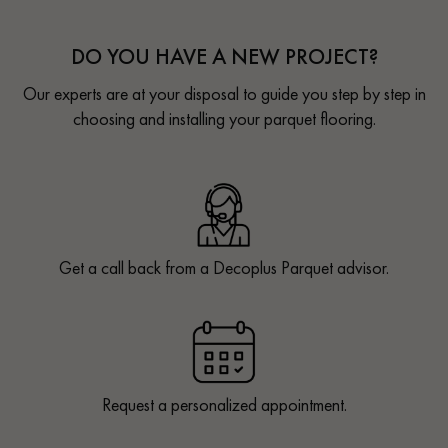
DO YOU HAVE A NEW PROJECT?
Our experts are at your disposal to guide you step by step in
choosing and installing your parquet flooring.
Get a call back from a Decoplus Parquet advisor.
Request a personalized appointment.