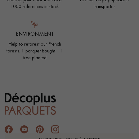
1000 references in stock
transporter
ENVIRONMENT
Help to reforest our French
forests. 1 parquet bought = 1
tree planted