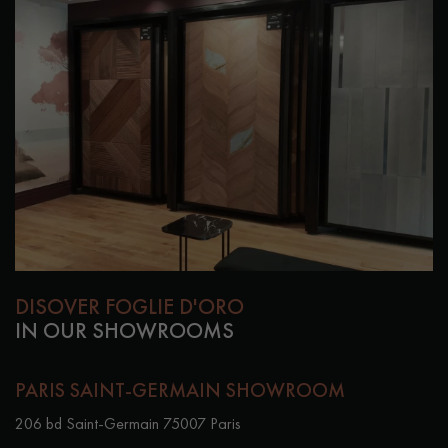
DISOVER FOGLIE D'ORO
IN OUR SHOWROOMS
PARIS SAINT-GERMAIN SHOWROOM
206 bd Saint-Germain 75007 Paris