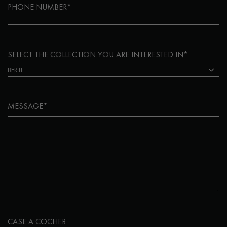
PHONE NUMBER*
SELECT THE COLLECTION YOU ARE INTERESTED IN*
MESSAGE*
CASE A COCHER