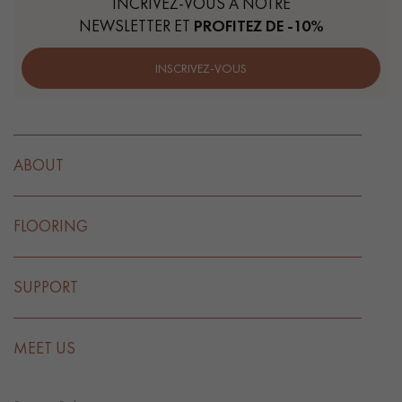
INCRIVEZ-VOUS À NOTRE
NEWSLETTER ET
PROFITEZ DE -10%
INSCRIVEZ-VOUS
ABOUT
FLOORING
SUPPORT
MEET US