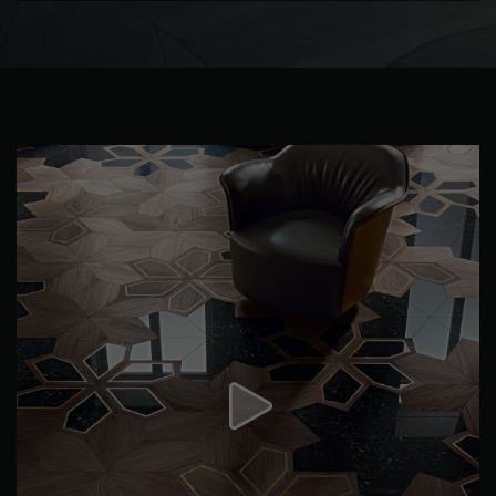
DISTRESSED WOOD FLOORING
SMOKED WOOD FLOORING
EXTRA WIDE WOOD FLOORING
OAK WOOD FLOORING
INTERIOR PARQUET ACCESSORIES
Our advisors are available at
0805 82 82 82
DO YOU HAVE A NEW PROJECT?
Our experts are at your disposal to guide you step by step in
choosing and installing your parquet flooring.