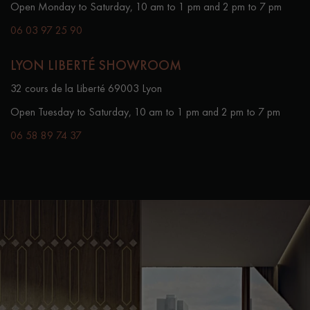
Open Monday to Saturday, 10 am to 1 pm and 2 pm to 7 pm
06 03 97 25 90
LYON LIBERTÉ SHOWROOM
32 cours de la Liberté 69003 Lyon
Open Tuesday to Saturday, 10 am to 1 pm and 2 pm to 7 pm
06 58 89 74 37