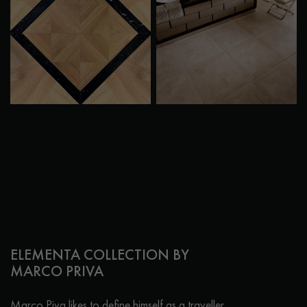
ELEMENTA COLLECTION BY
MARCO PRIVA
Marco Piva likes to define himself as a traveller,