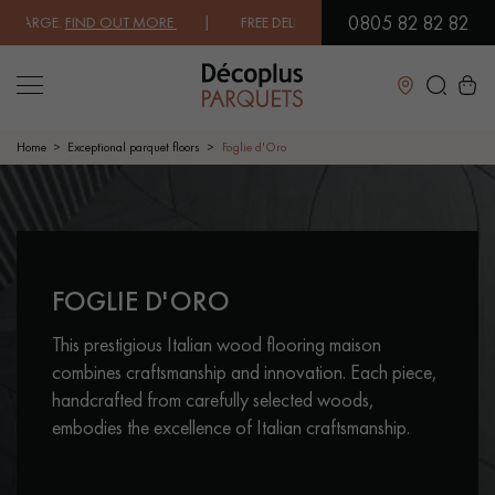
0805 82 82 82
E.
FIND OUT MORE
| FREE DELIVERY ON ORDERS OVER €3000 EXCLUDI
Close
Home
Exceptional parquet floors
Foglie d'Oro
LES RECHERCHES LES PLUS COURANTES
CONTACT US ABOUT YOUR PROJECT
FOGLIE D'ORO
SOLID WOOD FLOORING
ENGINEERED WOOD FLOORING
This prestigious Italian wood flooring maison
WOOD VENEER FLOORING
PATTERNS
combines craftsmanship and innovation. Each piece,
handcrafted from carefully selected woods,
EXOTIC WOOD FLOORING
VARNISHED WOOD FLOORING
embodies the excellence of Italian craftsmanship.
OILED WOOD FLOORING
UNFINISHED WOOD FLOORING