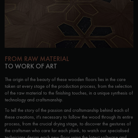
Get a call back from a Decoplus Parquet advisor.
FROM RAW MATERIAL
TO WORK OF ART
The origin of the beauty of these wooden floors lies in the care
Request a personalized appointment.
taken at every stage of the production process, from the selection
of the raw material to the finishing touches, in a unique synthesis of
technology and craftsmanship.
To tell the story of the passion and craftsmanship behind each of
these creations, it's necessary to follow the wood through its entire
process, from the crucial drying stage, to discover the gestures of
Get a free quote!
the craftsmen who care for each plank, to watch our specialised
technicians design each new floor using the latest software and