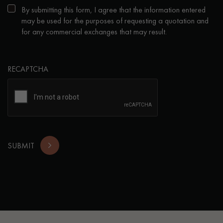
By submitting this form, I agree that the information entered
may be used for the purposes of requesting a quotation and
for any commercial exchanges that may result.
RECAPTCHA
SUBMIT