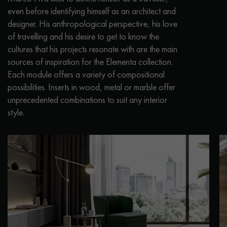
even before identifying himself as an architect and
designer. His anthropological perspective, his love
of travelling and his desire to get to know the
cultures that his projects resonate with are the main
sources of inspiration for the Elementa collection.
Each module offers a variety of compositional
possibilities. Inserts in wood, metal or marble offer
unprecedented combinations to suit any interior
style.