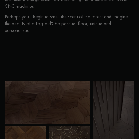
CNC machines.
Perhaps you'll begin to smell the scent of the forest and imagine
the beauty of a Foglie d'Oro parquet floor, unique and
personalised.