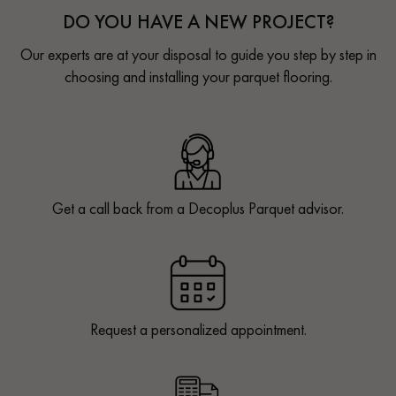
DO YOU HAVE A NEW PROJECT?
Our experts are at your disposal to guide you step by step in
choosing and installing your parquet flooring.
Get a call back from a Decoplus Parquet advisor.
Request a personalized appointment.