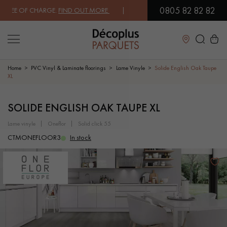
0805 82 82 82
EE OF CHARGE.
FIND OUT MORE
| FREE DELIVERY ON ORDERS OVER €3
Close
Home
PVC Vinyl & Laminate floorings
Lame Vinyle
Solide English Oak Taupe
XL
LES RECHERCHES LES PLUS COURANTES
SOLIDE ENGLISH OAK TAUPE XL
lame vinyle
oneflor
solid click 55
SOLID WOOD FLOORING
ENGINEERED WOOD FLOORING
CTMONEFLOOR3
In stock
WOOD VENEER FLOORING
PATTERNS
EXOTIC WOOD FLOORING
VARNISHED WOOD FLOORING
OILED WOOD FLOORING
UNFINISHED WOOD FLOORING
DISTRESSED WOOD FLOORING
SMOKED WOOD FLOORING