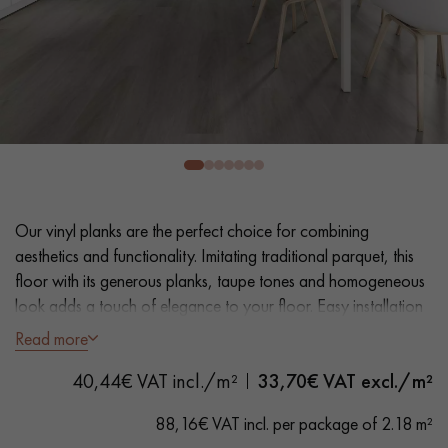
EXTRA WIDE WOOD FLOORING
OAK WOOD FLOORING
INTERIOR PARQUET ACCESSORIES
Our advisors are available at
0805 82 82 82
Our vinyl planks are the perfect choice for combining
aesthetics and functionality. Imitating traditional parquet, this
floor with its generous planks, taupe tones and homogeneous
look adds a touch of elegance to your floor. Easy installation
and maintenance make it a practical solution.
Read more
DO YOU HAVE A NEW PROJECT?
- Extra Wide Planks 18 cm
40,44€ VAT incl./m²
33,70
€ VAT excl./m²
Our experts are at your disposal to guide you step by step in
- Natural Oak look
choosing and installing your parquet flooring.
- Bevelled on 4 sides
88,16€ VAT incl. per package of 2.18 m²
- Suitable for heavy domestic use