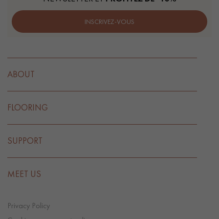
INSCRIVEZ-VOUS
ABOUT
FLOORING
SUPPORT
MEET US
Privacy Policy