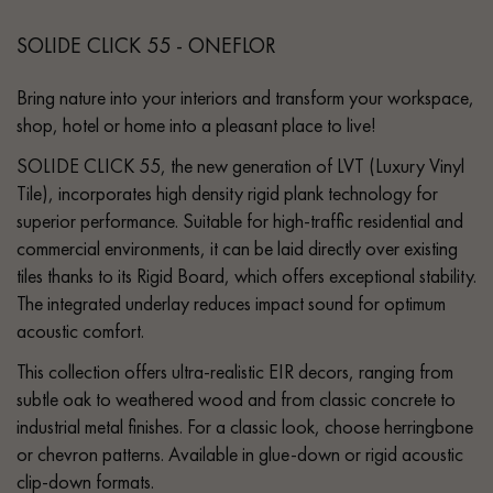
SOLIDE CLICK 55 - ONEFLOR
Bring nature into your interiors and transform your workspace,
shop, hotel or home into a pleasant place to live!
SOLIDE CLICK 55, the new generation of LVT (Luxury Vinyl
Tile), incorporates high density rigid plank technology for
superior performance. Suitable for high-traffic residential and
commercial environments, it can be laid directly over existing
tiles thanks to its Rigid Board, which offers exceptional stability.
The integrated underlay reduces impact sound for optimum
acoustic comfort.
This collection offers ultra-realistic EIR decors, ranging from
subtle oak to weathered wood and from classic concrete to
industrial metal finishes. For a classic look, choose herringbone
or chevron patterns. Available in glue-down or rigid acoustic
clip-down formats.