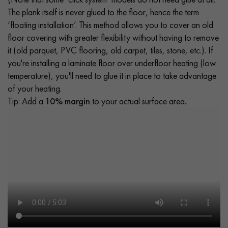
The plank itself is never glued to the floor, hence the term
‘floating installation’. This method allows you to cover an old
floor covering with greater flexibility without having to remove
it (old parquet, PVC flooring, old carpet, tiles, stone, etc.). If
you're installing a laminate floor over underfloor heating (low
temperature), you'll need to glue it in place to take advantage
of your heating.
Tip: Add a
10% margin
to your actual surface area..