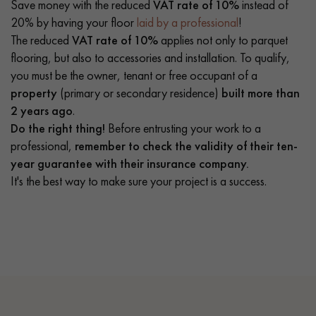
Save money with the reduced
VAT rate of 10%
instead of
20% by having your floor
laid by a professional
!
The reduced
VAT rate of 10%
applies not only to parquet
flooring, but also to accessories and installation. To qualify,
you must be the owner, tenant or free occupant of a
property
(primary or secondary residence)
built more than
2 years ago
.
Do the right thing!
Before entrusting your work to a
professional,
remember to check the validity of their ten-
year guarantee with their insurance company.
It's the best way to make sure your project is a success.