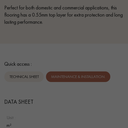
Perfect for both domestic and commercial applications, this
flooring has a 0.55mm top layer for extra protection and long
lasting performance.
Quick access :
TECHNICAL SHEET
MAINTENANCE & INSTALLATION.
DATA SHEET
Unit :
m²