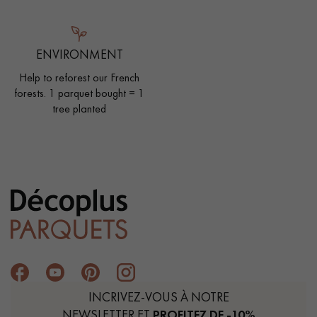
ENVIRONMENT
Help to reforest our French
forests. 1 parquet bought = 1
tree planted
INCRIVEZ-VOUS À NOTRE
NEWSLETTER ET
PROFITEZ DE -10%