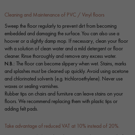
Cleaning and Maintenance of PVC / Vinyl floors
Sweep the floor regularly to prevent dirt from becoming
embedded and damaging the surface. You can also use a
hoover or a slightly damp mop. If necessary, clean your floor
with a solution of clean water and a mild detergent or floor
cleaner. Rinse thoroughly and remove any excess water.
N.B.:
The floor can become slippery when wet. Stains, marks
and splashes must be cleaned up quickly. Avoid using acetone
and chlorinated solvents (e.g. trichloroethylene). Never use
waxes or sealing varnishes.
Rubber tips on chairs and furniture can leave stains on your
floors. We recommend replacing them with plastic tips or
adding felt pads.
Take advantage of reduced VAT at 10% instead of 20%.