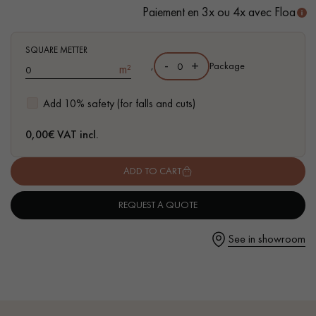
Paiement en 3x ou 4x avec Floa
- Waterproof
- Easy to install: New vertical Click system
SQUARE METTER
-
+
- Available in other formats
,
Package
m²
Get a call back from a Decoplus Parquet advisor.
Add 10% safety (for falls and cuts)
0,00
€ VAT incl.
ADD TO CART
Request a personalized appointment.
REQUEST A QUOTE
See in showroom
Get a free quote!