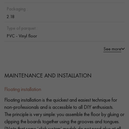
Packaging :
2.18
Type of parquet :
PVC - Vinyl floor
See more
MAINTENANCE AND INSTALLATION
Floating installation
Floating installation is the quickest and easiest technique for
non-professionals and is accessible to all DIY enthusiasts.
The principle is very simple: you assemble the floor by gluing or
clipping the boards together using the grooves and tongues.
(Note that some ‘click system’ models do not need glue at all.