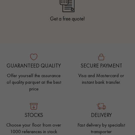
Get a free quote!
GUARANTEED QUALITY
SECURE PAYMENT
Offer yourself the assurance
Visa and Mastercard or
of quality parquet at the best
instant bank transfer.
price
STOCKS
DELIVERY
Choose your floor from over
Fast delivery by specialist
1000 references in stock
transporter