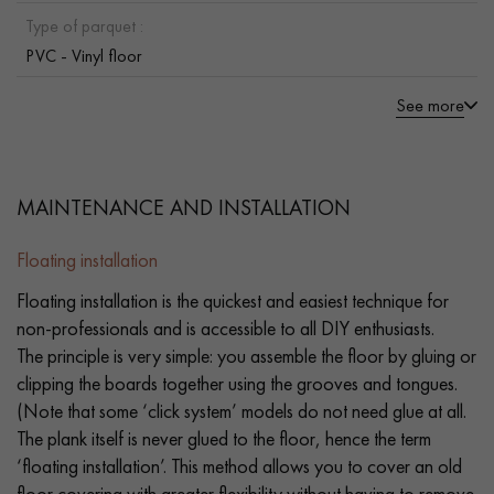
Type of parquet :
PVC - Vinyl floor
See more
MAINTENANCE AND INSTALLATION
Floating installation
Floating installation is the quickest and easiest technique for
non-professionals and is accessible to all DIY enthusiasts.
The principle is very simple: you assemble the floor by gluing or
clipping the boards together using the grooves and tongues.
(Note that some ‘click system’ models do not need glue at all.
The plank itself is never glued to the floor, hence the term
‘floating installation’. This method allows you to cover an old
floor covering with greater flexibility without having to remove