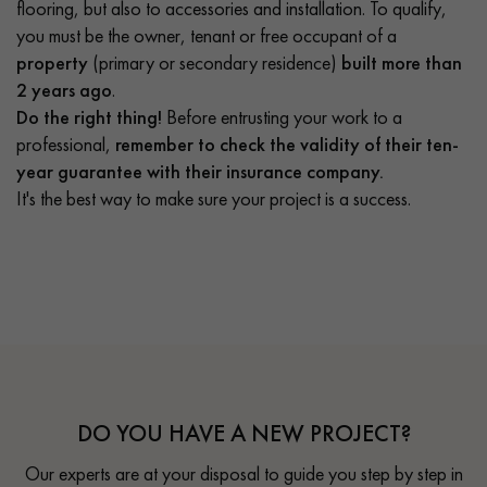
flooring, but also to accessories and installation. To qualify,
you must be the owner, tenant or free occupant of a
property
(primary or secondary residence)
built more than
2 years ago
.
Do the right thing!
Before entrusting your work to a
professional,
remember to check the validity of their ten-
year guarantee with their insurance company.
It's the best way to make sure your project is a success.
DO YOU HAVE A NEW PROJECT?
Our experts are at your disposal to guide you step by step in