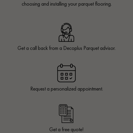
choosing and installing your parquet flooring.
Get a call back from a Decoplus Parquet advisor.
Request a personalized appointment.
Get a free quote!