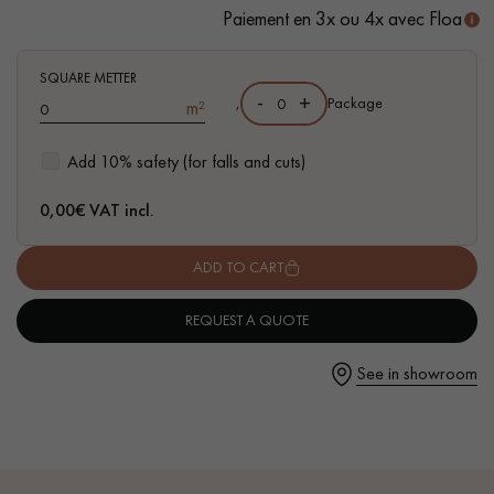
- Suitable for heavy domestic use
Paiement en 3x ou 4x avec Floa
- Waterproof
- Easy to install: Clic 5G system
SQUARE METTER
-
+
,
Package
m²
Get a call back from a Decoplus Parquet advisor.
Add 10% safety (for falls and cuts)
0,00
€ VAT incl.
ADD TO CART
Request a personalized appointment.
REQUEST A QUOTE
See in showroom
Get a free quote!