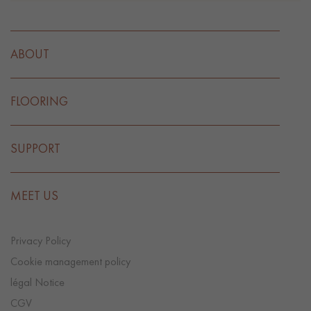
ABOUT
FLOORING
SUPPORT
MEET US
Privacy Policy
Cookie management policy
légal Notice
CGV