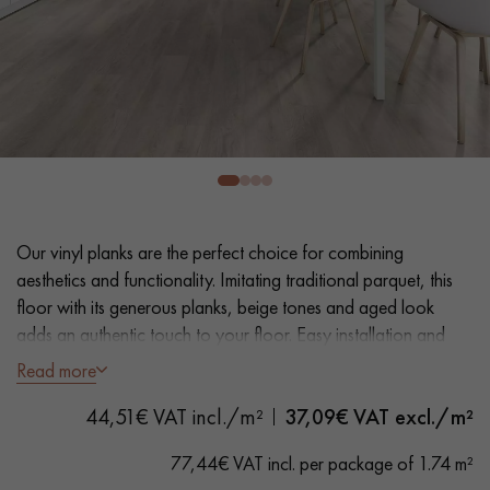
EXTRA WIDE WOOD FLOORING
OAK WOOD FLOORING
INTERIOR PARQUET ACCESSORIES
Our advisors are available at
0805 82 82 82
Our vinyl planks are the perfect choice for combining
aesthetics and functionality. Imitating traditional parquet, this
floor with its generous planks, beige tones and aged look
adds an authentic touch to your floor. Easy installation and
maintenance make it a practical solution.
Read more
DO YOU HAVE A NEW PROJECT?
44,51€ VAT incl./m²
37,09
€ VAT excl./m²
- Extra Wide Planks 22,86 cm
Our experts are at your disposal to guide you step by step in
- Distressed Oak look
choosing and installing your parquet flooring.
77,44€ VAT incl. per package of 1.74 m²
- Bevelled on 4 sides