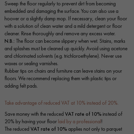
Sweep the floor regularly to prevent dirt from becoming
embedded and damaging the surface. You can also use a
hoover or a slightly damp mop. If necessary, clean your floor
with a solution of clean water and a mild detergent or floor
cleaner. Rinse thoroughly and remove any excess water.
N.B.:
The floor can become slippery when wet. Stains, marks
and splashes must be cleaned up quickly. Avoid using acetone
and chlorinated solvents (e.g. trichloroethylene). Never use
waxes or sealing varnishes.
Rubber tips on chairs and furniture can leave stains on your
floors. We recommend replacing them with plastic tips or
adding felt pads.
Take advantage of reduced VAT at 10% instead of 20%.
Save money with the reduced
VAT rate of 10%
instead of
20% by having your floor
laid by a professional
!
The reduced
VAT rate of 10%
applies not only to parquet