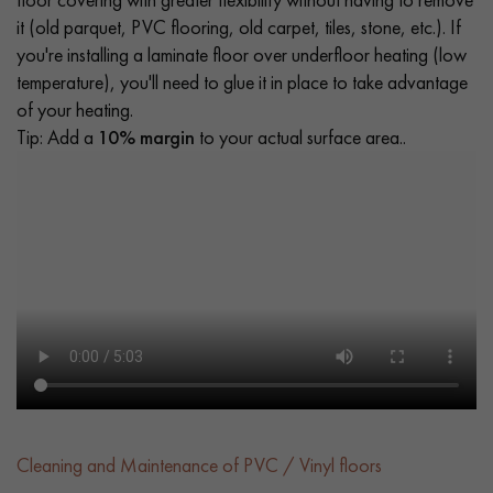
it (old parquet, PVC flooring, old carpet, tiles, stone, etc.). If
you're installing a laminate floor over underfloor heating (low
temperature), you'll need to glue it in place to take advantage
of your heating.
Tip: Add a
10% margin
to your actual surface area..
Cleaning and Maintenance of PVC / Vinyl floors