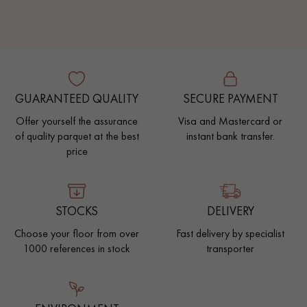
GUARANTEED QUALITY
SECURE PAYMENT
Offer yourself the assurance
Visa and Mastercard or
of quality parquet at the best
instant bank transfer.
price
STOCKS
DELIVERY
Choose your floor from over
Fast delivery by specialist
1000 references in stock
transporter