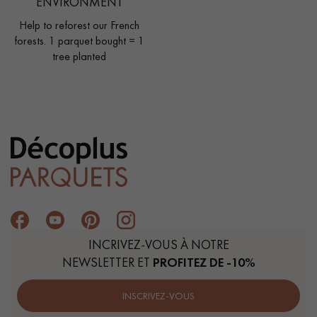
ENVIRONMENT
Help to reforest our French
forests. 1 parquet bought = 1
tree planted
INCRIVEZ-VOUS À NOTRE
NEWSLETTER ET
PROFITEZ DE -10%
INSCRIVEZ-VOUS