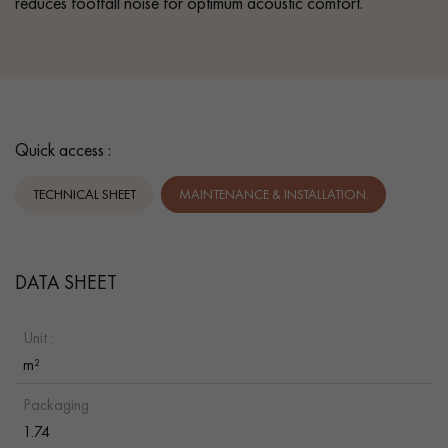
reduces footfall noise for optimum acoustic comfort.
Quick access :
TECHNICAL SHEET
MAINTENANCE & INSTALLATION.
DATA SHEET
Unit :
m²
Packaging :
1.74