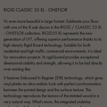
RIGID CLASSIC 55 XL - ONEFLOR
It's even more beautiful in large format. Sublimate your floor
with one of the 8 oak decors in the RIGID / CLASSIC 55 XL
- ONEFLOR collection. RIGID55 XL represents the new
generation of LVT, offering superior performance thanks to its
high-density Rigid Board technology. Suitable for both
residential and high-traffic commercial environments, it is ideal
for renovation projects. Its rigid board provides exceptional
dimensional stability and strength, allowing it to be laid directly
over existing tiles.
It features Embossed In Register (EIR) technology, which gives
vinyl planks an ultra-realistic look with perfect synchronisation
between the printed design and the surface texture. This
technology reproduces the texture of the imitated wood in a
very natural way. What's more, the integrated underlay