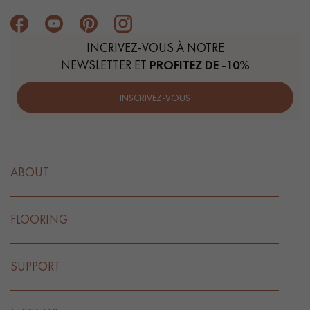
INCRIVEZ-VOUS À NOTRE
NEWSLETTER ET
PROFITEZ DE -10%
INSCRIVEZ-VOUS
ABOUT
FLOORING
SUPPORT