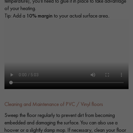
temperature), you'll need to glue it in place to take advantage
of your heating.
Tip: Add a
10% margin
to your actual surface area..
Cleaning and Maintenance of PVC / Vinyl floors
Sweep the floor regularly to prevent dirt from becoming
embedded and damaging the surface. You can also use a
hoover or a slightly damp mop. If necessary, clean your floor