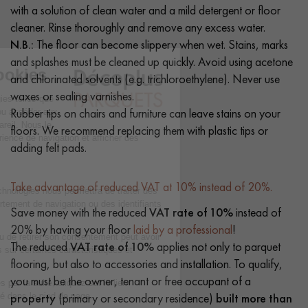
with a solution of clean water and a mild detergent or floor
cleaner. Rinse thoroughly and remove any excess water.
N.B.:
The floor can become slippery when wet. Stains, marks
and splashes must be cleaned up quickly. Avoid using acetone
and chlorinated solvents (e.g. trichloroethylene). Never use
waxes or sealing varnishes.
Rubber tips on chairs and furniture can leave stains on your
floors. We recommend replacing them with plastic tips or
adding felt pads.
Take advantage of reduced VAT at 10% instead of 20%.
Save money with the reduced
VAT rate of 10%
instead of
20% by having your floor
laid by a professional
!
The reduced
VAT rate of 10%
applies not only to parquet
flooring, but also to accessories and installation. To qualify,
you must be the owner, tenant or free occupant of a
property
(primary or secondary residence)
built more than