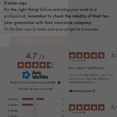
2 years ago
.
Do the right thing!
Before entrusting your work to a
professional,
remember to check the validity of their ten-
year guarantee with their insurance company.
It's the best way to make sure your project is a success.
4.7
5
/
/
5
Avis vérifié
Bon rapport qualité prix
Avis du
11/06/2026
, suite à une
expérience du
04/06/2026
par
Basé sur
3
avis soumis à un contrôle
ANDRIEU SYLVIE A.
Voir tous les avis sur ce site
Utile
(0)
Signaler
5
étoiles
2
4
étoiles
1
5
/
3
étoiles
0
Avis vérifié
2
étoiles
0