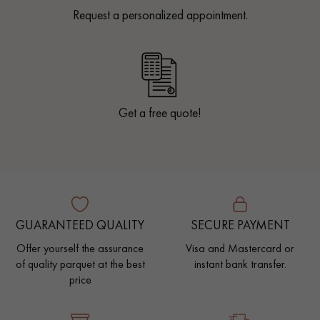
Request a personalized appointment.
Get a free quote!
GUARANTEED QUALITY
SECURE PAYMENT
Offer yourself the assurance
Visa and Mastercard or
of quality parquet at the best
instant bank transfer.
price