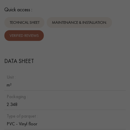
Quick access :
TECHNICAL SHEET
MAINTENANCE & INSTALLATION.
VERIFIED REVIEWS
DATA SHEET
Unit :
m²
Packaging :
2.348
Type of parquet :
PVC - Vinyl floor