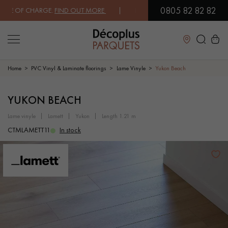
0805 82 82 82
E OF CHARGE.
FIND OUT MORE
| FREE DELIVERY ON ORDERS OVER €30
Close
Home
PVC Vinyl & Laminate floorings
Lame Vinyle
Yukon Beach
LES RECHERCHES LES PLUS COURANTES
YUKON BEACH
lame vinyle
lamett
yukon
length 1.21 m
SOLID WOOD FLOORING
ENGINEERED WOOD FLOORING
CTMLAMETT11
In stock
WOOD VENEER FLOORING
PATTERNS
EXOTIC WOOD FLOORING
VARNISHED WOOD FLOORING
OILED WOOD FLOORING
UNFINISHED WOOD FLOORING
DISTRESSED WOOD FLOORING
SMOKED WOOD FLOORING