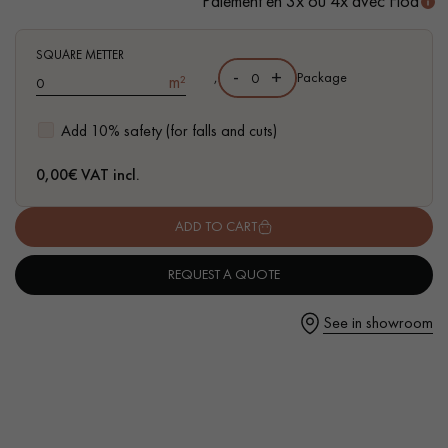
Paiement en 3x ou 4x avec Floa
- Waterproof
- Easy to install: simple I4F flat interlocking system
SQUARE METTER
-
+
,
Package
m²
Get a call back from a Decoplus Parquet advisor.
Add 10% safety (for falls and cuts)
0,00
€ VAT incl.
ADD TO CART
Request a personalized appointment.
REQUEST A QUOTE
See in showroom
Get a free quote!