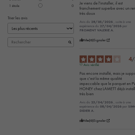
Je viens de l'installer, il est 
1
étoile
0
franchement superbe avec un re
très doux
Trier les avis
Avis du
28/05/2026
, suite à une
expérience du
27/04/2026
par
FROMENT VALERIE A.
Utile
(0)
Signaler
4
/
Avis vérifié
Pas encore installé, mais je supp
que c'est la même qualité 
impeccable que le parquet en P
HONEY chez LAMETT déjà installé
très bien
Avis du
23/04/2026
, suite à une
expérience du
08/04/2026
par
SI
DIDIER A.
Utile
(0)
Signaler