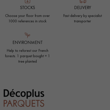
STOCKS
DELIVERY
Choose your floor from over
Fast delivery by specialist
1000 references in stock
transporter
ENVIRONMENT
Help to reforest our French
forests. 1 parquet bought = 1
tree planted