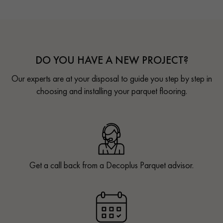
DO YOU HAVE A NEW PROJECT?
Our experts are at your disposal to guide you step by step in
choosing and installing your parquet flooring.
Get a call back from a Decoplus Parquet advisor.