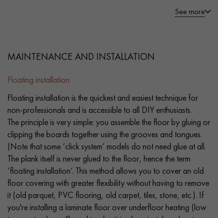
See more
MAINTENANCE AND INSTALLATION
Floating installation
Floating installation is the quickest and easiest technique for
non-professionals and is accessible to all DIY enthusiasts.
The principle is very simple: you assemble the floor by gluing or
clipping the boards together using the grooves and tongues.
(Note that some ‘click system’ models do not need glue at all.
The plank itself is never glued to the floor, hence the term
‘floating installation’. This method allows you to cover an old
floor covering with greater flexibility without having to remove
it (old parquet, PVC flooring, old carpet, tiles, stone, etc.). If
you're installing a laminate floor over underfloor heating (low