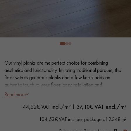
EXTRA WIDE WOOD FLOORING
OAK WOOD FLOORING
INTERIOR PARQUET ACCESSORIES
Our advisors are available at
0805 82 82 82
Our vinyl planks are the perfect choice for combining
aesthetics and functionality. Imitating traditional parquet, this
floor with its generous planks and a few knots adds an
authentic touch to your floor. Easy installation and
maintenance make it a practical solution.
Read more
DO YOU HAVE A NEW PROJECT?
44,52€ VAT incl./m²
37,10
€ VAT excl./m²
- Extra Wide Planks 17.6 cm
Our experts are at your disposal to guide you step by step in
- Natural oak look
104,53€ VAT incl. per package of 2.348 m²
choosing and installing your parquet flooring.
- Bevelled on 4 sides
- Suitable for heavy domestic use