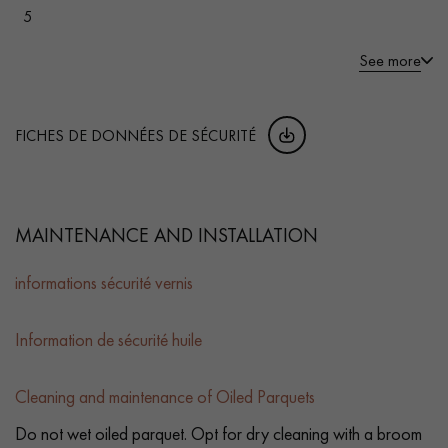
5
See more
FICHES DE DONNÉES DE SÉCURITÉ
MAINTENANCE AND INSTALLATION
informations sécurité vernis
Information de sécurité huile
Cleaning and maintenance of Oiled Parquets
Do not wet oiled parquet. Opt for dry cleaning with a broom