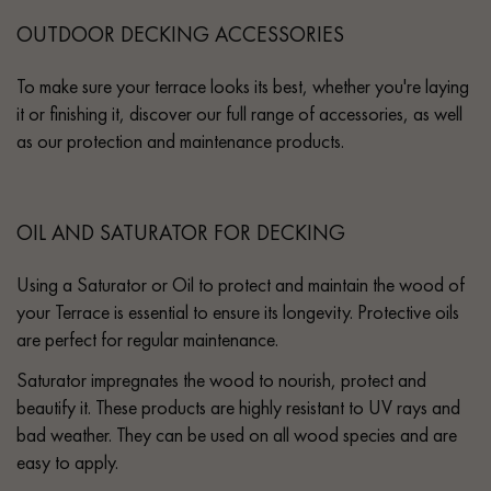
OUTDOOR DECKING ACCESSORIES
To make sure your terrace looks its best, whether you're laying
it or finishing it, discover our full range of accessories, as well
as our protection and maintenance products.
OIL AND SATURATOR FOR DECKING
Using a Saturator or Oil to protect and maintain the wood of
your Terrace is essential to ensure its longevity. Protective oils
are perfect for regular maintenance.
Saturator impregnates the wood to nourish, protect and
beautify it. These products are highly resistant to UV rays and
bad weather. They can be used on all wood species and are
easy to apply.