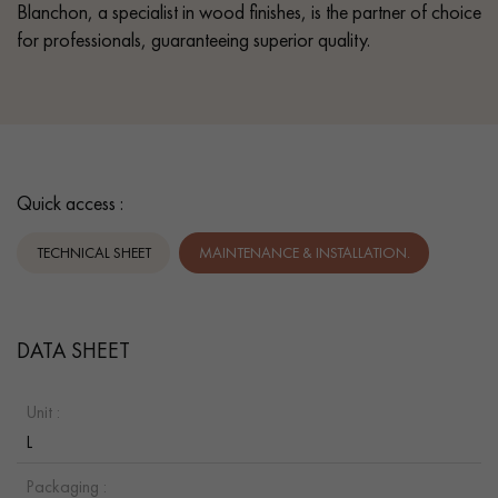
Blanchon, a specialist in wood finishes, is the partner of choice
for professionals, guaranteeing superior quality.
Quick access :
TECHNICAL SHEET
MAINTENANCE & INSTALLATION.
DATA SHEET
Unit :
L
Packaging :