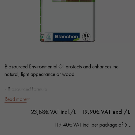
EXTRA WIDE WOOD FLOORING
OAK WOOD FLOORING
INTERIOR PARQUET ACCESSORIES
Our advisors are available at
0805 82 82 82
Biosourced Environmental Oil protects and enhances the
natural, light appearance of wood.
- Biosourced formula
- CTB certified
Read more
- Fast drying
DO YOU HAVE A NEW PROJECT?
23,88€ VAT incl./L
19,90
€ VAT excl./L
- Ready to use
Our experts are at your disposal to guide you step by step in
- Coverage: 15m²/L per coat
119,40€ VAT incl. per package of 5 L
choosing and installing your parquet flooring.
Instructions for use