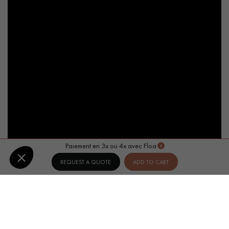
Paiement en 3x ou 4x avec Floa
REQUEST A QUOTE
ADD TO CART