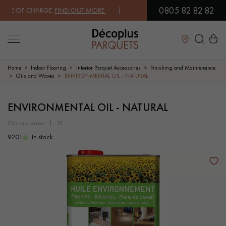
0805 82 82 82
E OF CHARGE.
FIND OUT MORE
| FREE DELIVERY ON ORDERS OVER €30
Close
Home
Indoor Flooring
Interior Parquet Accessories
Finishing and Maintenance
Oils and Waxes
ENVIRONMENTAL OIL - NATURAL
LES RECHERCHES LES PLUS COURANTES
ENVIRONMENTAL OIL - NATURAL
oils and waxes
5l
SOLID WOOD FLOORING
ENGINEERED WOOD FLOORING
9201
In stock
WOOD VENEER FLOORING
PATTERNS
EXOTIC WOOD FLOORING
VARNISHED WOOD FLOORING
OILED WOOD FLOORING
UNFINISHED WOOD FLOORING
DISTRESSED WOOD FLOORING
SMOKED WOOD FLOORING