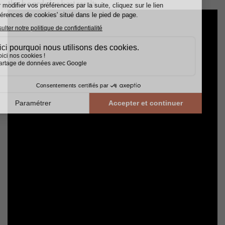
the boards
for best results.