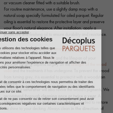
or vacuum cleaner fitted with a suitable brush.
For routine maintenance, use a slightly damp mop with a
natural soap specially formulated for oiled parquet. Regular
oiling is essential to restore the protective layer and preserve
your floor's natural elegance. After installation, apply a
protective and finishing oil to ensure durability and resistance.
Protection, cleaning and maintenance of terraces
The
frequency of maintenance
and the lifespan of your
wooden decking depend largely on the
strength of the wood
used
and the treatments it has undergone. To prevent the wood
from turning grey, it is essential to protect it with a woodstain
remover.
Applying a
saturator
will also revive the wood's pigments. We
recommend thorough
cleaning once or twice a year
. A
simple wash with soap and water is all that's needed to restore
the shine to your decking. Always clean
in the direction of