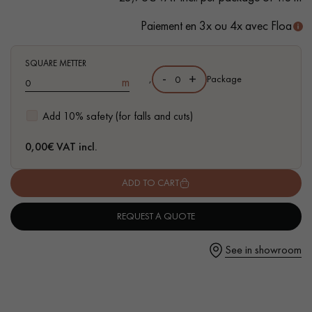
Paiement en 3x ou 4x avec Floa
SQUARE METTER
-
+
Get a call back from a Decoplus Parquet advisor.
,
Package
m
Add 10% safety (for falls and cuts)
0,00
€ VAT incl.
Request a personalized appointment.
ADD TO CART
REQUEST A QUOTE
See in showroom
Get a free quote!