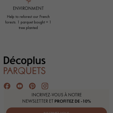
ENVIRONMENT
Help to reforest our French
forests. 1 parquet bought = 1
tree planted
INCRIVEZ-VOUS À NOTRE
NEWSLETTER ET
PROFITEZ DE -10%