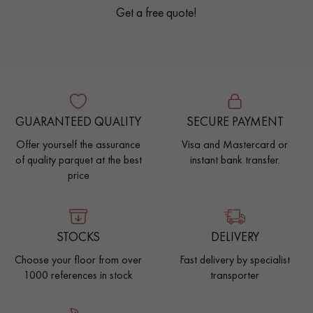
Get a free quote!
GUARANTEED QUALITY
SECURE PAYMENT
Offer yourself the assurance
Visa and Mastercard or
of quality parquet at the best
instant bank transfer.
price
STOCKS
DELIVERY
Choose your floor from over
Fast delivery by specialist
1000 references in stock
transporter