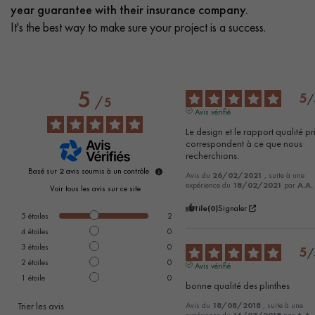
year guarantee with their insurance company.
It's the best way to make sure your project is a success.
5
5
/
/
5
Avis vérifié
Le design et le rapport qualité pri
correspondent à ce que nous 
recherchions.
Basé sur
2
avis soumis à un contrôle
Avis du
26/02/2021
, suite à une
expérience du
18/02/2021
par
A.A.
Voir tous les avis sur ce site
Utile
(0)
Signaler
5
étoiles
2
4
étoiles
0
3
étoiles
0
5
/
2
étoiles
0
Avis vérifié
1
étoile
0
bonne qualité des plinthes
Trier les avis
Avis du
18/08/2018
, suite à une