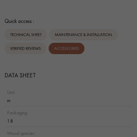
Quick access :
TECHNICAL SHEET
MAINTENANCE & INSTALLATION.
VERIFIED REVIEWS
ACCESSORIES
DATA SHEET
Unit :
m
Packaging :
1.8
Wood species :