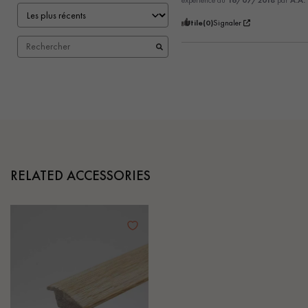
expérience du
16/07/2018
par
A.A.
Utile
(0)
Signaler
RELATED ACCESSORIES