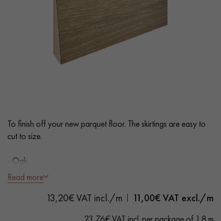
EXTRA WIDE WOOD FLOORING
OAK WOOD FLOORING
INTERIOR PARQUET ACCESSORIES
Our advisors are available at
0805 82 82 82
To finish off your new parquet floor. The skirtings are easy to
cut to size.
- Oak
DO YOU HAVE A NEW PROJECT?
- Varnish
Read more
Our experts are at your disposal to guide you step by step in
13,20€ VAT incl./m
11,00
€ VAT excl./m
choosing and installing your parquet flooring.
23,76€ VAT incl. per package of 1.8 m