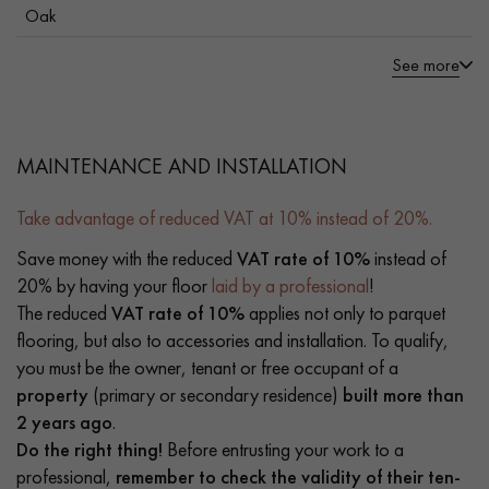
Oak
See more
MAINTENANCE AND INSTALLATION
Take advantage of reduced VAT at 10% instead of 20%.
Save money with the reduced
VAT rate of 10%
instead of
20% by having your floor
laid by a professional
!
The reduced
VAT rate of 10%
applies not only to parquet
flooring, but also to accessories and installation. To qualify,
you must be the owner, tenant or free occupant of a
property
(primary or secondary residence)
built more than
2 years ago
.
Do the right thing!
Before entrusting your work to a
professional,
remember to check the validity of their ten-