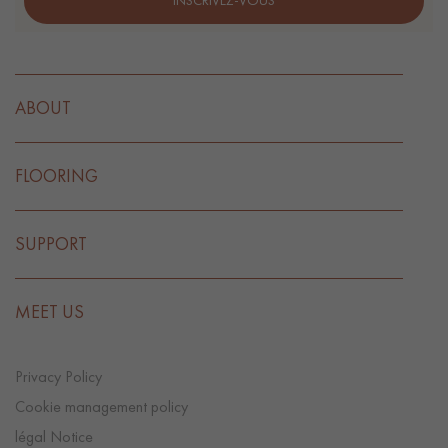
INSCRIVEZ-VOUS
ABOUT
FLOORING
SUPPORT
MEET US
Privacy Policy
Cookie management policy
légal Notice