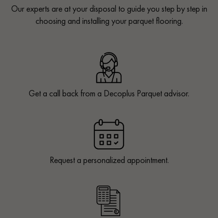
Our experts are at your disposal to guide you step by step in
choosing and installing your parquet flooring.
Get a call back from a Decoplus Parquet advisor.
Request a personalized appointment.