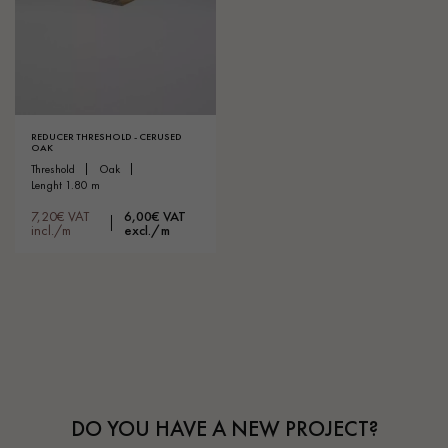
REDUCER THRESHOLD - CERUSED
OAK
threshold
oak
lenght 1.80 m
7,20€ VAT
6,00€ VAT
incl./m
excl./m
DO YOU HAVE A NEW PROJECT?