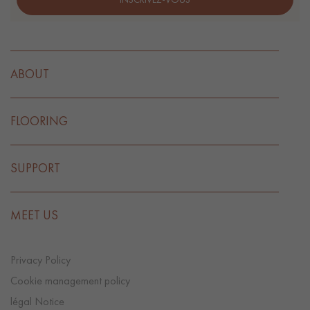
ABOUT
FLOORING
SUPPORT
MEET US
Privacy Policy
Cookie management policy
légal Notice