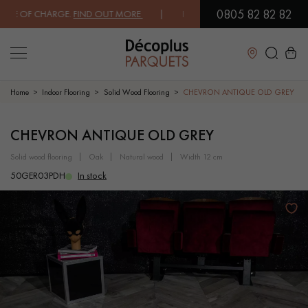
0805 82 82 82
E OF CHARGE.
FIND OUT MORE
| FREE DELIVERY ON ORDERS OVER €30
Close
Home
Indoor Flooring
Solid Wood Flooring
CHEVRON ANTIQUE OLD GREY
LES RECHERCHES LES PLUS COURANTES
CHEVRON ANTIQUE OLD GREY
solid wood flooring
oak
natural wood
width 12 cm
SOLID WOOD FLOORING
ENGINEERED WOOD FLOORING
50GER03PDH
In stock
WOOD VENEER FLOORING
PATTERNS
EXOTIC WOOD FLOORING
VARNISHED WOOD FLOORING
OILED WOOD FLOORING
UNFINISHED WOOD FLOORING
DISTRESSED WOOD FLOORING
SMOKED WOOD FLOORING