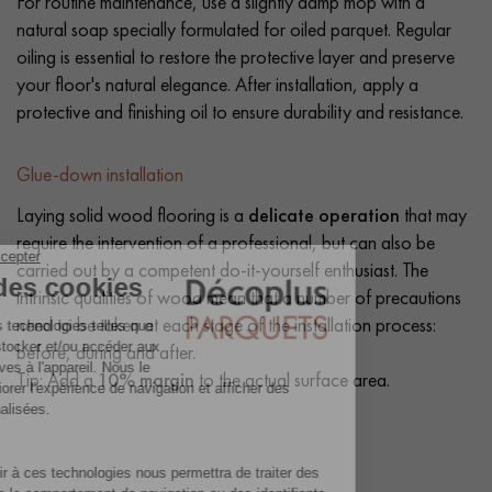
For routine maintenance, use a slightly damp mop with a
natural soap specially formulated for oiled parquet. Regular
oiling is essential to restore the protective layer and preserve
your floor's natural elegance. After installation, apply a
protective and finishing oil to ensure durability and resistance.
Glue-down installation
Laying solid wood flooring is a
delicate operation
that may
require the intervention of a professional, but can also be
carried out by a competent do-it-yourself enthusiast. The
intrinsic qualities of wood mean that a number of precautions
need to be taken at each stage of the installation process:
before, during and after.
Tip: Add a
10% margin
to the actual surface area.