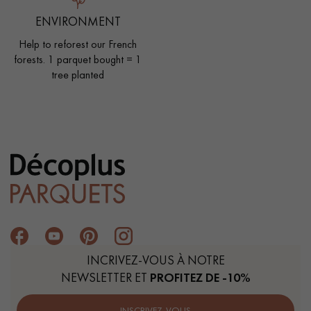
ENVIRONMENT
Help to reforest our French
forests. 1 parquet bought = 1
tree planted
INCRIVEZ-VOUS À NOTRE
NEWSLETTER ET
PROFITEZ DE -10%
INSCRIVEZ-VOUS