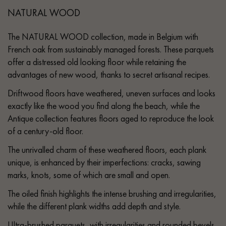
NATURAL WOOD
The NATURAL WOOD collection, made in Belgium with
French oak from sustainably managed forests. These parquets
offer a distressed old looking floor while retaining the
advantages of new wood, thanks to secret artisanal recipes.
Driftwood floors have weathered, uneven surfaces and looks
exactly like the wood you find along the beach, while the
Antique collection features floors aged to reproduce the look
of a century-old floor.
The unrivalled charm of these weathered floors, each plank
unique, is enhanced by their imperfections: cracks, sawing
marks, knots, some of which are small and open.
The oiled finish highlights the intense brushing and irregularities,
while the different plank widths add depth and style.
Ultra-brushed parquets, with irregularities and rounded bevels,