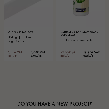
WHITE SKIRTING - 8CM
NATURAL MAINTENANCE SOAP -
COLOURLESS
skirting
hdf wood
entretien des parquets huilés
1l
lenght 2.40 m
6,00€ VAT
5,00€ VAT
23,88€ VAT
19,90€ VAT
incl./m
excl./m
incl./L
excl./L
DO YOU HAVE A NEW PROJECT?