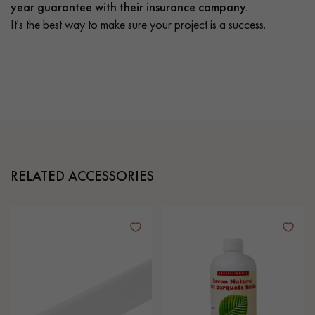
year guarantee with their insurance company.
It's the best way to make sure your project is a success.
RELATED ACCESSORIES