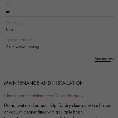
Unit :
m²
Packaging :
0.72
Type of parquet :
Solid wood flooring
See more
MAINTENANCE AND INSTALLATION
Cleaning and maintenance of Oiled Parquets
Do not wet oiled parquet. Opt for dry cleaning with a broom
or vacuum cleaner fitted with a suitable brush.