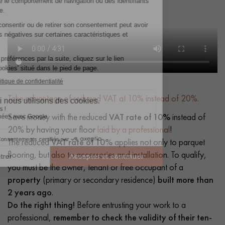
Take advantage of reduced VAT at 10% instead of 20%.
Save money with the reduced
VAT rate of 10%
instead of
20% by having your floor
laid by a professional
!
The reduced
VAT rate of 10%
applies not only to parquet
flooring, but also to accessories and installation. To qualify,
you must be the owner, tenant or free occupant of a
property
(primary or secondary residence)
built more than
2 years ago
.
Do the right thing!
Before entrusting your work to a
professional,
remember to check the validity of their ten-