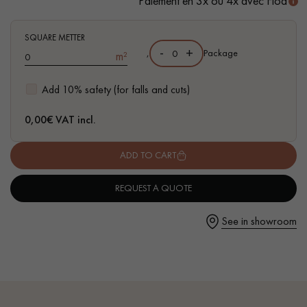
Paiement en 3x ou 4x avec Floa
SQUARE METTER
-
+
,
Package
m²
Get a call back from a Decoplus Parquet advisor.
Add 10% safety (for falls and cuts)
0,00
€ VAT incl.
ADD TO CART
Request a personalized appointment.
REQUEST A QUOTE
See in showroom
Get a free quote!