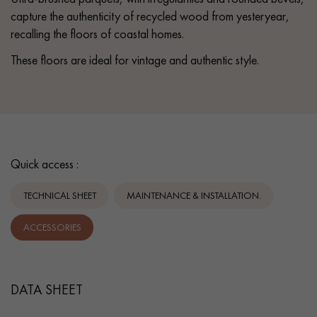
capture the authenticity of recycled wood from yesteryear,
recalling the floors of coastal homes.
These floors are ideal for vintage and authentic style.
Quick access :
TECHNICAL SHEET
MAINTENANCE & INSTALLATION.
ACCESSORIES
DATA SHEET