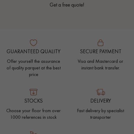
Get a free quote!
GUARANTEED QUALITY
SECURE PAYMENT
Offer yourself the assurance
Visa and Mastercard or
of quality parquet at the best
instant bank transfer.
price
STOCKS
DELIVERY
Choose your floor from over
Fast delivery by specialist
1000 references in stock
transporter