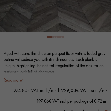
EXTRA WIDE WOOD FLOORING
OAK WOOD FLOORING
INTERIOR PARQUET ACCESSORIES
Our advisors are available at
0805 82 82 82
Aged with care, this chevron parquet floor with its faded grey
patina will seduce you with its rich nuances. Each plank is
unique, highlighting the natural irregularities of the oak for an
authentic look full of character.
Read more
- Generously Wide Planks 12 cm
DO YOU HAVE A NEW PROJECT?
274,80€ VAT incl./m²
229,00
€ VAT excl./m²
- Wax oil
Our experts are at your disposal to guide you step by step in
- Hand distressed, bevels on 4 sides
197,86€ VAT incl. per package of 0.72 m²
choosing and installing your parquet flooring.
- Country choice - knots, cracks, sealed cracks, sapwood