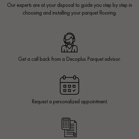
Our experts are at your disposal to guide you step by step in
choosing and installing your parquet flooring.
Get a call back from a Decoplus Parquet advisor.
Request a personalized appointment.