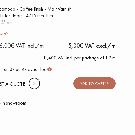
 bamboo - Coffee finish - Matt Varnish
ble for floors 14/15 mm thick
h 35 mm
h 1.9 m
ore
 METTER
6,00€ VAT incl./m
5,00
€ VAT excl./m
-
+
,
Package
m
11,40€ VAT incl. per package of 1.9 m
 10% safety (for falls and cuts)
t en 3x ou 4x avec Floa
VAT incl.
ST A QUOTE
ADD TO CART
 in showroom
 parquet flooring.
Get a free quote!