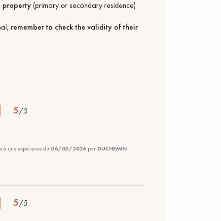
a
property
(primary or secondary residence)
nal,
remember to check the validity of their
5
/
5
te à une expérience du
06/03/2026
par
DUCHEMIN
5
/
5