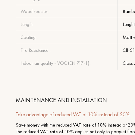
Wood species :
Bamb
Length :
Lenght
Coating :
Matt v
Fire Resistance :
Cfl-S
Indoor air quality - VOC (EN 717-1) :
Class
MAINTENANCE AND INSTALLATION
Take advantage of reduced VAT at 10% instead of 20%.
Save money with the reduced
VAT rate of 10%
instead of 20%
The reduced
VAT rate of 10%
applies not only to parquet floor