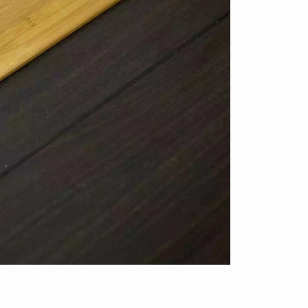
appointment.