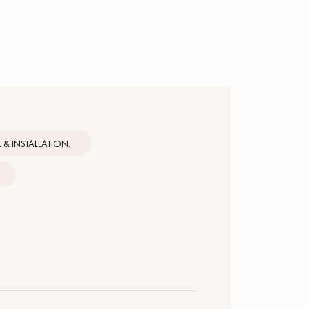
& INSTALLATION.