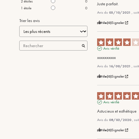
2
étoiles
0
Juste parfait.
1
étoile
0
Avis du
05/10/2021
, sui
Trier les avis
Utile
(0)
Signaler
Avis vérifié
xxxxxxxxxx
Avis du
16/09/2021
, sui
Utile
(0)
Signaler
Avis vérifié
Astucieux et esthétique
Avis du
08/03/2020
, su
Utile
(0)
Signaler