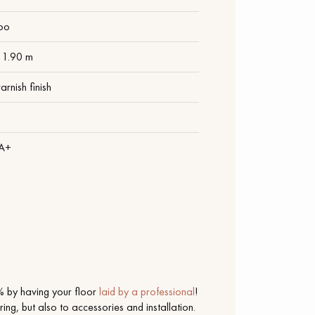
oo
 1.90 m
arnish finish
1
 A+
 by having your floor
laid by a professional
!
ing, but also to accessories and installation.