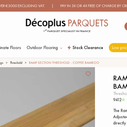
 EXCLUDING VAT. | PAY IN 3X OR 4X FREE OF CHARGE BY CREDIT C
ST
1
PARQUET SPECIALIST IN FRANCE
nate Floors
Outdoor Flooring
Stock Clearance
Low pric
ES RECHERCHES LES PLUS COURANT
ngs
Threshold
RAMP SECTION THRESHOLD - COFFEE BAMBOO
RAM
BA
D
WOOD VENEER
PATTERNS
FLOORING
thresho
9412
D
DISTRESSED WOOD
SMOKED WOOD
The Ramp
FLOORING
FLOORING
Adjusted
directly