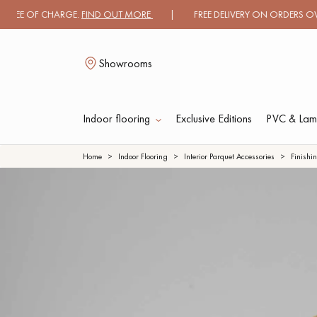
OF CHARGE.
FIND OUT MORE
| FREE DELIVERY ON ORDERS OVER €3000
Showrooms
Indoor flooring
Exclusive Editions
PVC & Lami
L
Home
Indoor Flooring
Interior Parquet Accessories
Finishi
SOLID WOOD
ENGINEERED WOO
FLOORING
FLOORING
OILED WOOD
UNFINISHED WOO
FLOORING
FLOORING