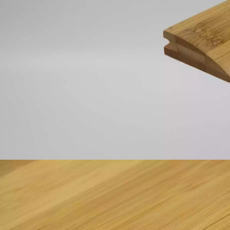
INTERIOR PARQUET
ACCESSORIES
Our experts are a
Get a call back from a De