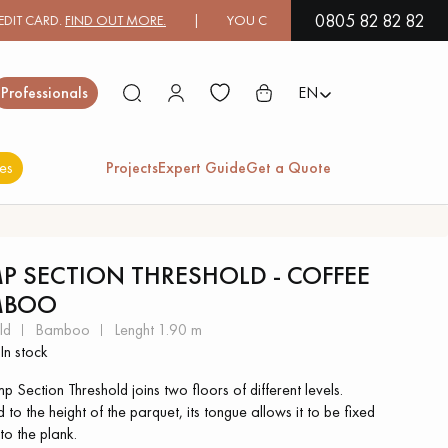
0805 82 82 82
ARD.
FIND OUT MORE.
| YOU CAN PAY IN 3X OR 4X FREE OF CHARGE
Close
Professionals
EN
es
Projects
Expert Guide
Get a Quote
ES
P SECTION THRESHOLD - COFFEE
MBOO
EXOTIC WOOD
VARNISHED WOOD
FLOORING
FLOORING
ld
bamboo
lenght 1.90 m
In stock
EXTRA WIDE WOOD
OAK WOOD
 Section Threshold joins two floors of different levels.
FLOORING
FLOORING
 to the height of the parquet, its tongue allows it to be fixed
 to the plank.