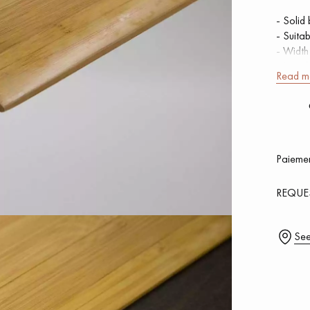
- Solid
- Suita
- Widt
- Lengt
Read m
Our advisors are available at
SQUARE
0805 82 82 82
Add
Paiemen
0,00
€ 
REQUE
DO YOU HAVE A NEW PROJECT?
See
t your disposal to guide you step by step in choosing and installing your
coplus
Request a personalized