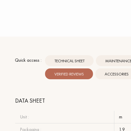
Quick access :
TECHNICAL SHEET
MAINTENANCE 
VERIFIED REVIEWS
ACCESSORIES
DATA SHEET
Unit :
m
Packaging :
1.9