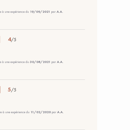
te à une expérience du
19/09/2021
par
A.A.
4
/
5
te à une expérience du
30/08/2021
par
A.A.
5
/
5
ite à une expérience du
11/02/2020
par
A.A.