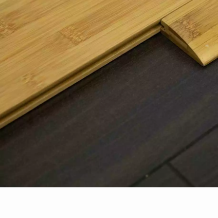
Parquet advisor.