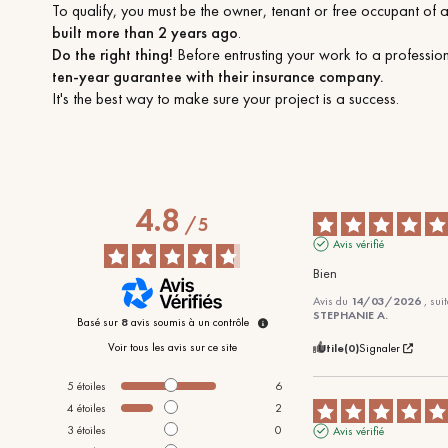
To qualify, you must be the owner, tenant or free occupant of 
built more than 2 years ago
.
Do the right thing!
Before entrusting your work to a professio
ten-year guarantee with their insurance company.
It's the best way to make sure your project is a success.
4.8
/
5
Avis vérifié
Bien
Avis du
14/03/2026
, sui
STEPHANIE A.
Basé sur
8
avis soumis à un contrôle
Voir tous les avis sur ce site
Utile
(0)
Signaler
5
étoiles
6
4
étoiles
2
3
étoiles
0
Avis vérifié