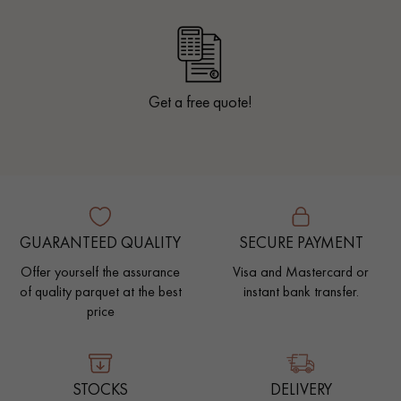
Get a free quote!
GUARANTEED QUALITY
SECURE PAYMENT
Offer yourself the assurance
Visa and Mastercard or
of quality parquet at the best
instant bank transfer.
price
STOCKS
DELIVERY