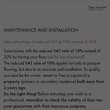
See more
MAINTENANCE AND INSTALLATION
Take advantage of reduced VAT at 10% instead of 20%.
Save money with the reduced
VAT rate of 10%
instead of
20% by having your floor
laid by a professional
!
The reduced
VAT rate of 10%
applies not only to parquet
flooring, but also to accessories and installation. To qualify,
you must be the owner, tenant or free occupant of a
property
(primary or secondary residence)
built more than
2 years ago
.
Do the right thing!
Before entrusting your work to a
professional,
remember to check the validity of their ten-
year guarantee with their insurance company.