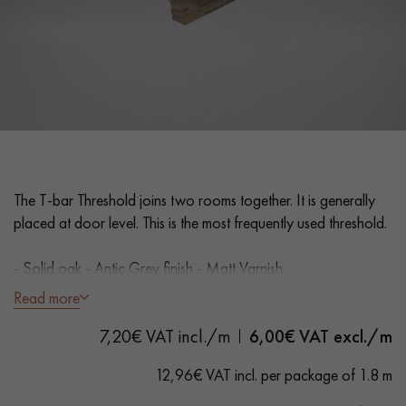
EXTRA WIDE WOOD FLOORING
OAK WOOD FLOORING
INTERIOR PARQUET ACCESSORIES
Our advisors are available at
0805 82 82 82
The T-bar Threshold joins two rooms together. It is generally
placed at door level. This is the most frequently used threshold.
- Solid oak - Antic Grey finish - Matt Varnish
- Suitable for parquet floors 15 mm thick
Read more
- Width 35 mm
DO YOU HAVE A NEW PROJECT?
7,20€ VAT incl./m
6,00
€ VAT excl./m
- Lengths 1.8 m
Our experts are at your disposal to guide you step by step in
12,96€ VAT incl. per package of 1.8 m
choosing and installing your parquet flooring.