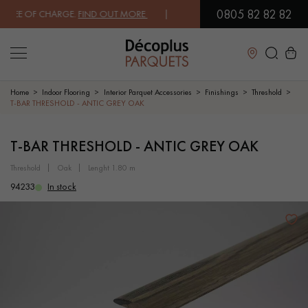
0805 82 82 82
EE OF CHARGE.
FIND OUT MORE
| FREE DELIVERY ON ORDERS OVER €
Close
Home
Indoor Flooring
Interior Parquet Accessories
Finishings
Threshold
T-BAR THRESHOLD - ANTIC GREY OAK
LES RECHERCHES LES PLUS COURANTES
T-BAR THRESHOLD - ANTIC GREY OAK
threshold
oak
lenght 1.80 m
SOLID WOOD FLOORING
ENGINEERED WOOD FLOORING
94233
In stock
WOOD VENEER FLOORING
PATTERNS
EXOTIC WOOD FLOORING
VARNISHED WOOD FLOORING
OILED WOOD FLOORING
UNFINISHED WOOD FLOORING
DISTRESSED WOOD FLOORING
SMOKED WOOD FLOORING