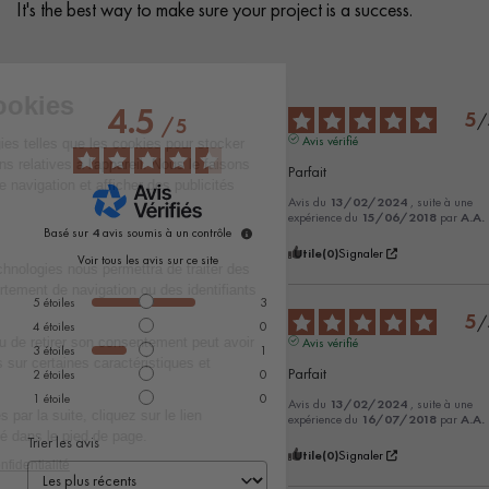
It's the best way to make sure your project is a success.
4.5
5
/
/
5
Avis vérifié
Parfait
Avis du
13/02/2024
, suite à une
expérience du
15/06/2018
par
A.A.
Basé sur
4
avis soumis à un contrôle
Utile
(0)
Signaler
Voir tous les avis sur ce site
5
étoiles
3
5
/
4
étoiles
0
Avis vérifié
3
étoiles
1
Parfait
2
étoiles
0
1
étoile
0
Avis du
13/02/2024
, suite à une
expérience du
16/07/2018
par
A.A.
Trier les avis
Utile
(0)
Signaler