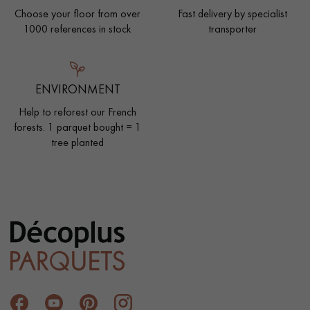
Choose your floor from over
Fast delivery by specialist
1000 references in stock
transporter
ENVIRONMENT
Help to reforest our French
forests. 1 parquet bought = 1
tree planted