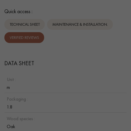
Quick access :
TECHNICAL SHEET
MAINTENANCE & INSTALLATION.
VERIFIED REVIEWS
DATA SHEET
Unit :
m
Packaging :
1.8
Wood species :
Oak