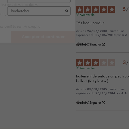
5
/
Avis vérifié
Très beau produit
Avis du
26/06/2018
, suite à une
expérience du
09/06/2018
par
A.A.
Utile
(0)
Signaler
3
/
Avis vérifié
traitement de surface un peu trop
brillant (fait plastoc)
Avis du
03/03/2015
, suite à une
expérience du
26/10/2014
par
A.A.
Utile
(0)
Signaler