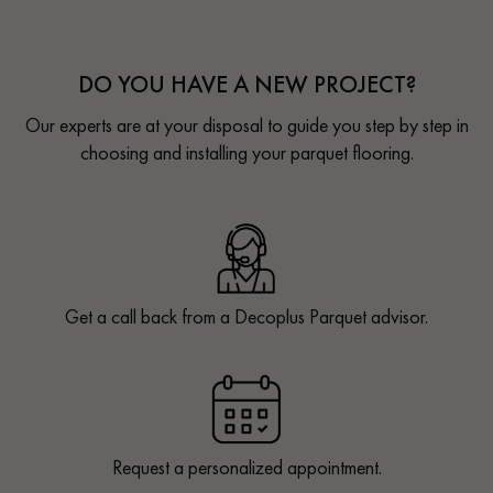
DO YOU HAVE A NEW PROJECT?
Our experts are at your disposal to guide you step by step in
choosing and installing your parquet flooring.
Get a call back from a Decoplus Parquet advisor.
Request a personalized appointment.