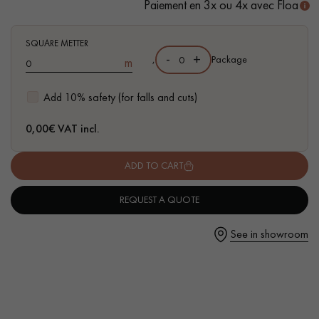
Paiement en 3x ou 4x avec Floa
SQUARE METTER
-
+
,
Package
m
Get a call back from a Decoplus Parquet advisor.
Add 10% safety (for falls and cuts)
0,00
€ VAT incl.
ADD TO CART
Request a personalized appointment.
REQUEST A QUOTE
See in showroom
Get a free quote!