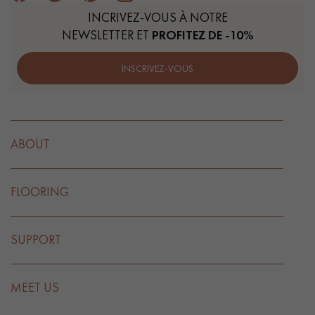
INCRIVEZ-VOUS À NOTRE
NEWSLETTER ET
PROFITEZ DE -10%
INSCRIVEZ-VOUS
ABOUT
FLOORING
SUPPORT
MEET US