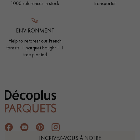
1000 references in stock
transporter
ENVIRONMENT
Help to reforest our French
forests. 1 parquet bought = 1
tree planted
INCRIVEZ-VOUS À NOTRE