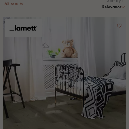
Sort by :
65
results
Relevance
EXTRA WIDE WOOD FLOORING
OAK WOOD FLOORING
INTERIOR PARQUET ACCESSORIES
Our advisors are available at
0805 82 82 82
DO YOU HAVE A NEW PROJECT?
Our experts are at your disposal to guide you step by step in
choosing and installing your parquet flooring.