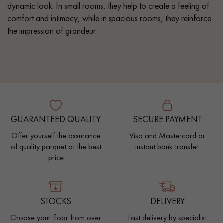
dynamic look. In small rooms, they help to create a feeling of
comfort and intimacy, while in spacious rooms, they reinforce
the impression of grandeur.
GUARANTEED QUALITY
SECURE PAYMENT
Offer yourself the assurance
Visa and Mastercard or
of quality parquet at the best
instant bank transfer.
price
STOCKS
DELIVERY
Choose your floor from over
Fast delivery by specialist