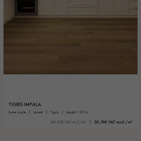
TIGRIS IMPALA
lame vinyle
lamett
tigris
lenght 1.23 m
46,51€ VAT incl./m²
38,76€ VAT excl./m²