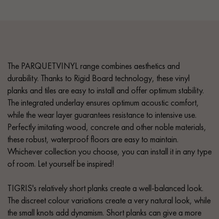
The PARQUETVINYL range combines aesthetics and
durability. Thanks to Rigid Board technology, these vinyl
planks and tiles are easy to install and offer optimum stability.
The integrated underlay ensures optimum acoustic comfort,
while the wear layer guarantees resistance to intensive use.
Perfectly imitating wood, concrete and other noble materials,
these robust, waterproof floors are easy to maintain.
Whichever collection you choose, you can install it in any type
of room. Let yourself be inspired!
TIGRIS's relatively short planks create a well-balanced look.
The discreet colour variations create a very natural look, while
the small knots add dynamism. Short planks can give a more