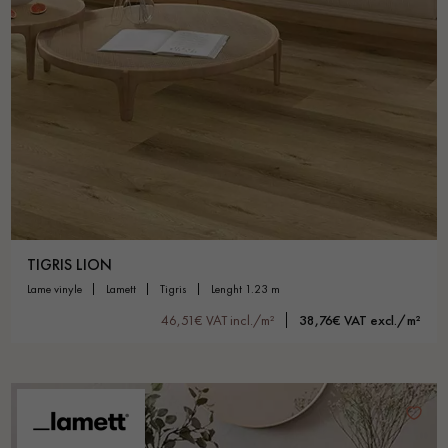
TIGRIS LION
lame vinyle
lamett
tigris
lenght 1.23 m
46,51€ VAT incl./m²
38,76€ VAT excl./m²