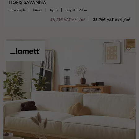
TIGRIS SAVANNA
lame vinyle
lamett
tigris
lenght 1.23 m
46,51€ VAT incl./m²
38,76€ VAT excl./m²