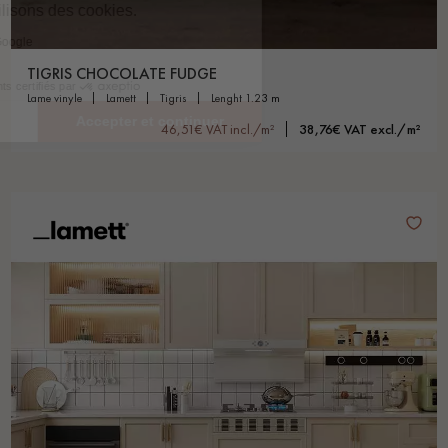
TIGRIS CHOCOLATE FUDGE
lame vinyle
lamett
tigris
lenght 1.23 m
46,51€ VAT incl./m²
38,76€ VAT excl./m²