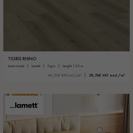
Get a call back from a Decoplus Parquet advisor.
TIGRIS RHINO
lame vinyle
lamett
tigris
lenght 1.23 m
Request a personalized appointment.
46,51€ VAT incl./m²
38,76€ VAT excl./m²
Get a free quote!