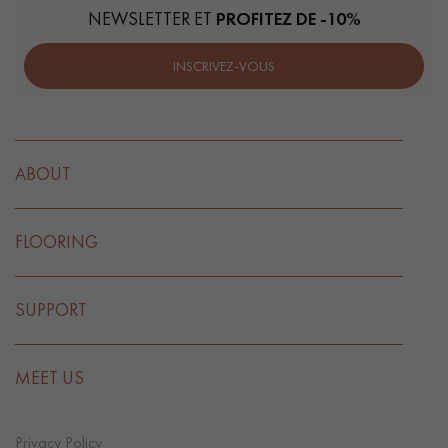
NEWSLETTER ET
PROFITEZ DE -10%
INSCRIVEZ-VOUS
ABOUT
FLOORING
SUPPORT
MEET US
Privacy Policy