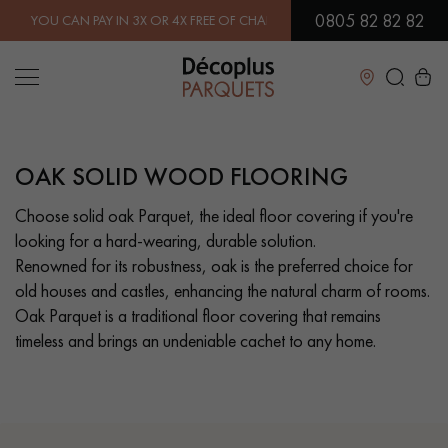
0805 82 82 82
X OR 4X FREE OF CHARGE.
FIND OUT MORE
| FREE DELIVERY ON ORD
Close
OAK SOLID WOOD FLOORING
LES RECHERCHES LES PLUS COURANTES
Choose solid oak Parquet, the ideal floor covering if you're
looking for a hard-wearing, durable solution.
SOLID WOOD FLOORING
ENGINEERED WOOD FLOORING
Renowned for its robustness, oak is the preferred choice for
old houses and castles, enhancing the natural charm of rooms.
WOOD VENEER FLOORING
PATTERNS
Oak Parquet is a traditional floor covering that remains
timeless and brings an undeniable cachet to any home.
EXOTIC WOOD FLOORING
VARNISHED WOOD FLOORING
OILED WOOD FLOORING
UNFINISHED WOOD FLOORING
DISTRESSED WOOD FLOORING
SMOKED WOOD FLOORING