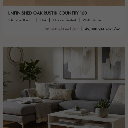
UNFINISHED OAK RUSTIK COUNTRY 160
solid wood flooring
oak
oak - unfinished
width 16 cm
58,80€ VAT incl./m²
49,00€ VAT excl./m²