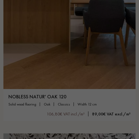
NOBLESS NATUR' OAK 120
solid wood flooring
oak
classics
width 12 cm
106,80€ VAT incl./m²
89,00€ VAT excl./m²