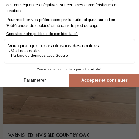
VARNISHED INVISIBLE COUNTRY OAK