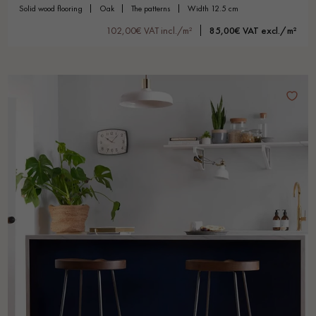
solid wood flooring
oak
the patterns
width 12.5 cm
102,00€ VAT incl./m²
85,00€ VAT excl./m²