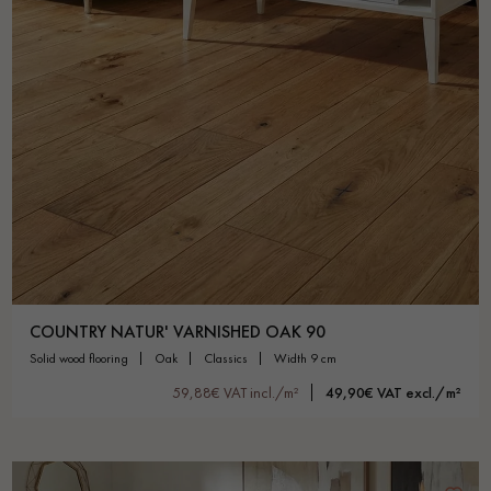
COUNTRY NATUR' VARNISHED OAK 90
solid wood flooring
oak
classics
width 9 cm
59,88€ VAT incl./m²
49,90€ VAT excl./m²