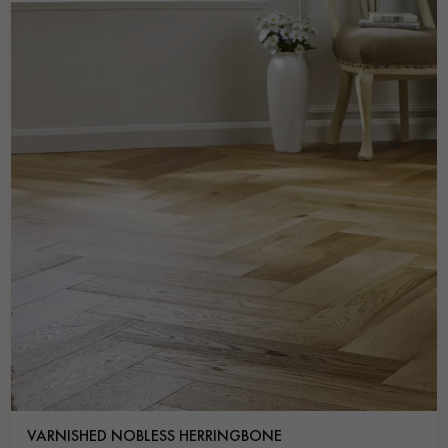
VARNISHED NOBLESS HERRINGBONE