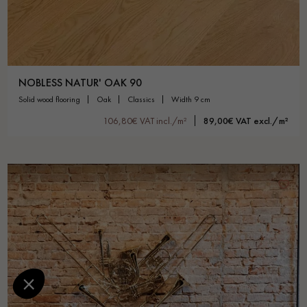
NOBLESS NATUR' OAK 90
solid wood flooring
oak
classics
width 9 cm
106,80€ VAT incl./m²
89,00€ VAT excl./m²