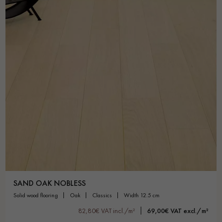
SAND OAK NOBLESS
solid wood flooring
oak
classics
width 12.5 cm
82,80€ VAT incl./m²
69,00€ VAT excl./m²