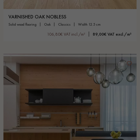
VARNISHED OAK NOBLESS
solid wood flooring
oak
classics
width 12.5 cm
106,80€ VAT incl./m²
89,00€ VAT excl./m²