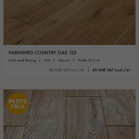
VARNISHED COUNTRY OAK 125
solid wood flooring
oak
classics
width 12.5 cm
58,80€ VAT incl./m²
49,00€ VAT excl./m²