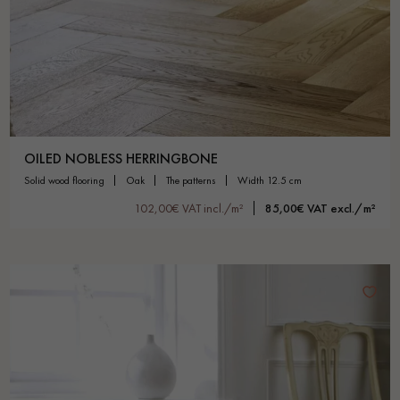
OILED NOBLESS HERRINGBONE
solid wood flooring
oak
the patterns
width 12.5 cm
102,00€ VAT incl./m²
85,00€ VAT excl./m²