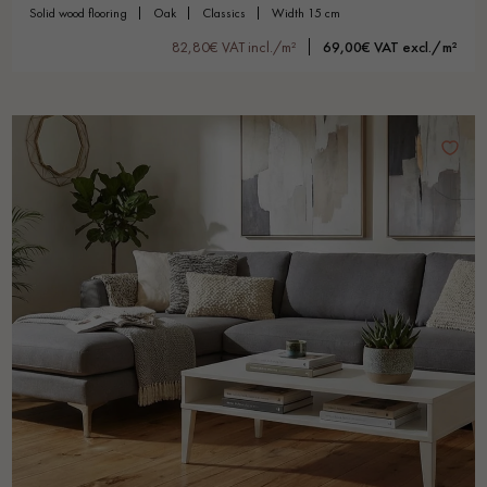
solid wood flooring
oak
classics
width 15 cm
82,80€ VAT incl./m²
69,00€ VAT excl./m²