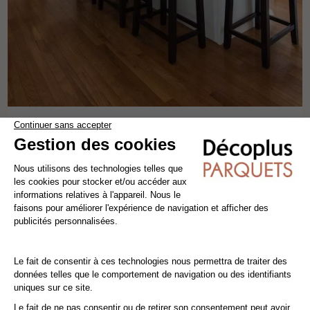
VARNISHED NOBLESS OAK 125
solid wood flooring
oak
classics
width 12.5 cm
82,80€ VAT incl./m²
69,00€ VAT excl./m²