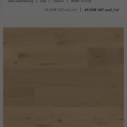
solid wood flooring
oak
classics
width 12.5 cm
58,80€ VAT incl./m²
49,00€ VAT excl./m²