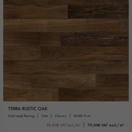
TERRA RUSTIC OAK
solid wood flooring
oak
classics
width 9 cm
94,80€ VAT incl./m²
79,00€ VAT excl./m²