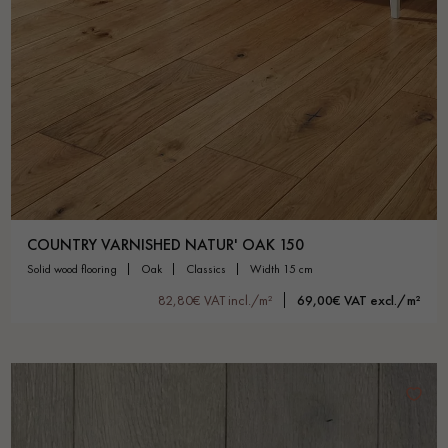
COUNTRY VARNISHED NATUR' OAK 150
solid wood flooring
oak
classics
width 15 cm
82,80€ VAT incl./m²
69,00€ VAT excl./m²