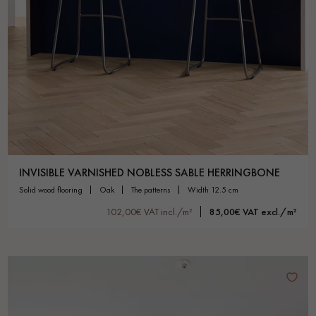
INVISIBLE VARNISHED NOBLESS SABLE HERRINGBONE
solid wood flooring
oak
the patterns
width 12.5 cm
102,00€ VAT incl./m²
85,00€ VAT excl./m²