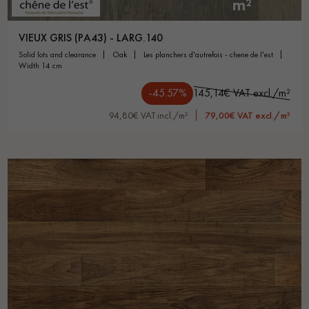
m²
VIEUX GRIS (PA43) - LARG.140
solid lots and clearance
oak
les planchers d'autrefois - chene de l'est
width 14 cm
-45.57%
145,14€ VAT excl./m²
94,80€ VAT incl./m²
79,00€ VAT excl./m²