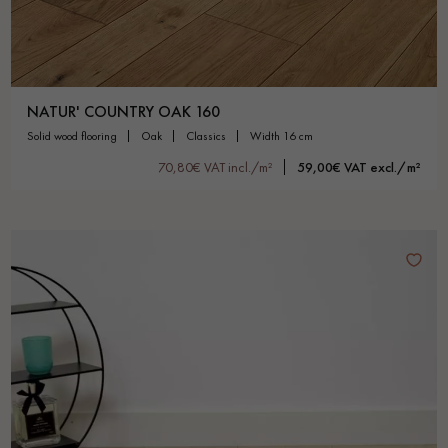
NATUR' COUNTRY OAK 160
solid wood flooring
oak
classics
width 16 cm
70,80€ VAT incl./m²
59,00€ VAT excl./m²