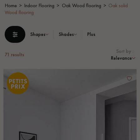
Home
Indoor Flooring
Oak Wood flooring
Oak solid
Wood flooring
EXTRA WIDE WOOD FLOORING
OAK WOOD FLOORING
INTERIOR PARQUET ACCESSORIES
Shapes
Shades
Plus
Sort by :
71
results
Our advisors are available at
Relevance
0805 82 82 82
DO YOU HAVE A NEW PROJECT?
Our experts are at your disposal to guide you step by step in
choosing and installing your parquet flooring.