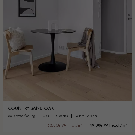
Get a call back from a Decoplus Parquet advisor.
Request a personalized appointment.
COUNTRY SAND OAK
solid wood flooring
oak
classics
width 12.5 cm
Get a free quote!
58,80€ VAT incl./m²
49,00€ VAT excl./m²