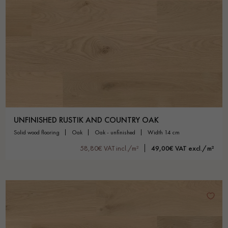
UNFINISHED RUSTIK AND COUNTRY OAK
solid wood flooring
oak
oak - unfinished
width 14 cm
58,80€ VAT incl./m²
49,00€ VAT excl./m²