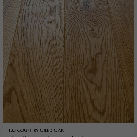
125 COUNTRY OILED OAK