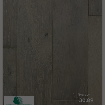
Pack of
30.89