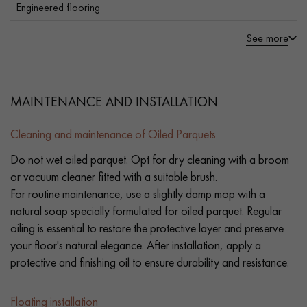
Engineered flooring
See more
MAINTENANCE AND INSTALLATION
Cleaning and maintenance of Oiled Parquets
Do not wet oiled parquet. Opt for dry cleaning with a broom
or vacuum cleaner fitted with a suitable brush.
For routine maintenance, use a slightly damp mop with a
natural soap specially formulated for oiled parquet. Regular
oiling is essential to restore the protective layer and preserve
your floor's natural elegance. After installation, apply a
protective and finishing oil to ensure durability and resistance.
Floating installation