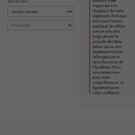
livraison a été 
Trier les avis
organisée à la 
réception de votre 
règlement. Ainsi que 
nous vous l'avons 
expliqué, les délais 
sont un peu plus 
longs durant la 
période des fêtes; 
délais qui se sont 
également trouvés 
rallongés par la 
recrudescence de 
l'épidémie. Nous 
vous remercions 
pour votre 
compréhension  et 
également pour 
votre confiance 