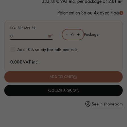
333,81€ VAT incl. per package of 2.81 m²
Paiement en 3x ou 4x avec Floa
SQUARE METTER
Get a call back from a Decoplus Parquet advisor.
-
+
,
Package
m²
Add 10% safety (for falls and cuts)
0,00
€ VAT incl.
Request a personalized appointment.
ADD TO CART
REQUEST A QUOTE
See in showroom
Get a free quote!