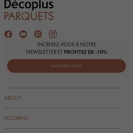
INCRIVEZ-VOUS À NOTRE
NEWSLETTER ET
PROFITEZ DE -10%
INSCRIVEZ-VOUS
ABOUT
FLOORING