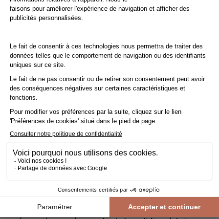
Take advantage of reduced VAT at 10% instead of 20%.
Save money with the reduced
VAT rate of 10%
instead of
20% by having your floor
laid by a professional
!
The reduced
VAT rate of 10%
applies not only to parquet
flooring, but also to accessories and installation. To qualify,
you must be the owner, tenant or free occupant of a
property
(primary or secondary residence)
built more than
2 years ago
.
Do the right thing!
Before entrusting your work to a