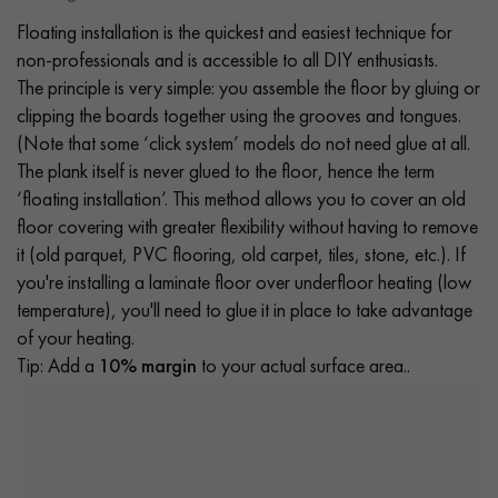
Floating installation is the quickest and easiest technique for
non-professionals and is accessible to all DIY enthusiasts.
The principle is very simple: you assemble the floor by gluing or
clipping the boards together using the grooves and tongues.
(Note that some ‘click system’ models do not need glue at all.
The plank itself is never glued to the floor, hence the term
‘floating installation’. This method allows you to cover an old
floor covering with greater flexibility without having to remove
it (old parquet, PVC flooring, old carpet, tiles, stone, etc.). If
you're installing a laminate floor over underfloor heating (low
temperature), you'll need to glue it in place to take advantage
of your heating.
Tip: Add a
10% margin
to your actual surface area..