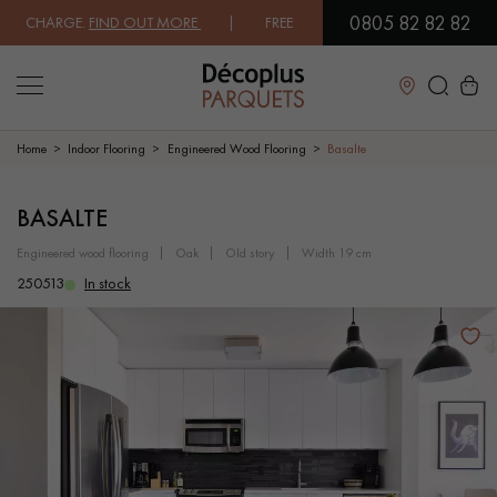
0805 82 82 82
 CHARGE.
FIND OUT MORE
| FREE DELIVERY ON ORDERS OVER €3000 E
Close
Home
Indoor Flooring
Engineered Wood Flooring
Basalte
LES RECHERCHES LES PLUS COURANTES
BASALTE
engineered wood flooring
oak
old story
width 19 cm
SOLID WOOD FLOORING
ENGINEERED WOOD FLOORING
250513
In stock
WOOD VENEER FLOORING
PATTERNS
EXOTIC WOOD FLOORING
VARNISHED WOOD FLOORING
OILED WOOD FLOORING
UNFINISHED WOOD FLOORING
DISTRESSED WOOD FLOORING
SMOKED WOOD FLOORING