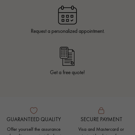
Request a personalized appointment.
Get a free quote!
GUARANTEED QUALITY
SECURE PAYMENT
Offer yourself the assurance
Visa and Mastercard or