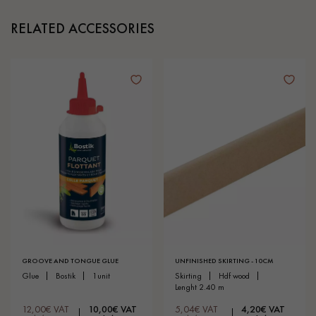
RELATED ACCESSORIES
GROOVE AND TONGUE GLUE
UNFINISHED SKIRTING - 10CM
glue
bostik
1unit
skirting
hdf wood
lenght 2.40 m
12,00€ VAT
10,00€ VAT
5,04€ VAT
4,20€ VAT