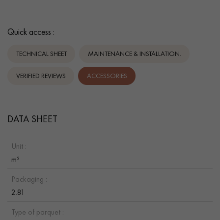
Quick access :
TECHNICAL SHEET
MAINTENANCE & INSTALLATION.
VERIFIED REVIEWS
ACCESSORIES
DATA SHEET
Unit :
m²
Packaging :
2.81
Type of parquet :