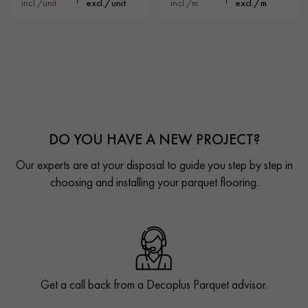
incl./unit
excl./unit
incl./m
excl./m
DO YOU HAVE A NEW PROJECT?
Our experts are at your disposal to guide you step by step in
choosing and installing your parquet flooring.
Get a call back from a Decoplus Parquet advisor.