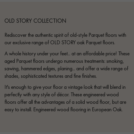
OLD STORY COLLECTION
Rediscover the authentic spirit of old-style Parquet floors with
our exclusive range of OLD STORY oak Parquet floors.
A whole history under your feet... at an affordable price! These
aged Parquet floors undergo numerous treatments: smoking,
sawing, hammered edges, planing... and offer a wide range of
shades, sophisticated textures and fine finishes.
It's enough to give your floor a vintage look that will blend in
perfectly with any style of décor. These engineered wood
floors offer all the advantages of a solid wood floor, but are
easy to install. Engineered wood flooring in European Oak.