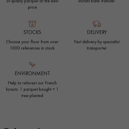
of quality parquet at the best
instant bank transfer.
price
STOCKS
DELIVERY
Choose your floor from over
Fast delivery by specialist
1000 references in stock
transporter
ENVIRONMENT
Help to reforest our French
forests. 1 parquet bought = 1
tree planted