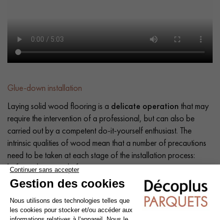
Glue-down installation
Laying solid wood flooring is a
delicate operation
that may
require the intervention of a professional, but can also be
carried out by a competent do-it-yourself enthusiast. The
intrinsic qualities of wood mean that a number of precautions
need to be taken at each stage of the installation process:
before, during and after.
Tip: Add a
10% margin
to the actual surface area.