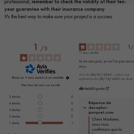
professional,
remember to check the validity of their ten-
year guarantee with their insurance company.
It's the best way to make sure your project is a success.
1
1
/
/
5
Avis vérifié
Je ne sais pas, je ne l'ai pas enco
reçu
Avis du
06/01/2022
, suite à une
Basé sur
1
avis soumis à un contrôle
expérience du
28/12/2021
par
A.A.
Voir tous les avis sur ce site
Utile
(0)
Signaler
5
étoiles
0
Réponse de
4
étoiles
0
decoplus-
3
étoiles
0
parquet.com
2
étoiles
0
Chère Madame, 
1
étoile
1
nous vous 
confirmons que la 