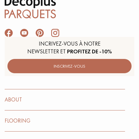
INCRIVEZ-VOUS À NOTRE
NEWSLETTER ET
PROFITEZ DE -10%
INSCRIVEZ-VOUS
ABOUT
FLOORING