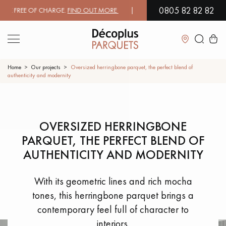
0805 82 82 82
EE OF CHARGE.
FIND OUT MORE
| FREE DELIVERY ON ORDERS OVER €3
Close
Home
Our projects
Oversized herringbone parquet, the perfect blend of
authenticity and modernity
LES RECHERCHES LES PLUS COURANTES
OVERSIZED HERRINGBONE
SOLID WOOD FLOORING
ENGINEERED WOOD FLOORING
PARQUET, THE PERFECT BLEND OF
WOOD VENEER FLOORING
PATTERNS
AUTHENTICITY AND MODERNITY
EXOTIC WOOD FLOORING
VARNISHED WOOD FLOORING
With its geometric lines and rich mocha
tones, this herringbone parquet brings a
OILED WOOD FLOORING
UNFINISHED WOOD FLOORING
contemporary feel full of character to
interiors.
DISTRESSED WOOD FLOORING
SMOKED WOOD FLOORING