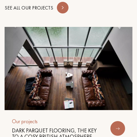
SEE ALL OUR PROJECTS
Our projects
DARK PARQUET FLOORING, THE KEY
TO A COSY BRITISH ATMOSPHERE