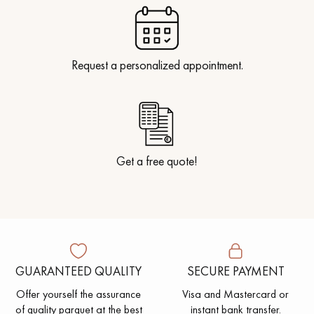
Request a personalized appointment.
Get a free quote!
GUARANTEED QUALITY
SECURE PAYMENT
Offer yourself the assurance
Visa and Mastercard or
of quality parquet at the best
instant bank transfer.