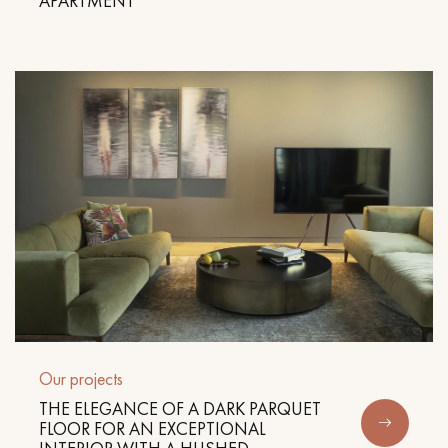
APARTMENT
Our projects
THE ELEGANCE OF A DARK PARQUET
FLOOR FOR AN EXCEPTIONAL