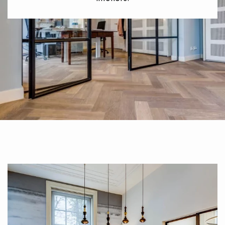
EXTRA WIDE WOOD FLOORING
OAK WOOD FLOORING
INTERIOR PARQUET ACCESSORIES
Our advisors are available at
0805 82 82 82
xxx
DO YOU HAVE A NEW PROJECT?
Our experts are at your disposal to guide you step by step in
choosing and installing your parquet flooring.