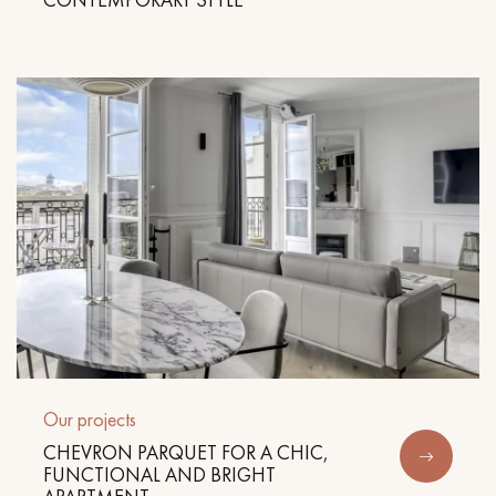
Our projects
CHEVRON PARQUET FOR A CHIC,
FUNCTIONAL AND BRIGHT