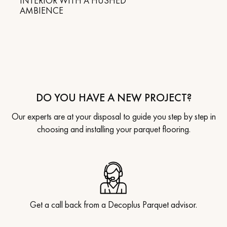
INTERIOR WITH A HUSHED
AMBIENCE
DO YOU HAVE A NEW PROJECT?
Our experts are at your disposal to guide you step by step in
choosing and installing your parquet flooring.
Get a call back from a Decoplus Parquet advisor.