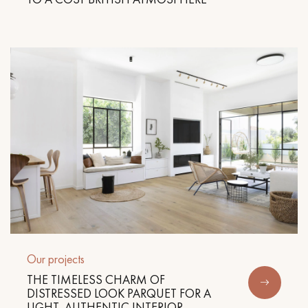
Our projects
THE TIMELESS CHARM OF
DISTRESSED LOOK PARQUET FOR A
LIGHT, AUTHENTIC INTERIOR