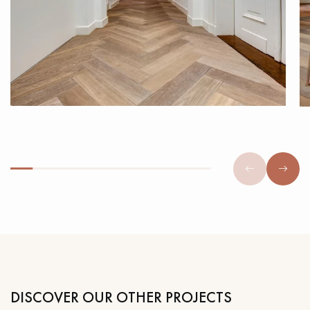
DISCOVER OUR OTHER PROJECTS