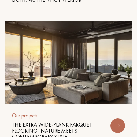
Our projects
THE EXTRA WIDE-PLANK PARQUET
FLOORING : NATURE MEETS
CONTEMPORARY STYLE