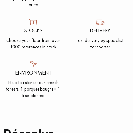
price
STOCKS
DELIVERY
Choose your floor from over
Fast delivery by specialist
1000 references in stock
transporter
ENVIRONMENT
Help to reforest our French
forests. 1 parquet bought = 1
tree planted