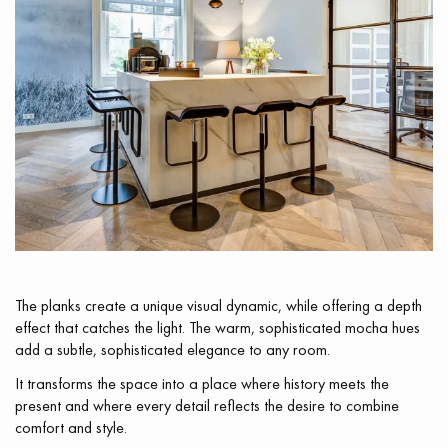
Get a call back from a Decoplus Parquet advisor.
Request a personalized appointment.
The planks create a unique visual dynamic, while offering a depth
effect that catches the light. The warm, sophisticated mocha hues
add a subtle, sophisticated elegance to any room.
It transforms the space into a place where history meets the
Get a free quote!
present and where every detail reflects the desire to combine
comfort and style.