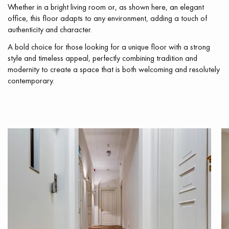
Whether in a bright living room or, as shown here, an elegant
office, this floor adapts to any environment, adding a touch of
authenticity and character.
A bold choice for those looking for a unique floor with a strong
style and timeless appeal, perfectly combining tradition and
modernity to create a space that is both welcoming and resolutely
contemporary.