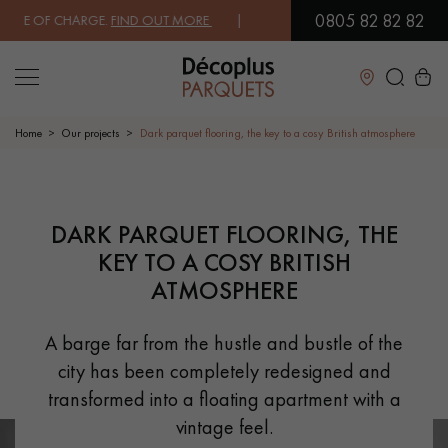
0805 82 82 82
OF CHARGE.
FIND OUT MORE
| FREE DELIVERY ON ORDERS OVER €3000
Close
Home
Our projects
Dark parquet flooring, the key to a cosy British atmosphere
LES RECHERCHES LES PLUS COURANTES
PRODUCT SUGGESTION
DARK PARQUET FLOORING, THE
KEY TO A COSY BRITISH
SOLID WOOD FLOORING
ENGINEERED WOOD FLOORING
ATMOSPHERE
WOOD VENEER FLOORING
PATTERNS
A barge far from the hustle and bustle of the
city has been completely redesigned and
EXOTIC WOOD FLOORING
VARNISHED WOOD FLOORING
transformed into a floating apartment with a
OILED WOOD FLOORING
UNFINISHED WOOD FLOORING
vintage feel.