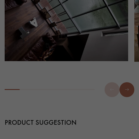
PRODUCT SUGGESTION