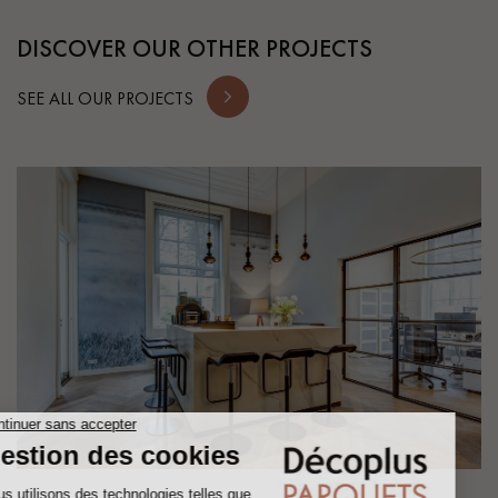
DISCOVER OUR OTHER PROJECTS
SEE ALL OUR PROJECTS