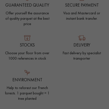
GUARANTEED QUALITY
SECURE PAYMENT
Offer yourself the assurance
Visa and Mastercard or
of quality parquet at the best
instant bank transfer.
price
STOCKS
DELIVERY
Choose your floor from over
Fast delivery by specialist
1000 references in stock
transporter
ENVIRONMENT
Help to reforest our French
forests. 1 parquet bought = 1
tree planted