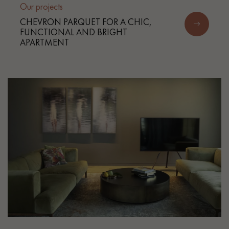
Our projects
CHEVRON PARQUET FOR A CHIC,
FUNCTIONAL AND BRIGHT
APARTMENT