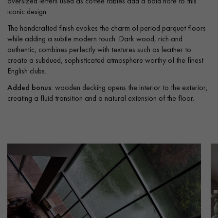
oversized letters used as coffee tables add a bold note to this
iconic design.
The handcrafted finish evokes the charm of period parquet floors
while adding a subtle modern touch. Dark wood, rich and
authentic, combines perfectly with textures such as leather to
create a subdued, sophisticated atmosphere worthy of the finest
English clubs.
Added bonus:
wooden decking opens the interior to the exterior,
creating a fluid transition and a natural extension of the floor.