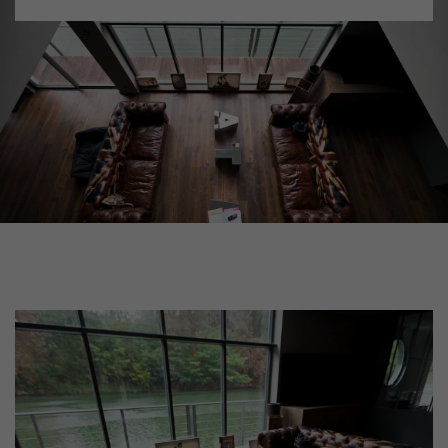
DISTRESSED WOOD FLOORING
SMOKED WOOD FLOORING
EXTRA WIDE WOOD FLOORING
OAK WOOD FLOORING
INTERIOR PARQUET ACCESSORIES
Our advisors are available at
xxx
0805 82 82 82
DO YOU HAVE A NEW PROJECT?
Our experts are at your disposal to guide you step by step in
choosing and installing your parquet flooring.