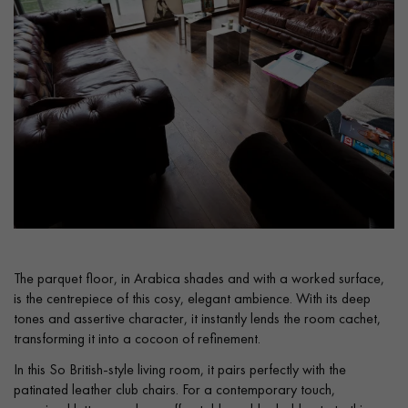
Get a call back from a Decoplus Parquet advisor.
Request a personalized appointment.
The parquet floor, in Arabica shades and with a worked surface,
is the centrepiece of this cosy, elegant ambience. With its deep
tones and assertive character, it instantly lends the room cachet,
transforming it into a cocoon of refinement.
In this So British-style living room, it pairs perfectly with the
Get a free quote!
patinated leather club chairs. For a contemporary touch,