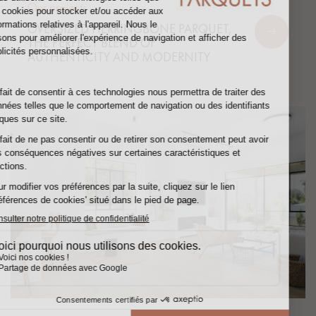
Our projects
OVERSIZED HERRINGBONE PARQUET,
THE PERFECT BLEND OF
AUTHENTICITY AND MODERNITY