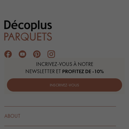
INCRIVEZ-VOUS À NOTRE
NEWSLETTER ET
PROFITEZ DE -10%
INSCRIVEZ-VOUS
ABOUT