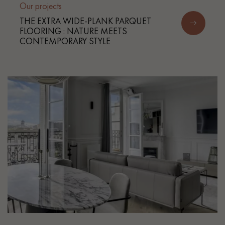
Our projects
THE EXTRA WIDE-PLANK PARQUET
FLOORING : NATURE MEETS
CONTEMPORARY STYLE