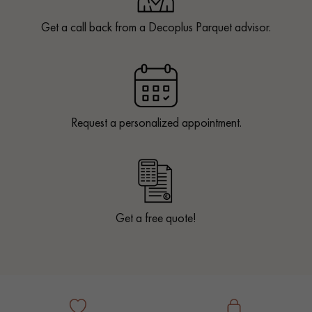
Get a call back from a Decoplus Parquet advisor.
Request a personalized appointment.
Get a free quote!