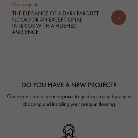
Our projects
THE ELEGANCE OF A DARK PARQUET
FLOOR FOR AN EXCEPTIONAL
INTERIOR WITH A HUSHED
AMBIENCE
DO YOU HAVE A NEW PROJECT?
Our experts are at your disposal to guide you step by step in
choosing and installing your parquet flooring.