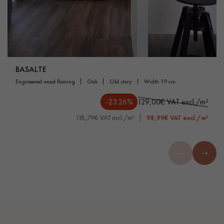
BASALTE
engineered wood flooring
oak
old story
width 19 cm
-23.26%
129,00€ VAT excl./m²
118,79€ VAT incl./m²
98,99€ VAT excl./m²