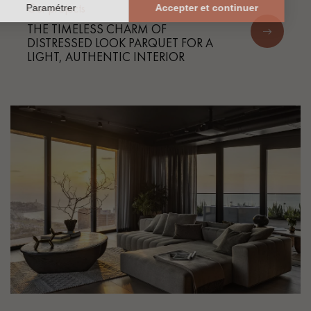
Our projects
THE TIMELESS CHARM OF
DISTRESSED LOOK PARQUET FOR A
LIGHT, AUTHENTIC INTERIOR