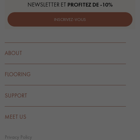
NEWSLETTER ET
PROFITEZ DE -10%
INSCRIVEZ-VOUS
ABOUT
FLOORING
SUPPORT
MEET US
Privacy Policy