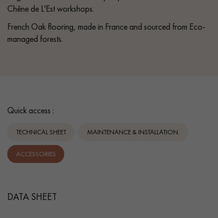
Chêne de L'Est workshops.
French Oak flooring, made in France and sourced from Eco-
managed forests.
Quick access :
TECHNICAL SHEET
MAINTENANCE & INSTALLATION.
ACCESSORIES
DATA SHEET