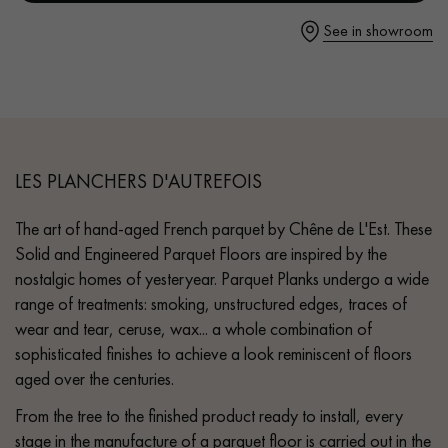
- Hammered bevels on 4 sides
See in showroom
- Rustic grade - small closed knots, no sapwoods
- Parquet certified PEFC & Parquet de France
Get a call back from a Decoplus Parquet advisor.
LES PLANCHERS D'AUTREFOIS
The art of hand-aged French parquet by Chêne de L'Est. These
Request a personalized appointment.
Solid and Engineered Parquet Floors are inspired by the
nostalgic homes of yesteryear. Parquet Planks undergo a wide
range of treatments: smoking, unstructured edges, traces of
wear and tear, ceruse, wax... a whole combination of
sophisticated finishes to achieve a look reminiscent of floors
aged over the centuries.
Get a free quote!
From the tree to the finished product ready to install, every
stage in the manufacture of a parquet floor is carried out in the