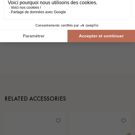
2 years ago
.
Do the right thing!
Before entrusting your work to a
professional,
remember to check the validity of their ten-
year guarantee with their insurance company.
It's the best way to make sure your project is a success.
RELATED ACCESSORIES