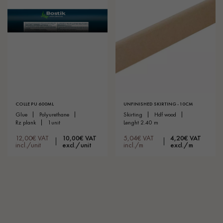
COLLE PU 600ML
UNFINISHED SKIRTING - 10CM
glue
polyurethane
skirting
hdf wood
rz plank
1unit
lenght 2.40 m
12,00€ VAT
10,00€ VAT
5,04€ VAT
4,20€ VAT
incl./unit
excl./unit
incl./m
excl./m