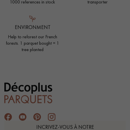
1000 references in stock
transporter
ENVIRONMENT
Help to reforest our French
forests. 1 parquet bought = 1
tree planted
INCRIVEZ-VOUS À NOTRE