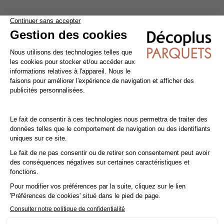
Take advantage of reduced VAT at 10% instead of 20%.
Save money with the reduced
VAT rate of 10%
instead of
20% by having your floor
laid by a professional
!
The reduced
VAT rate of 10%
applies not only to parquet
flooring, but also to accessories and installation. To qualify,
you must be the owner, tenant or free occupant of a
property
(primary or secondary residence)
built more than