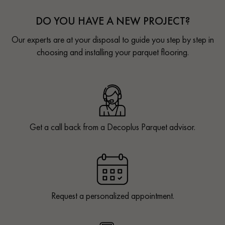
DO YOU HAVE A NEW PROJECT?
Our experts are at your disposal to guide you step by step in
choosing and installing your parquet flooring.
Get a call back from a Decoplus Parquet advisor.
Request a personalized appointment.