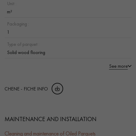
Unit :
m²
Packaging :
1
Type of parquet :
Solid wood flooring
See more
CHENE - FICHE INFO
MAINTENANCE AND INSTALLATION
Cleaning and maintenance of Oiled Parquets