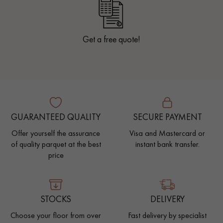
Get a free quote!
GUARANTEED QUALITY
SECURE PAYMENT
Offer yourself the assurance
Visa and Mastercard or
of quality parquet at the best
instant bank transfer.
price
STOCKS
DELIVERY
Choose your floor from over
Fast delivery by specialist