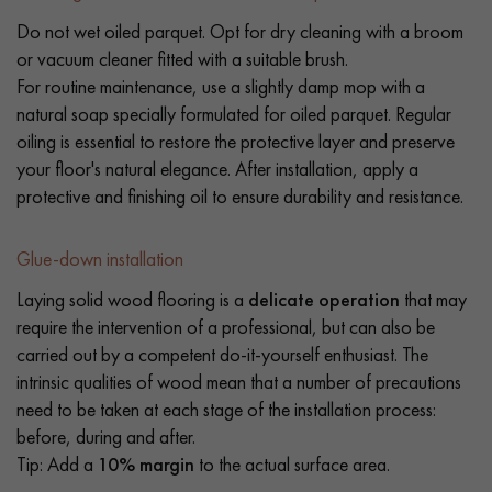
Do not wet oiled parquet. Opt for dry cleaning with a broom
or vacuum cleaner fitted with a suitable brush.
For routine maintenance, use a slightly damp mop with a
natural soap specially formulated for oiled parquet. Regular
oiling is essential to restore the protective layer and preserve
your floor's natural elegance. After installation, apply a
protective and finishing oil to ensure durability and resistance.
Glue-down installation
Laying solid wood flooring is a
delicate operation
that may
require the intervention of a professional, but can also be
carried out by a competent do-it-yourself enthusiast. The
intrinsic qualities of wood mean that a number of precautions
need to be taken at each stage of the installation process:
before, during and after.
Tip: Add a
10% margin
to the actual surface area.