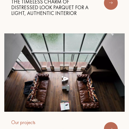
THE TIMELESS CHARM OF
DISTRESSED LOOK PARQUET FOR A
LIGHT, AUTHENTIC INTERIOR
Our projects