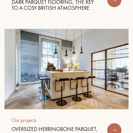
DARK PARQUET FLOORING, THE KEY
TO A COSY BRITISH ATMOSPHERE
Our projects
OVERSIZED HERRINGBONE PARQUET,