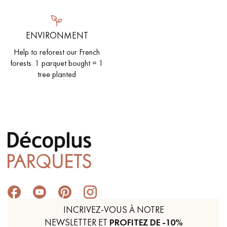
ENVIRONMENT
Help to reforest our French
forests. 1 parquet bought = 1
tree planted
INCRIVEZ-VOUS À NOTRE
NEWSLETTER ET
PROFITEZ DE -10%