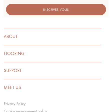
INSCRIVEZ-VOUS
ABOUT
FLOORING
SUPPORT
MEET US
Privacy Policy
Cookie management policy