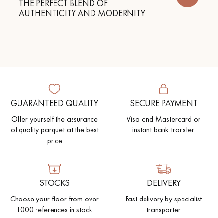
THE PERFECT BLEND OF
AUTHENTICITY AND MODERNITY
GUARANTEED QUALITY
SECURE PAYMENT
Offer yourself the assurance
Visa and Mastercard or
of quality parquet at the best
instant bank transfer.
price
STOCKS
DELIVERY
Choose your floor from over
Fast delivery by specialist
1000 references in stock
transporter