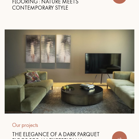
FLOORING : NATURE MEETS
CONTEMPORARY STYLE
Get a call back from a Decoplus Parquet advisor.
Request a personalized appointment.
Get a free quote!
Our projects
THE ELEGANCE OF A DARK PARQUET