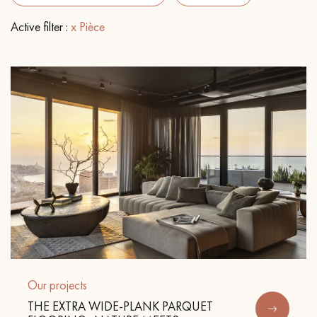
Active filter :
x Pièce
EXTRA WIDE WOOD FLOORING
OAK WOOD FLOORING
INTERIOR PARQUET ACCESSORIES
Our advisors are available at
0805 82 82 82
DO YOU HAVE A NEW PROJECT?
Our experts are at your disposal to guide you step by step in
Our projects
choosing and installing your parquet flooring.
THE EXTRA WIDE-PLANK PARQUET