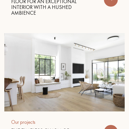
FLOOR FOR AN EXCEPTIONAL
INTERIOR WITH A HUSHED
AMBIENCE
Our projects