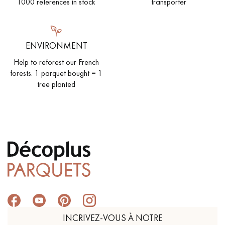
1000 references in stock
transporter
ENVIRONMENT
Help to reforest our French
forests. 1 parquet bought = 1
tree planted
INCRIVEZ-VOUS À NOTRE