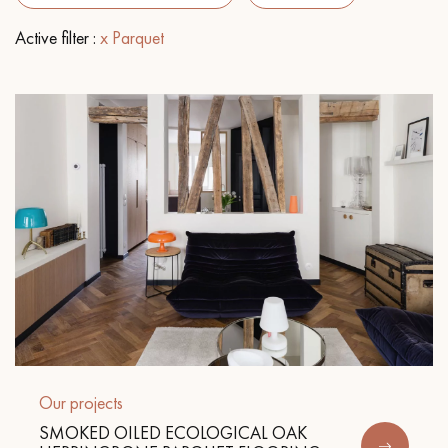
Active filter :
x Parquet
EXTRA WIDE WOOD FLOORING
OAK WOOD FLOORING
INTERIOR PARQUET ACCESSORIES
Our advisors are available at
0805 82 82 82
DO YOU HAVE A NEW PROJECT?
Our experts are at your disposal to guide you step by step in
Our projects
choosing and installing your parquet flooring.
SMOKED OILED ECOLOGICAL OAK