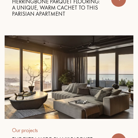
HERRINGBONE PARQUET FLOORING:
A UNIQUE, WARM CACHET TO THIS
PARISIAN APARTMENT
Get a call back from a Decoplus Parquet advisor.
Request a personalized appointment.
Get a free quote!
Our projects