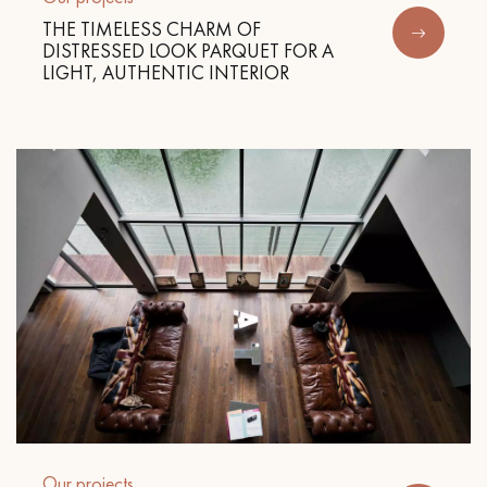
THE TIMELESS CHARM OF
DISTRESSED LOOK PARQUET FOR A
LIGHT, AUTHENTIC INTERIOR
Our projects