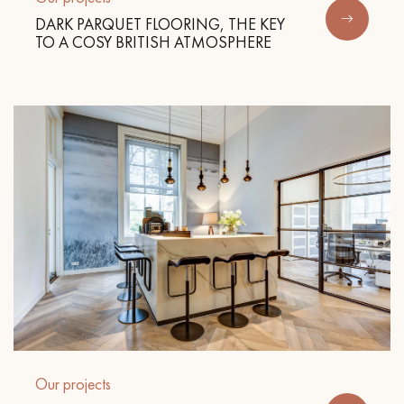
DARK PARQUET FLOORING, THE KEY
TO A COSY BRITISH ATMOSPHERE
Our projects