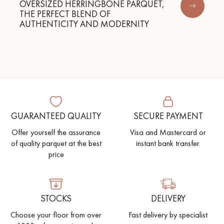
OVERSIZED HERRINGBONE PARQUET,
THE PERFECT BLEND OF
AUTHENTICITY AND MODERNITY
GUARANTEED QUALITY
SECURE PAYMENT
Offer yourself the assurance
Visa and Mastercard or
of quality parquet at the best
instant bank transfer.
price
STOCKS
DELIVERY
Choose your floor from over
Fast delivery by specialist