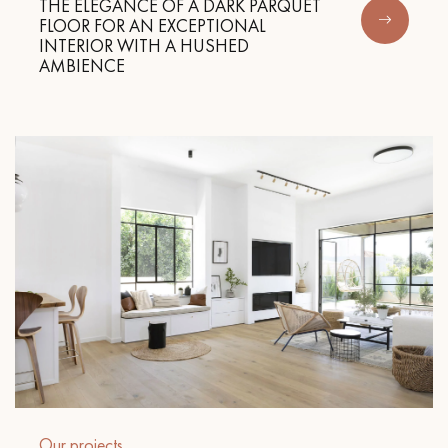
THE ELEGANCE OF A DARK PARQUET
FLOOR FOR AN EXCEPTIONAL
INTERIOR WITH A HUSHED
AMBIENCE
Our projects