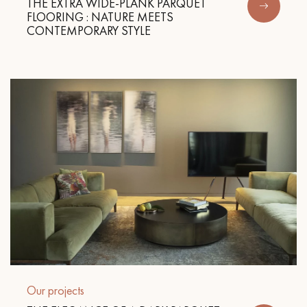
THE EXTRA WIDE-PLANK PARQUET
FLOORING : NATURE MEETS
CONTEMPORARY STYLE
Our projects