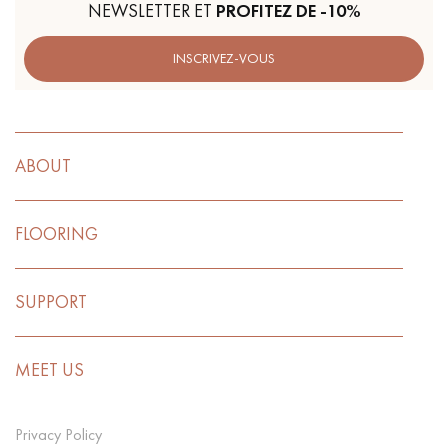
NEWSLETTER ET
PROFITEZ DE -10%
INSCRIVEZ-VOUS
ABOUT
FLOORING
SUPPORT
MEET US
Privacy Policy