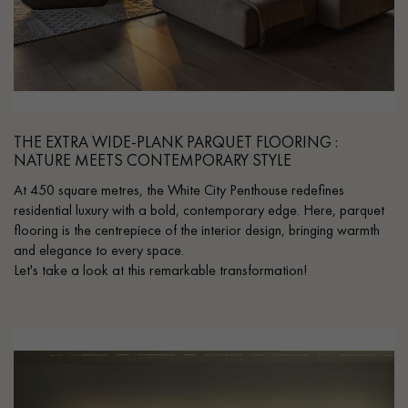
THE EXTRA WIDE-PLANK PARQUET FLOORING :
NATURE MEETS CONTEMPORARY STYLE
At 450 square metres, the White City Penthouse redefines
residential luxury with a bold, contemporary edge. Here, parquet
flooring is the centrepiece of the interior design, bringing warmth
and elegance to every space.
Let's take a look at this remarkable transformation!