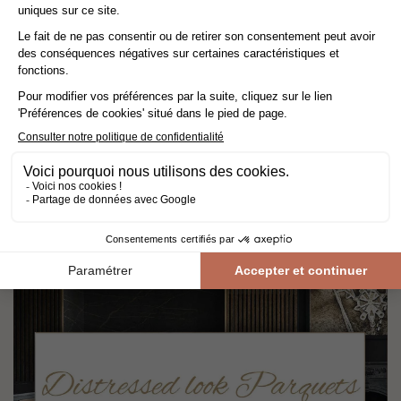
BERTI
Berti Pavimenti Legno, an Italian luxury parquet brand, offers
certified collections where innovation serves design and Italian
refinement to enhance your interiors with elegance and modernity.