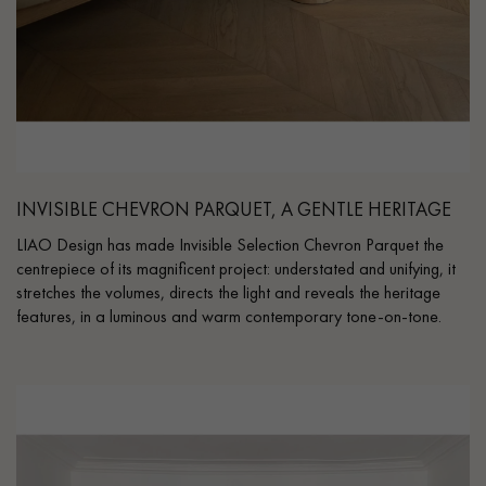
INVISIBLE CHEVRON PARQUET, A GENTLE HERITAGE
LIAO Design has made Invisible Selection Chevron Parquet the
centrepiece of its magnificent project: understated and unifying, it
stretches the volumes, directs the light and reveals the heritage
features, in a luminous and warm contemporary tone-on-tone.