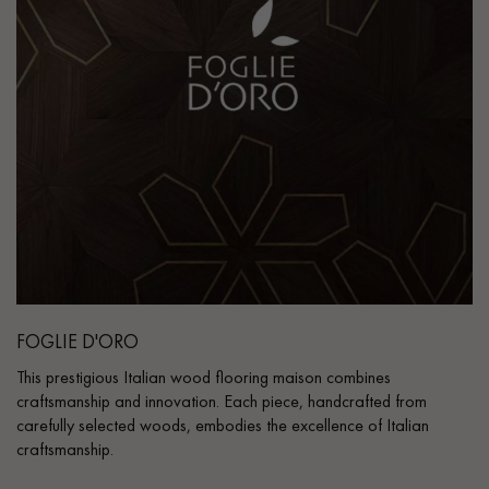
FOGLIE D'ORO
This prestigious Italian wood flooring maison combines
craftsmanship and innovation. Each piece, handcrafted from
carefully selected woods, embodies the excellence of Italian
craftsmanship.