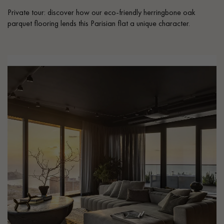
Private tour: discover how our eco-friendly herringbone oak
parquet flooring lends this Parisian flat a unique character.