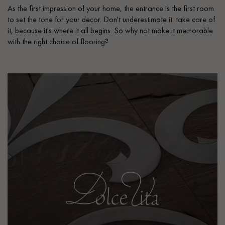
As the first impression of your home, the entrance is the first room
to set the tone for your decor. Don't underestimate it: take care of
it, because it's where it all begins. So why not make it memorable
with the right choice of flooring?