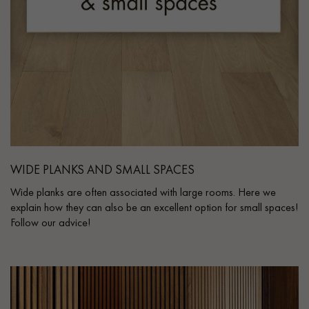
WIDE PLANKS AND SMALL SPACES
Wide planks are often associated with large rooms. Here we
explain how they can also be an excellent option for small spaces!
Follow our advice!