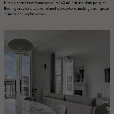
In this elegant transformation of a 140 m² flat, the dark parquet
flooring creates a warm, refined atmosphere, making each space
intimate and sophisticated.