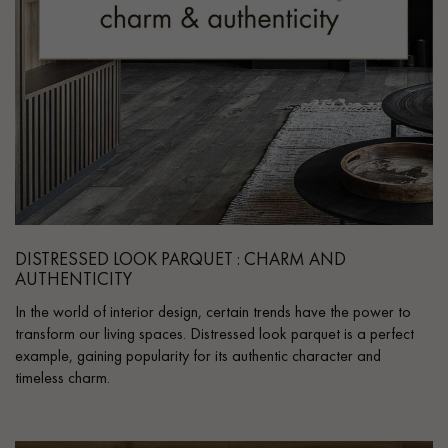
DISTRESSED LOOK PARQUET : CHARM AND
AUTHENTICITY
In the world of interior design, certain trends have the power to
transform our living spaces. Distressed look parquet is a perfect
example, gaining popularity for its authentic character and
timeless charm.