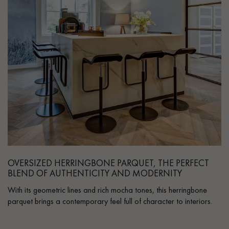
OVERSIZED HERRINGBONE PARQUET, THE PERFECT
BLEND OF AUTHENTICITY AND MODERNITY
With its geometric lines and rich mocha tones, this herringbone
parquet brings a contemporary feel full of character to interiors.