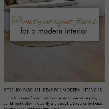
8 TRENDY PARQUET IDEAS FOR MODERN INTERIORS
In 2025, parquet flooring will be an essential decorating ally,
combining tradition, modernity and durability. Discover the trends
for an elegant, contemporary interior.