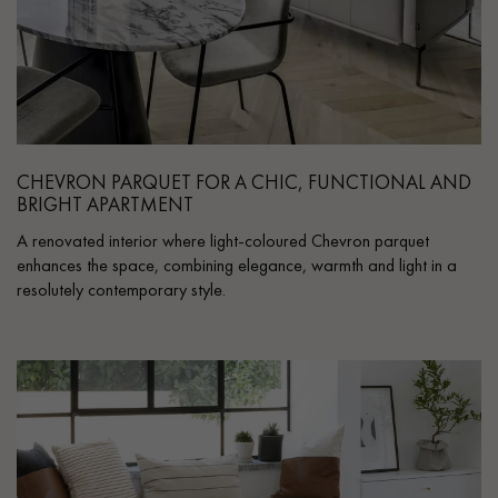
CHEVRON PARQUET FOR A CHIC, FUNCTIONAL AND
BRIGHT APARTMENT
A renovated interior where light-coloured Chevron parquet
enhances the space, combining elegance, warmth and light in a
resolutely contemporary style.