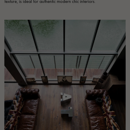
texture, is ideal for authentic modern chic interiors.