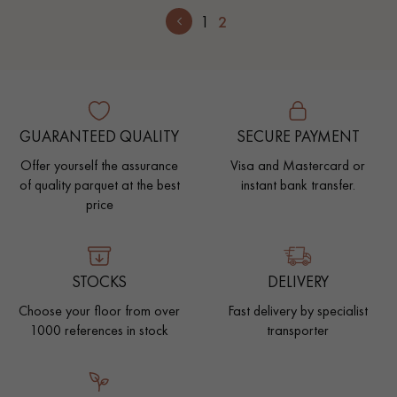
1
2
GUARANTEED QUALITY
SECURE PAYMENT
Offer yourself the assurance
Visa and Mastercard or
of quality parquet at the best
instant bank transfer.
price
STOCKS
DELIVERY
Choose your floor from over
Fast delivery by specialist
1000 references in stock
transporter