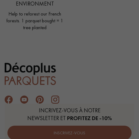
ENVIRONMENT
Help to reforest our French
forests. 1 parquet bought = 1
tree planted
INCRIVEZ-VOUS À NOTRE
NEWSLETTER ET
PROFITEZ DE -10%
INSCRIVEZ-VOUS