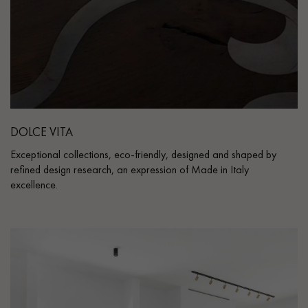
DOLCE VITA
Exceptional collections, eco-friendly, designed and shaped by
refined design research, an expression of Made in Italy
excellence.