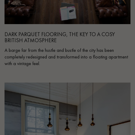
DARK PARQUET FLOORING, THE KEY TO A COSY
BRITISH ATMOSPHERE
A barge far from the hustle and bustle of the city has been
completely redesigned and transformed into a floating apartment
with a vintage feel.