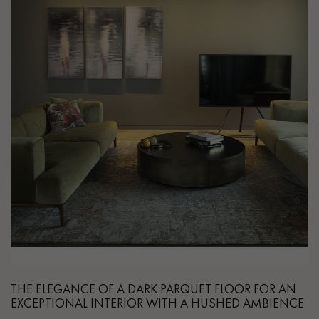
THE ELEGANCE OF A DARK PARQUET FLOOR FOR AN
EXCEPTIONAL INTERIOR WITH A HUSHED AMBIENCE