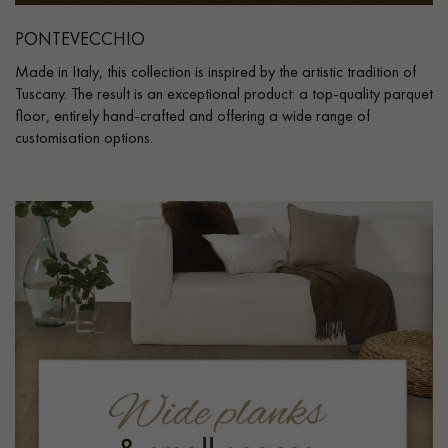
PONTEVECCHIO
Made in Italy, this collection is inspired by the artistic tradition of
Tuscany. The result is an exceptional product: a top-quality parquet
floor, entirely hand-crafted and offering a wide range of
customisation options.