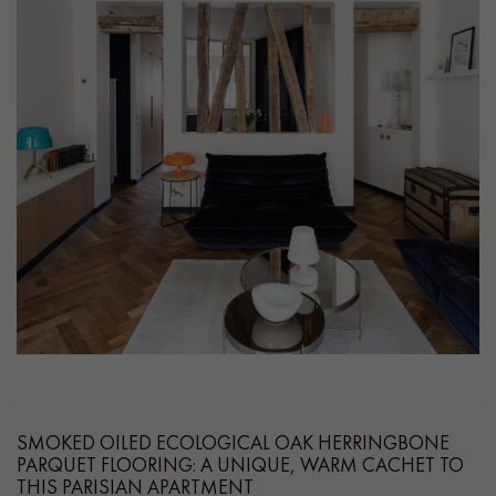
SMOKED OILED ECOLOGICAL OAK HERRINGBONE
PARQUET FLOORING: A UNIQUE, WARM CACHET TO
THIS PARISIAN APARTMENT