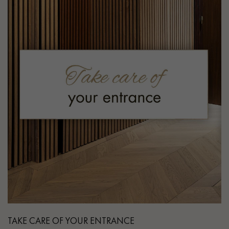
TAKE CARE OF YOUR ENTRANCE