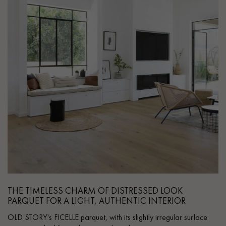
THE TIMELESS CHARM OF DISTRESSED LOOK
PARQUET FOR A LIGHT, AUTHENTIC INTERIOR
OLD STORY's FICELLE parquet, with its slightly irregular surface