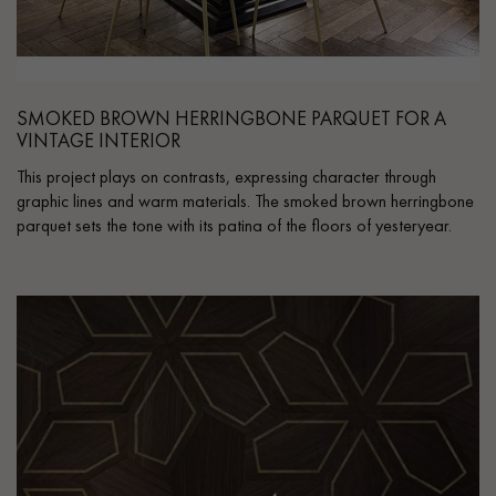
SMOKED BROWN HERRINGBONE PARQUET FOR A
VINTAGE INTERIOR
This project plays on contrasts, expressing character through
graphic lines and warm materials. The smoked brown herringbone
parquet sets the tone with its patina of the floors of yesteryear.