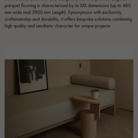
parquet flooring is characterised by its XXL dimensions (up to 480
mm wide and 3900 mm Length). Synonymous with exclusivity,
craftsmanship and durability, it offers bespoke solutions combining
high quality and aesthetic character for unique projects.
Get a call back from a Decoplus Parquet advisor.
Request a personalized appointment.
Get a free quote!