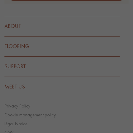
ABOUT
FLOORING
SUPPORT
MEET US
Privacy Policy
Cookie management policy
légal Notice
CGV