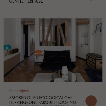
GENTLE HERITAGE
Get a call back from a Decoplus Parquet advisor.
Request a personalized appointment.
Our projects
Get a free quote!
SMOKED OILED ECOLOGICAL OAK
HERRINGBONE PARQUET FLOORING: