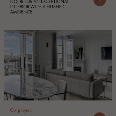
FLOOR FOR AN EXCEPTIONAL
INTERIOR WITH A HUSHED
AMBIENCE
Our projects