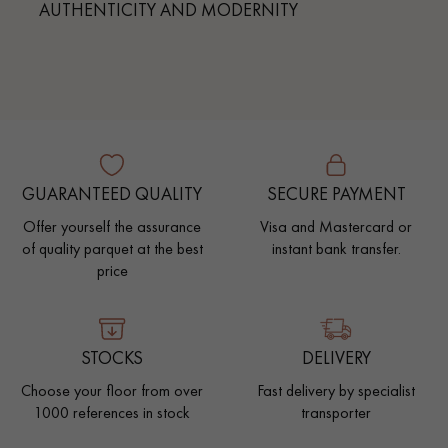
AUTHENTICITY AND MODERNITY
GUARANTEED QUALITY
SECURE PAYMENT
Offer yourself the assurance
Visa and Mastercard or
of quality parquet at the best
instant bank transfer.
price
STOCKS
DELIVERY
Choose your floor from over
Fast delivery by specialist
1000 references in stock
transporter