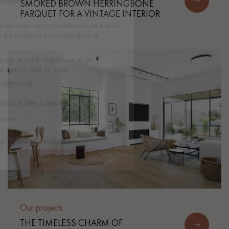
SMOKED BROWN HERRINGBONE
PARQUET FOR A VINTAGE INTERIOR
Our projects
THE TIMELESS CHARM OF