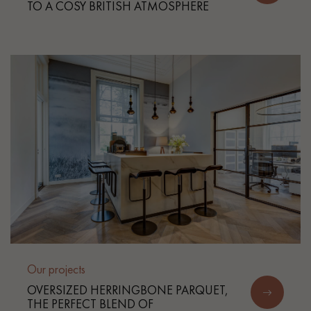
TO A COSY BRITISH ATMOSPHERE
Our projects
OVERSIZED HERRINGBONE PARQUET,
THE PERFECT BLEND OF