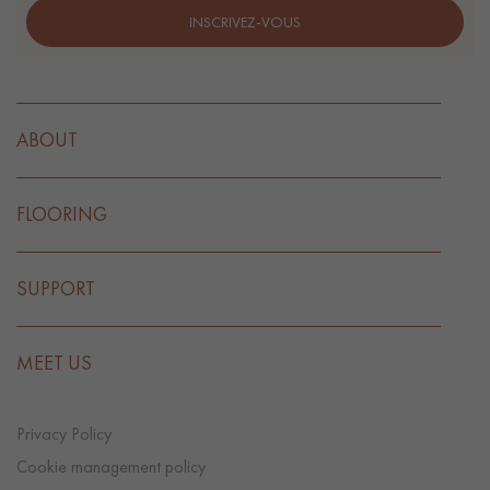
INSCRIVEZ-VOUS
ABOUT
FLOORING
SUPPORT
MEET US
Privacy Policy
Cookie management policy