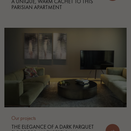
A UNIQUE, WARM CACHET TO THIS
PARISIAN APARTMENT
Our projects
THE ELEGANCE OF A DARK PARQUET