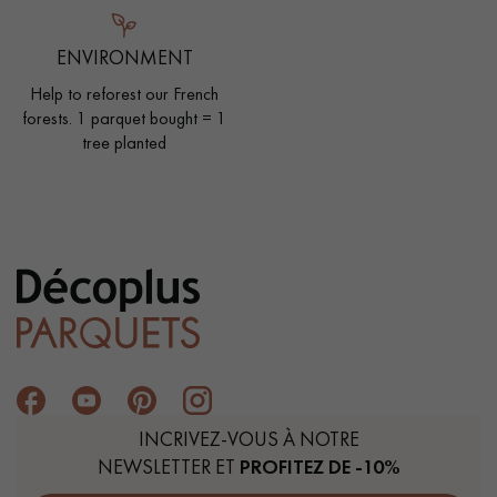
ENVIRONMENT
Help to reforest our French
forests. 1 parquet bought = 1
tree planted
INCRIVEZ-VOUS À NOTRE
NEWSLETTER ET
PROFITEZ DE -10%