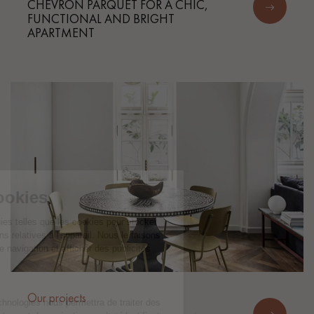
CHEVRON PARQUET FOR A CHIC,
FUNCTIONAL AND BRIGHT
APARTMENT
Our projects