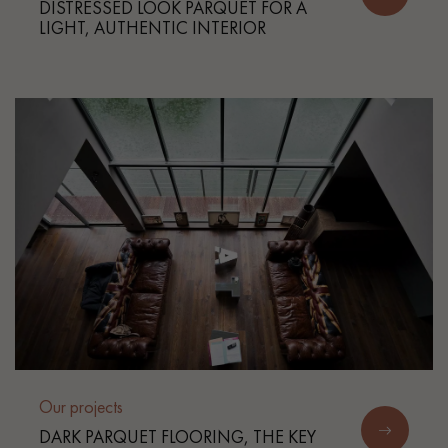
DISTRESSED LOOK PARQUET FOR A
LIGHT, AUTHENTIC INTERIOR
Our projects
DARK PARQUET FLOORING, THE KEY