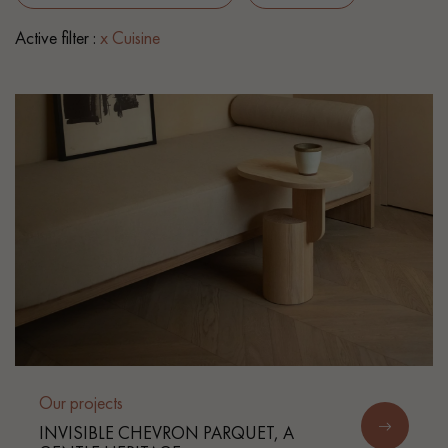
Active filter :
x Cuisine
EXTRA WIDE WOOD FLOORING
OAK WOOD FLOORING
INTERIOR PARQUET ACCESSORIES
Our advisors are available at
0805 82 82 82
DO YOU HAVE A NEW PROJECT?
Our experts are at your disposal to guide you step by step in
Our projects
choosing and installing your parquet flooring.
INVISIBLE CHEVRON PARQUET, A