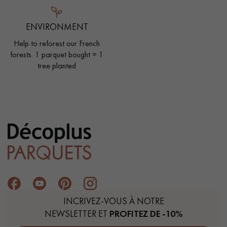
ENVIRONMENT
Help to reforest our French
forests. 1 parquet bought = 1
tree planted
INCRIVEZ-VOUS À NOTRE
NEWSLETTER ET
PROFITEZ DE -10%