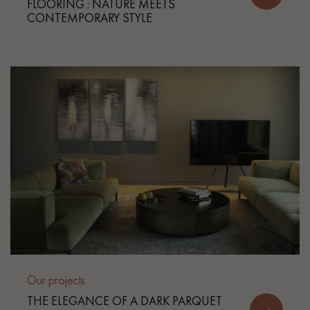
FLOORING : NATURE MEETS
CONTEMPORARY STYLE
Our projects
THE ELEGANCE OF A DARK PARQUET