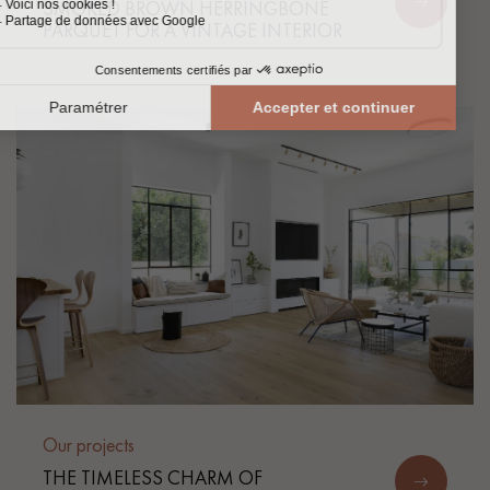
SMOKED BROWN HERRINGBONE
PARQUET FOR A VINTAGE INTERIOR
Our projects
THE TIMELESS CHARM OF