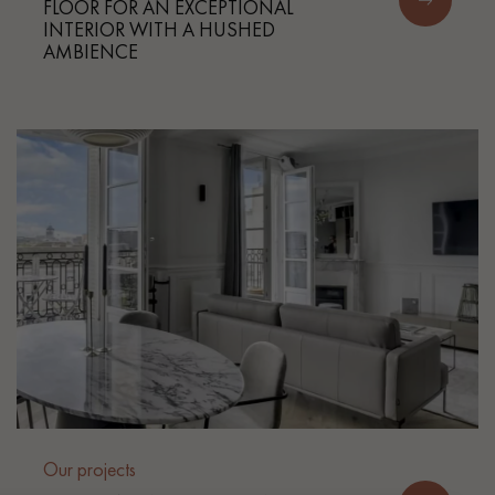
FLOOR FOR AN EXCEPTIONAL
INTERIOR WITH A HUSHED
AMBIENCE
Our projects