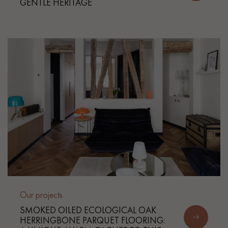
GENTLE HERITAGE
Get a call back from a Decoplus Parquet advisor.
Request a personalized appointment.
Our projects
Get a free quote!
SMOKED OILED ECOLOGICAL OAK
HERRINGBONE PARQUET FLOORING: