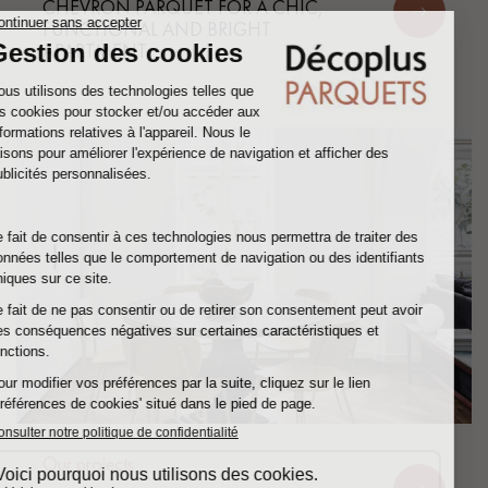
CHEVRON PARQUET FOR A CHIC,
FUNCTIONAL AND BRIGHT
APARTMENT
Our projects