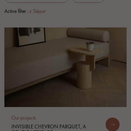
Active filter :
x Séjour
EXTRA WIDE WOOD FLOORING
OAK WOOD FLOORING
INTERIOR PARQUET ACCESSORIES
Our advisors are available at
0805 82 82 82
DO YOU HAVE A NEW PROJECT?
Our experts are at your disposal to guide you step by step in
Our projects
choosing and installing your parquet flooring.
INVISIBLE CHEVRON PARQUET, A