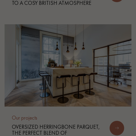
TO A COSY BRITISH ATMOSPHERE
Our projects
OVERSIZED HERRINGBONE PARQUET,
THE PERFECT BLEND OF