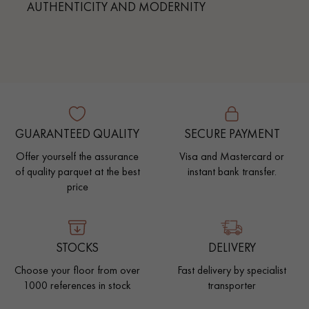
AUTHENTICITY AND MODERNITY
GUARANTEED QUALITY
SECURE PAYMENT
Offer yourself the assurance
Visa and Mastercard or
of quality parquet at the best
instant bank transfer.
price
STOCKS
DELIVERY
Choose your floor from over
Fast delivery by specialist
1000 references in stock
transporter