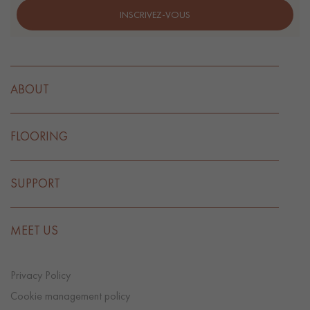
INSCRIVEZ-VOUS
ABOUT
FLOORING
SUPPORT
MEET US
Privacy Policy
Cookie management policy