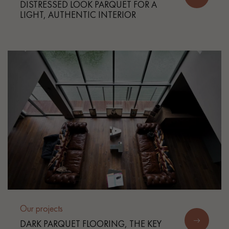
DISTRESSED LOOK PARQUET FOR A
LIGHT, AUTHENTIC INTERIOR
Our projects
DARK PARQUET FLOORING, THE KEY