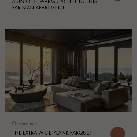
A UNIQUE, WARM CACHET TO THIS
PARISIAN APARTMENT
Our projects
THE EXTRA WIDE-PLANK PARQUET